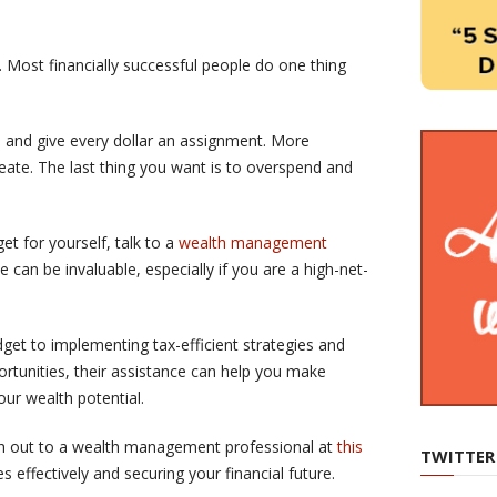
. Most financially successful people do one thing
h and give every dollar an assignment. More
reate. The last thing you want is to overspend and
t for yourself, talk to a
wealth management
e can be invaluable, especially if you are a high-net-
et to implementing tax-efficient strategies and
ortunities, their assistance can help you make
ur wealth potential.
ach out to a wealth management professional at
this
TWITTER
 effectively and securing your financial future.