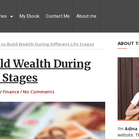
ries
My Ebook
Contact Me
About me
ABOUT T
s to Build Wealth During Different Life Stages
ild Wealth During
e Stages
/
Finance
/
No Comments
I’m
Adina 
website. T