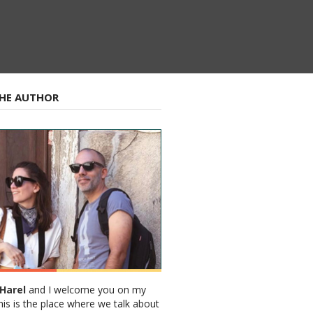
HE AUTHOR
Harel
and I welcome you on my
his is the place where we talk about