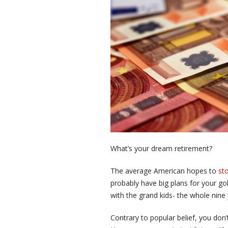
What’s your dream retirement?
The average American hopes to
st
probably have big plans for your go
with the grand kids- the whole nine 
Contrary to popular belief, you don’t 