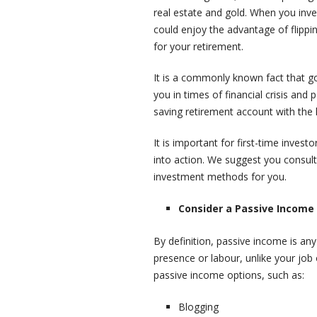
real estate and gold. When you inv
could enjoy the advantage of flippi
for your retirement.
It is a commonly known fact that go
you in times of financial crisis and p
saving retirement account with the 
It is important for first-time inves
into action. We suggest you consult
investment methods for you.
Consider a Passive Income
By definition, passive income is an
presence or labour, unlike your jo
passive income options, such as:
Blogging