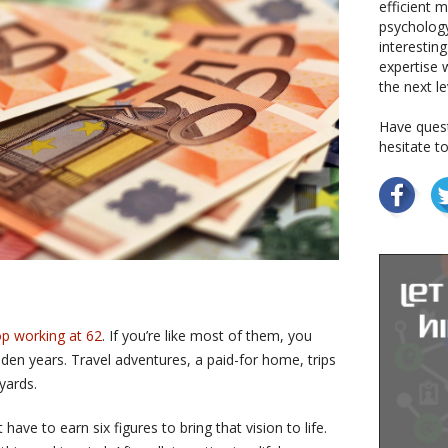
efficient 
psychology
interestin
expertise w
the next le
Have quest
hesitate t
op working at 62
. If you’re like most of them, you
lden years. Travel adventures, a paid-for home, trips
yards.
have to earn six figures to bring that vision to life.