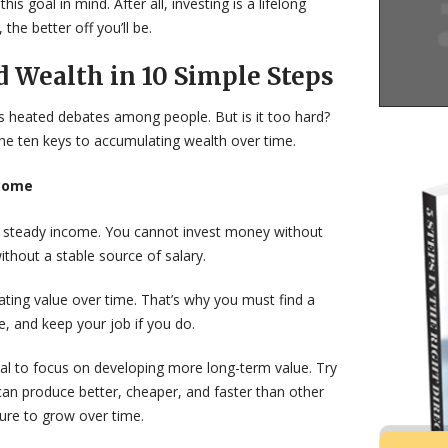
is goal in mind. After all, investing is a lifelong
 the better off you’ll be.
d Wealth in 10 Simple Steps
rks heated debates among people. But is it too hard?
he ten keys to accumulating wealth over time.
ncome
et a steady income. You cannot invest money without
thout a stable source of salary.
ting value over time. That’s why you must find a
e, and keep your job if you do.
cial to focus on developing more long-term value. Try
can produce better, cheaper, and faster than other
sure to grow over time.