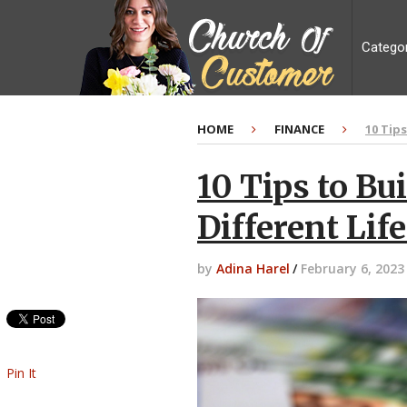
Catego
HOME
FINANCE
10 Tip
10 Tips to Bu
Different Lif
by
Adina Harel
/
February 6, 2023
Pin It