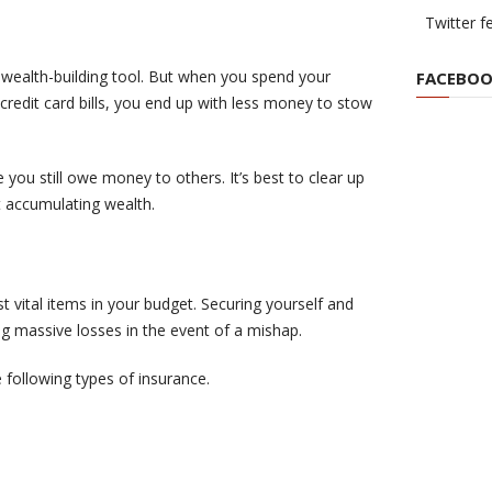
Twitter f
wealth-building tool. But when you spend your
FACEBOO
 credit card bills, you end up with less money to stow
e you still owe money to others. It’s best to clear up
t accumulating wealth.
 vital items in your budget. Securing yourself and
g massive losses in the event of a mishap.
following types of insurance.