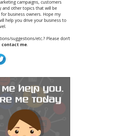
marketing campaigns, customers
 and other topics that will be
g for business owners. Hope my
ill help you drive your business to
vel.
ions/suggestions/etc.? Please don’t
o
contact me
.