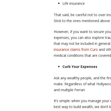
Life insurance
That said, be careful not to over i
Stick to the ones mentioned above u
However, if you want to secure your
expenses, you can also explore traum
that may not be included in genera
insurance claims from Curo
and oth
medical conditions that are covered
Curb Your Expenses
Ask any wealthy people, and the first
make. Regardless of what Hollywood 
and multiple Ferrari.
It’s simple: when you manage your e
best way to build wealth, we don’t 