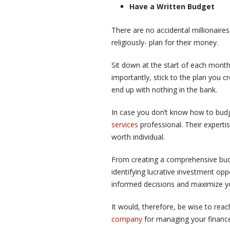
Have a Written Budget
There are no accidental millionaires
religiously- plan for their money.
Sit down at the start of each mont
importantly, stick to the plan you c
end up with nothing in the bank.
In case you don’t know how to budge
services
professional. Their expertis
worth individual.
From creating a comprehensive budg
identifying lucrative investment opp
informed decisions and maximize yo
It would, therefore, be wise to re
company
for managing your finances