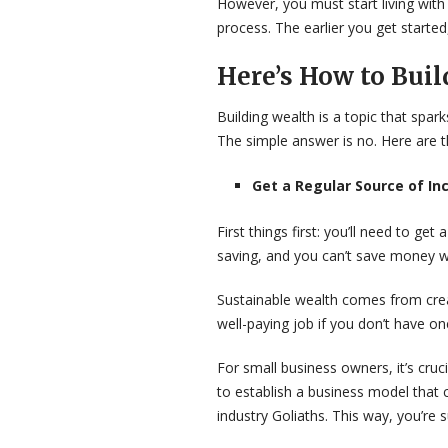
However, you must start living with th
process. The earlier you get started,
Here’s How to Buil
Building wealth is a topic that spa
The simple answer is no. Here are t
Get a Regular Source of I
First things first: you’ll need to g
saving, and you can’t save money wi
Sustainable wealth comes from crea
well-paying job if you don’t have on
For small business owners, it’s cru
to establish a business model that 
industry Goliaths. This way, you’re 