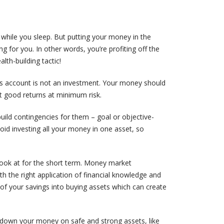
 while you sleep. But putting your money in the
for you. In other words, you’re profiting off the
alth-building tactic!
s account is not an investment. Your money should
et good returns at minimum risk.
 build contingencies for them – goal or objective-
avoid investing all your money in one asset, so
look at for the short term. Money market
th the right application of financial knowledge and
 of your savings into buying assets which can create
g down your money on safe and strong assets, like