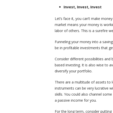
Invest, Invest, Invest
Let’s face it, you can’t make money
market means your money is working 
labor of others. This is a surefire we
Funneling your money into a saving
be in profitable investments that g
Consider different possibilities and
based investing. It is also wise to 
diversify your portfolio.
There are a multitude of assets to 
instruments can be very lucrative wi
skills. You could also channel some
a passive income for you.
For the long term, consider puttin