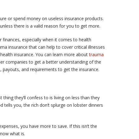
nsure or spend money on useless insurance products.
nless there is a valid reason for you to get more.
 finances, especially when it comes to health
a insurance that can help to cover critical illnesses
l health insurance. You can learn more about
trauma
er companies to get a better understanding of the
, payouts, and requirements to get the insurance.
 thing they’ll confess to is living on less than they
tells you, the rich don’t splurge on lobster dinners
xpenses, you have more to save. If this isn’t the
know what is.