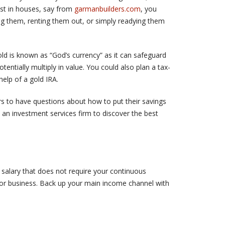
est in houses, say from
garmanbuilders.com
, you
ng them, renting them out, or simply readying them
ld is known as “God’s currency” as it can safeguard
otentially multiply in value. You could also plan a tax-
help of a gold IRA.
tors to have questions about how to put their savings
 an investment services firm to discover the best
y salary that does not require your continuous
b or business. Back up your main income channel with