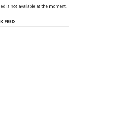
eed is not available at the moment.
K FEED