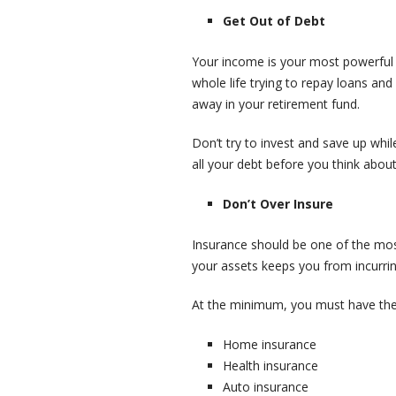
Get Out of Debt
Your income is your most powerful 
whole life trying to repay loans and
away in your retirement fund.
Don’t try to invest and save up whil
all your debt before you think abou
Don’t Over Insure
Insurance should be one of the most
your assets keeps you from incurrin
At the minimum, you must have the 
Home insurance
Health insurance
Auto insurance