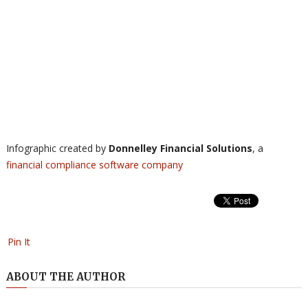
Infographic created by
Donnelley Financial Solutions
, a
financial compliance software
company
Pin It
ABOUT THE AUTHOR