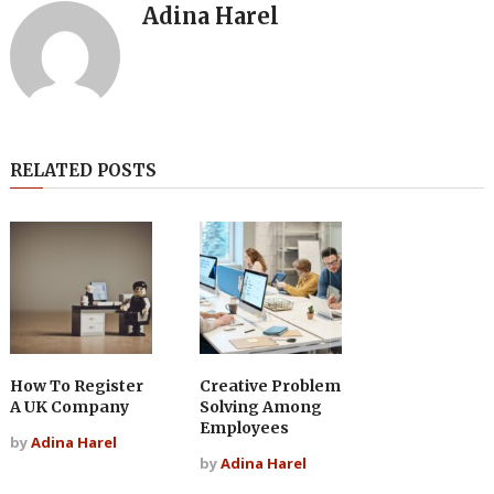
Adina Harel
RELATED POSTS
How To Register
Creative Problem
A UK Company
Solving Among
Employees
by
Adina Harel
by
Adina Harel