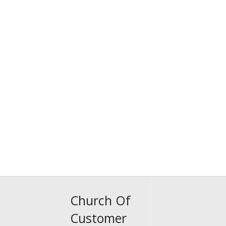
Church Of
Customer