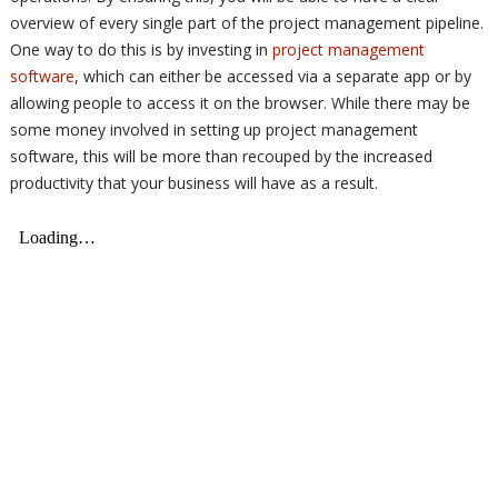
overview of every single part of the project management pipeline.
One way to do this is by investing in
project management
software
, which can either be accessed via a separate app or by
allowing people to access it on the browser. While there may be
some money involved in setting up project management
software, this will be more than recouped by the increased
productivity that your business will have as a result.