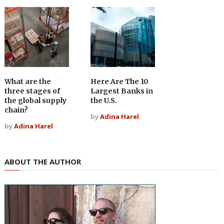
What are the
Here Are The 10
three stages of
Largest Banks in
the global supply
the U.S.
chain?
by
Adina Harel
by
Adina Harel
ABOUT THE AUTHOR