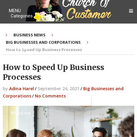
MENU
Categories
BUSINESS NEWS
BIG BUSINESSES AND CORPORATIONS
My Ebook
How to Speed Up Business Processes
How to Speed Up Business
Processes
Contact Me
by
Adina Harel
/
September 24, 2021
/
Big Businesses and
Corporations
/
No Comments
About me