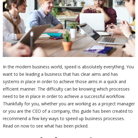
In the modern business world, speed is absolutely everything. You
want to be leading a business that has clear aims and has
systems in place in order to achieve those aims in a quick and
efficient manner. The difficulty can be knowing which processes
need to be in place in order to achieve a successful workflow.
Thankfully for you, whether you are working as a project manager
or you are the CEO of a company, this guide has been created to
recommend a few key ways to speed up business processes.
Read on now to see what has been picked.