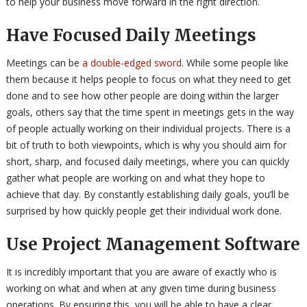
to help your business move forward in the right direction.
Have Focused Daily Meetings
Meetings can be
a double-edged sword
. While some people like
them because it helps people to focus on what they need to get
done and to see how other people are doing within the larger
goals, others say that the time spent in meetings gets in the way
of people actually working on their individual projects. There is a
bit of truth to both viewpoints, which is why you should aim for
short, sharp, and focused daily meetings, where you can quickly
gather what people are working on and what they hope to
achieve that day. By constantly establishing daily goals, you’ll be
surprised by how quickly people get their individual work done.
Use Project Management Software
It is incredibly important that you are aware of exactly who is
working on what and when at any given time during business
operations. By ensuring this, you will be able to have a clear