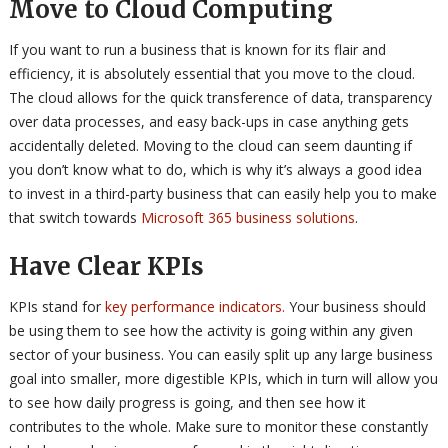
Move to Cloud Computing
If you want to run a business that is known for its flair and
efficiency, it is absolutely essential that you move to the cloud.
The cloud allows for the quick transference of data, transparency
over data processes, and easy back-ups in case anything gets
accidentally deleted. Moving to the cloud can seem daunting if
you don’t know what to do, which is why it’s always a good idea
to invest in a third-party business that can easily help you to make
that switch towards
Microsoft 365 business solutions
.
Have Clear KPIs
KPIs stand for
key performance indicators.
Your business should
be using them to see how the activity is going within any given
sector of your business. You can easily split up any large business
goal into smaller, more digestible KPIs, which in turn will allow you
to see how daily progress is going, and then see how it
contributes to the whole. Make sure to monitor these constantly