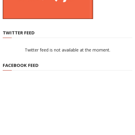
TWITTER FEED
Twitter feed is not available at the moment.
FACEBOOK FEED