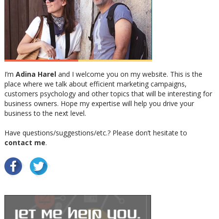
I’m
Adina Harel
and I welcome you on my website. This is the
place where we talk about efficient marketing campaigns,
customers psychology and other topics that will be interesting for
business owners. Hope my expertise will help you drive your
business to the next level.
Have questions/suggestions/etc.? Please don’t hesitate to
contact me
.