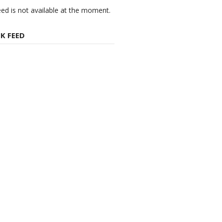
eed is not available at the moment.
K FEED