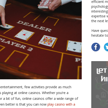
efficient 
psychology
interestin
expertise w
the next le
Have quest
hesitate t
e entertainment, few activities provide as much
 playing at online casinos. Whether you’re a
 a bit of fun, online casinos offer a wide range of
ven better is that you can now
play casino with a