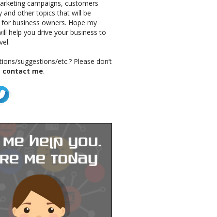
marketing campaigns, customers
 and other topics that will be
g for business owners. Hope my
ill help you drive your business to
vel.
ions/suggestions/etc.? Please don’t
o
contact me
.