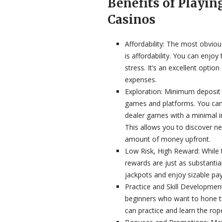
Benefits of Playi
Casinos
Affordability: The most obvio
is affordability. You can enjoy
stress. It’s an excellent opti
expenses.
Exploration: Minimum deposit c
games and platforms. You can 
dealer games with a minimal 
This allows you to discover ne
amount of money upfront.
Low Risk, High Reward: While t
rewards are just as substantial 
jackpots and enjoy sizable pay
Practice and Skill Developmen
beginners who want to hone the
can practice and learn the rop