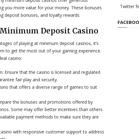
y minimum deposit casinos offer generous
Twitter f
ng you more value for your money. These bonuses
ng deposit bonuses, and loyalty rewards.
FACEBOO
t Minimum Deposit Casino
ages of playing at minimum deposit casinos, it’s
orm to get the most out of your gaming experience.
deal casino:
: Ensure that the casino is licensed and regulated
rantee fair play and security.
ino that offers a diverse range of games to suit
pare the bonuses and promotions offered by
inos. Some may offer better incentives than others.
vailable payment methods to make sure they are
asino with responsive customer support to address