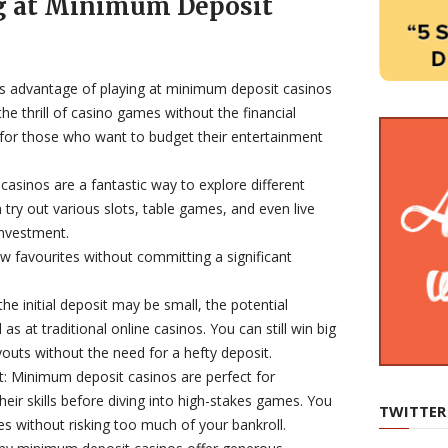
ng at Minimum Deposit
us advantage of playing at minimum deposit casinos
 the thrill of casino games without the financial
on for those who want to budget their entertainment
asinos are a fantastic way to explore different
try out various slots, table games, and even live
investment.
w favourites without committing a significant
he initial deposit may be small, the potential
as at traditional online casinos. You can still win big
outs without the need for a hefty deposit.
t: Minimum deposit casinos are perfect for
ir skills before diving into high-stakes games. You
TWITTER
es without risking too much of your bankroll.