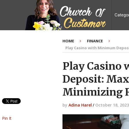
Catego
HOME
FINANCE
Play Casino with Minimum Deposi
Play Casino
Deposit: Max
Minimizing 
by
Adina Harel
/
October 18, 2023
Pin It