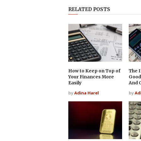
RELATED POSTS
How to Keep on Top of
The 
Your Finances More
Good
Easily
And C
by
Adina Harel
by
Ad