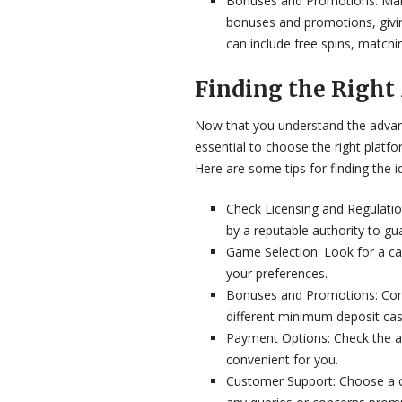
Bonuses and Promotions: Man
bonuses and promotions, givi
can include free spins, matchi
Finding the Righ
Now that you understand the advant
essential to choose the right platf
Here are some tips for finding the i
Check Licensing and Regulation
by a reputable authority to gua
Game Selection: Look for a cas
your preferences.
Bonuses and Promotions: Com
different minimum deposit cas
Payment Options: Check the a
convenient for you.
Customer Support: Choose a c