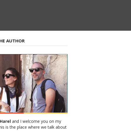
HE AUTHOR
Harel
and I welcome you on my
his is the place where we talk about