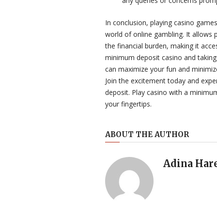
any queries or concerns promp
In conclusion, playing casino game
world of online gambling. It allows 
the financial burden, making it acce
minimum deposit casino and taking
can maximize your fun and minimize
Join the excitement today and expe
deposit. Play casino with a minimu
your fingertips.
ABOUT THE AUTHOR
Adina Har