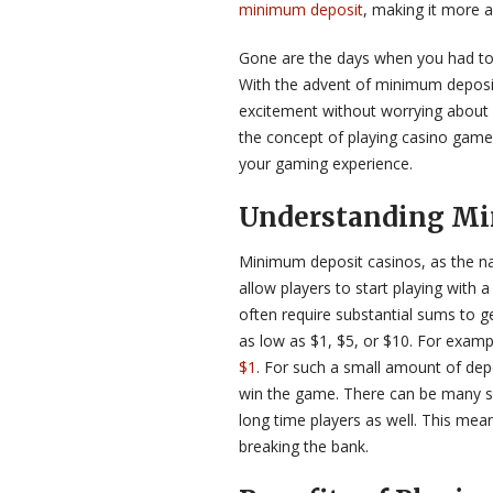
minimum deposit
, making it more a
Gone are the days when you had to b
With the advent of minimum deposit
excitement without worrying about exc
the concept of playing casino gam
your gaming experience.
Understanding Mi
Minimum deposit casinos, as the na
allow players to start playing with a 
often require substantial sums to 
as low as $1, $5, or $10. For examp
$1
. For such a small amount of de
win the game. There can be many suc
long time players as well. This mean
breaking the bank.