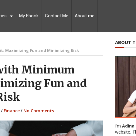
ries
My Ebook
Contact Me
About me
ABOUT T
t: Maximizing Fun and Minimizing Risk
 with Minimum
imizing Fun and
Risk
/
Finance
/
No Comments
I’m
Adina 
website. T