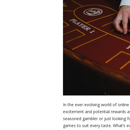
In the ever-evolving world of onlin
excitement and potential rewards as
seasoned gambler or just looking for
games to suit every taste. What’s e