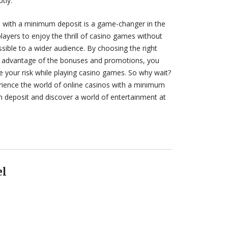
tly.
s with a minimum deposit is a game-changer in the
players to enjoy the thrill of casino games without
ssible to a wider audience. By choosing the right
 advantage of the bonuses and promotions, you
 your risk while playing casino games. So why wait?
rience the world of online casinos with a minimum
m deposit and discover a world of entertainment at
el