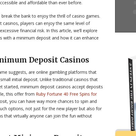
ccessible and affordable than ever before.
reak the bank to enjoy the thrill of casino games.
 casinos, players can enjoy the same level of
essive financial risk. In this article, we’ll explore
es with a minimum deposit and how it can enhance
nimum Deposit Casinos
me suggests, are online gambling platforms that
small initial deposit. Unlike traditional casinos that
get started, minimum deposit casinos accept deposits
le, this offer from
Ruby Fortune 40 Free Spins for
posit, you can have way more chances to spin and
h options, not just for the new player but also for
s that virtually anyone can join the fun without