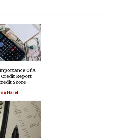
Importance Of A
 Credit Report
redit Score
ina Harel