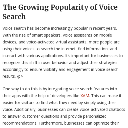
The Growing Popularity of Voice
Search
Voice search has become increasingly popular in recent years.
With the rise of smart speakers, voice assistants on mobile
devices, and voice-activated virtual assistants, more people are
using their voices to search the internet, find information, and
interact with various applications. It’s important for businesses to
recognize this shift in user behavior and adjust their strategies
accordingly to ensure visibility and engagement in voice search
results. /p>
One way to do this is by integrating voice search features into
their apps with the help of developers like
XAM
. This can make it
easier for visitors to find what they need by simply using their
voice. Additionally, businesses can create voice-activated chatbots
to answer customer questions and provide personalized
recommendations. Furthermore, businesses can optimize their