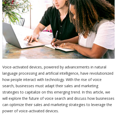
Voice-activated devices, powered by advancements in natural
language processing and artificial intelligence, have revolutionized
how people interact with technology. With the rise of voice
search, businesses must adapt their sales and marketing
strategies to capitalize on this emerging trend. In this article, we
will explore the future of voice search and discuss how businesses
can optimize their sales and marketing strategies to leverage the
power of voice-activated devices.