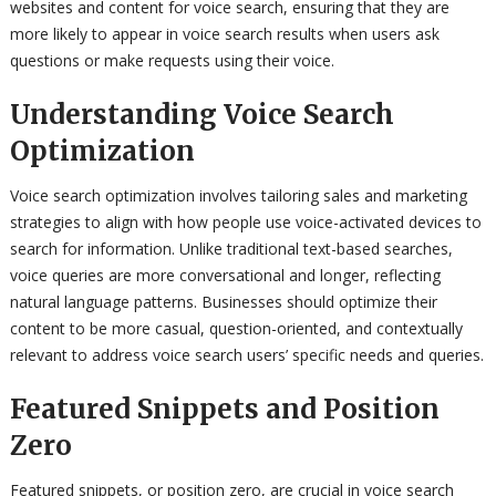
websites and content for voice search, ensuring that they are
more likely to appear in voice search results when users ask
questions or make requests using their voice.
Understanding Voice Search
Optimization
Voice search optimization involves tailoring sales and marketing
strategies to align with how people use voice-activated devices to
search for information. Unlike traditional text-based searches,
voice queries are more conversational and longer, reflecting
natural language patterns. Businesses should optimize their
content to be more casual, question-oriented, and contextually
relevant to address voice search users’ specific needs and queries.
Featured Snippets and Position
Zero
Featured snippets, or position zero, are crucial in voice search