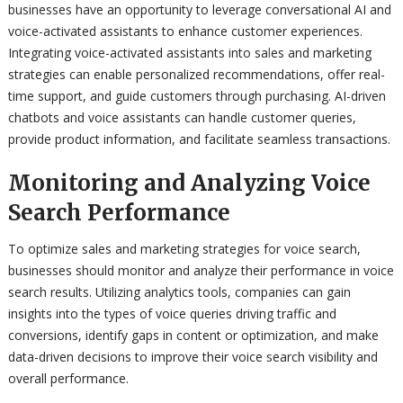
businesses have an opportunity to leverage conversational AI and
voice-activated assistants to enhance customer experiences.
Integrating voice-activated assistants into sales and marketing
strategies can enable personalized recommendations, offer real-
time support, and guide customers through purchasing. AI-driven
chatbots and voice assistants can handle customer queries,
provide product information, and facilitate seamless transactions.
Monitoring and Analyzing Voice
Search Performance
To optimize sales and marketing strategies for voice search,
businesses should monitor and analyze their performance in voice
search results. Utilizing analytics tools, companies can gain
insights into the types of voice queries driving traffic and
conversions, identify gaps in content or optimization, and make
data-driven decisions to improve their voice search visibility and
overall performance.