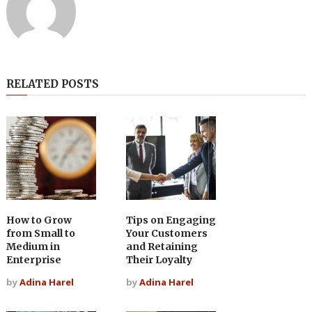
RELATED POSTS
How to Grow
Tips on Engaging
from Small to
Your Customers
Medium in
and Retaining
Enterprise
Their Loyalty
by
Adina Harel
by
Adina Harel