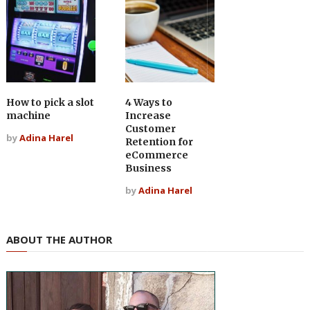
How to pick a slot
4 Ways to
machine
Increase
Customer
by
Adina Harel
Retention for
eCommerce
Business
by
Adina Harel
ABOUT THE AUTHOR