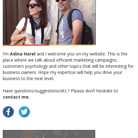
I’m
Adina Harel
and I welcome you on my website. This is the
place where we talk about efficient marketing campaigns,
customers psychology and other topics that will be interesting for
business owners. Hope my expertise will help you drive your
business to the next level.
Have questions/suggestions/etc.? Please don’t hesitate to
contact me
.