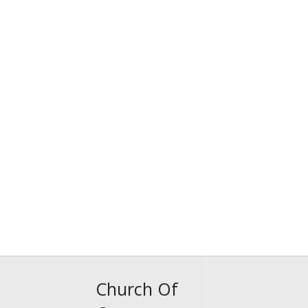
Church Of