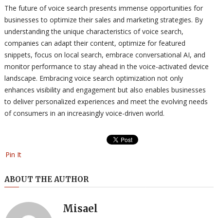
The future of voice search presents immense opportunities for
businesses to optimize their sales and marketing strategies. By
understanding the unique characteristics of voice search,
companies can adapt their content, optimize for featured
snippets, focus on local search, embrace conversational AI, and
monitor performance to stay ahead in the voice-activated device
landscape. Embracing voice search optimization not only
enhances visibility and engagement but also enables businesses
to deliver personalized experiences and meet the evolving needs
of consumers in an increasingly voice-driven world.
Pin It
ABOUT THE AUTHOR
Misael