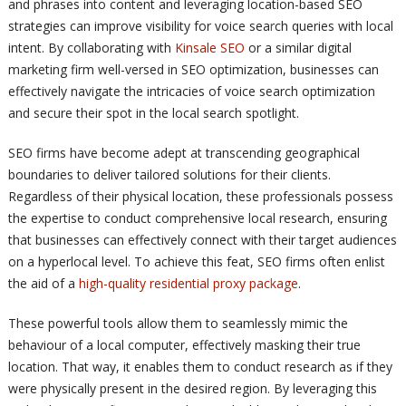
and phrases into content and leveraging location-based SEO
strategies can improve visibility for voice search queries with local
intent. By collaborating with
Kinsale SEO
or a similar digital
marketing firm well-versed in SEO optimization, businesses can
effectively navigate the intricacies of voice search optimization
and secure their spot in the local search spotlight.
SEO firms have become adept at transcending geographical
boundaries to deliver tailored solutions for their clients.
Regardless of their physical location, these professionals possess
the expertise to conduct comprehensive local research, ensuring
that businesses can effectively connect with their target audiences
on a hyperlocal level. To achieve this feat, SEO firms often enlist
the aid of a
high-quality residential proxy package
.
These powerful tools allow them to seamlessly mimic the
behaviour of a local computer, effectively masking their true
location. That way, it enables them to conduct research as if they
were physically present in the desired region. By leveraging this