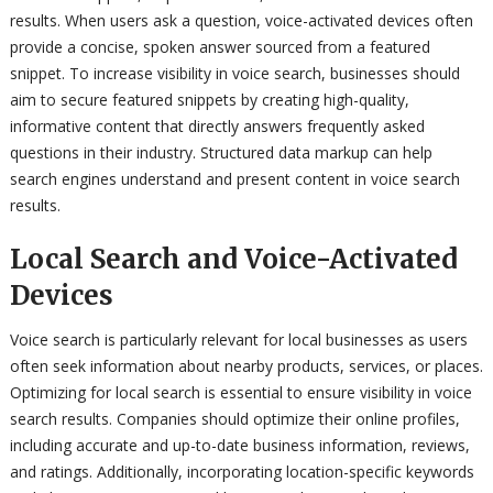
results. When users ask a question, voice-activated devices often
provide a concise, spoken answer sourced from a featured
snippet. To increase visibility in voice search, businesses should
aim to secure featured snippets by creating high-quality,
informative content that directly answers frequently asked
questions in their industry. Structured data markup can help
search engines understand and present content in voice search
results.
Local Search and Voice-Activated
Devices
Voice search is particularly relevant for local businesses as users
often seek information about nearby products, services, or places.
Optimizing for local search is essential to ensure visibility in voice
search results. Companies should optimize their online profiles,
including accurate and up-to-date business information, reviews,
and ratings. Additionally, incorporating location-specific keywords