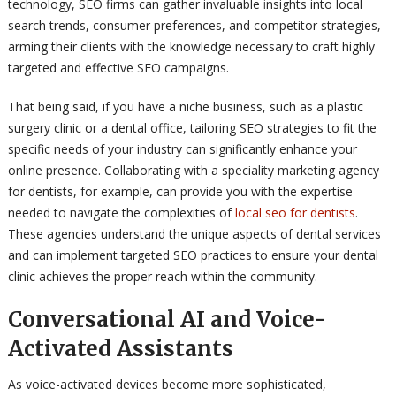
technology, SEO firms can gather invaluable insights into local
search trends, consumer preferences, and competitor strategies,
arming their clients with the knowledge necessary to craft highly
targeted and effective SEO campaigns.
That being said, if you have a niche business, such as a plastic
surgery clinic or a dental office, tailoring SEO strategies to fit the
specific needs of your industry can significantly enhance your
online presence. Collaborating with a speciality marketing agency
for dentists, for example, can provide you with the expertise
needed to navigate the complexities of
local seo for dentists
.
These agencies understand the unique aspects of dental services
and can implement targeted SEO practices to ensure your dental
clinic achieves the proper reach within the community.
Conversational AI and Voice-
Activated Assistants
As voice-activated devices become more sophisticated,