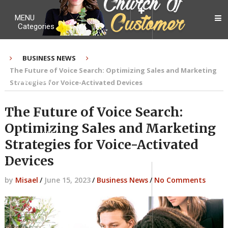
MENU
Categories
BUSINESS NEWS
The Future of Voice Search: Optimizing Sales and Marketing
My Ebook
Strategies for Voice-Activated Devices
The Future of Voice Search:
Optimizing Sales and Marketing
Contact Me
Strategies for Voice-Activated
Devices
by
Misael
/
June 15, 2023
/
Business News
/
No Comments
About me