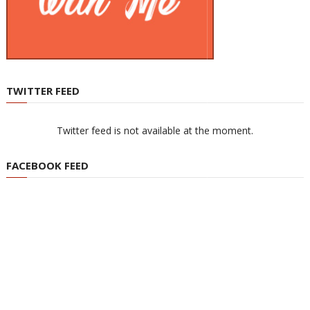
TWITTER FEED
Twitter feed is not available at the moment.
FACEBOOK FEED