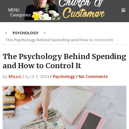
MENU
Categories
PSYCHOLOGY
The Psychology Behind Spending and How to Control It
My Ebook
The Psychology Behind Spending
and How to Control It
Contact Me
by
Misael
/
April 7, 2024
/
Psychology
/
No Comments
About me