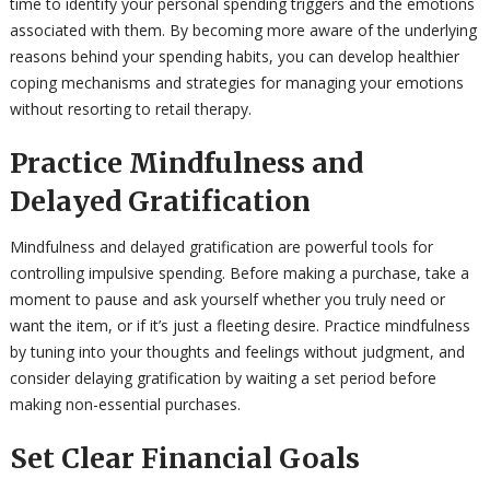
time to identify your personal spending triggers and the emotions
associated with them. By becoming more aware of the underlying
reasons behind your spending habits, you can develop healthier
coping mechanisms and strategies for managing your emotions
without resorting to retail therapy.
Practice Mindfulness and
Delayed Gratification
Mindfulness and delayed gratification are powerful tools for
controlling impulsive spending. Before making a purchase, take a
moment to pause and ask yourself whether you truly need or
want the item, or if it’s just a fleeting desire. Practice mindfulness
by tuning into your thoughts and feelings without judgment, and
consider delaying gratification by waiting a set period before
making non-essential purchases.
Set Clear Financial Goals