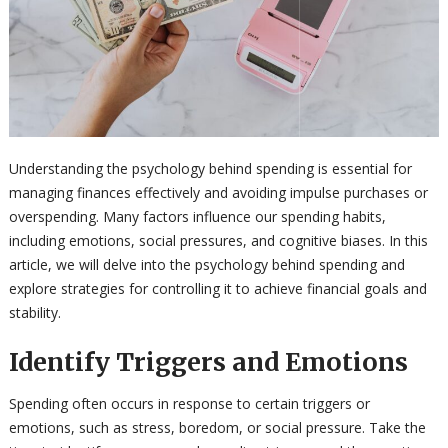
Understanding the psychology behind spending is essential for
managing finances effectively and avoiding impulse purchases or
overspending. Many factors influence our spending habits,
including emotions, social pressures, and cognitive biases. In this
article, we will delve into the psychology behind spending and
explore strategies for controlling it to achieve financial goals and
stability.
Identify Triggers and Emotions
Spending often occurs in response to certain triggers or
emotions, such as stress, boredom, or social pressure. Take the