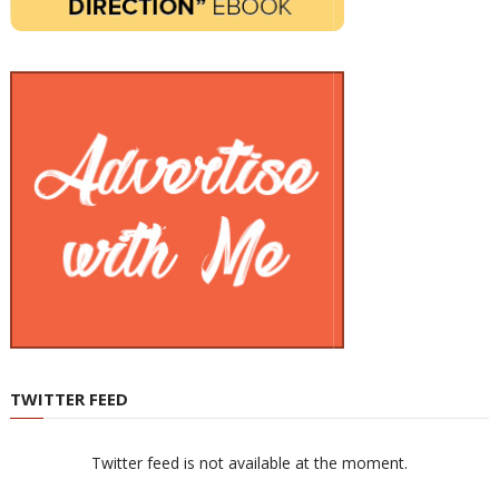
TWITTER FEED
Twitter feed is not available at the moment.