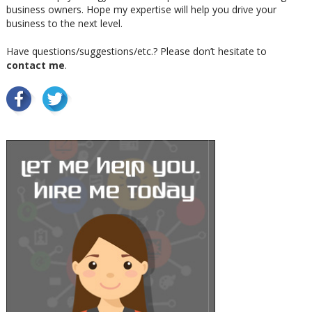
business owners. Hope my expertise will help you drive your
business to the next level.
Have questions/suggestions/etc.? Please don’t hesitate to
contact me
.