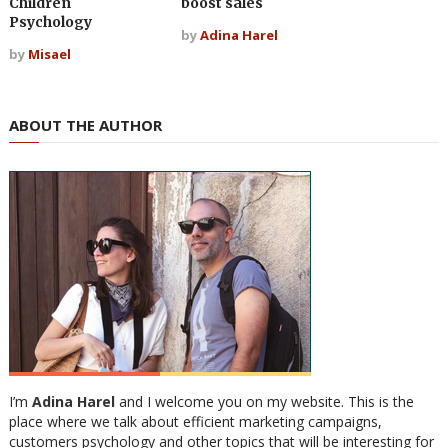
Children
boost sales
Psychology
by
Adina Harel
by
Misael
ABOUT THE AUTHOR
I’m
Adina Harel
and I welcome you on my website. This is the
place where we talk about efficient marketing campaigns,
customers psychology and other topics that will be interesting for