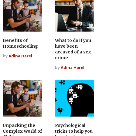
Benefits of
What to do if you
Homeschooling
have been
accused of a sex
by
Adina Harel
crime
by
Adina Harel
Unpacking the
Psychological
Complex World of
tricks to help you