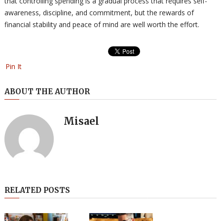
that controlling spending is a gradual process that requires self-
awareness, discipline, and commitment, but the rewards of
financial stability and peace of mind are well worth the effort.
Pin It
ABOUT THE AUTHOR
Misael
RELATED POSTS