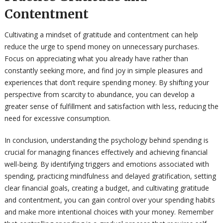
Contentment
Cultivating a mindset of gratitude and contentment can help
reduce the urge to spend money on unnecessary purchases.
Focus on appreciating what you already have rather than
constantly seeking more, and find joy in simple pleasures and
experiences that don’t require spending money. By shifting your
perspective from scarcity to abundance, you can develop a
greater sense of fulfillment and satisfaction with less, reducing the
need for excessive consumption.
In conclusion, understanding the psychology behind spending is
crucial for managing finances effectively and achieving financial
well-being. By identifying triggers and emotions associated with
spending, practicing mindfulness and delayed gratification, setting
clear financial goals, creating a budget, and cultivating gratitude
and contentment, you can gain control over your spending habits
and make more intentional choices with your money. Remember