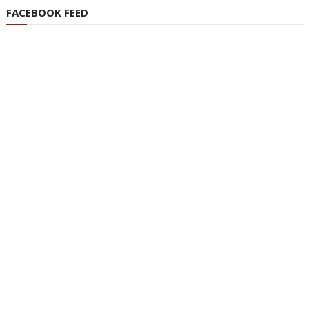
FACEBOOK FEED