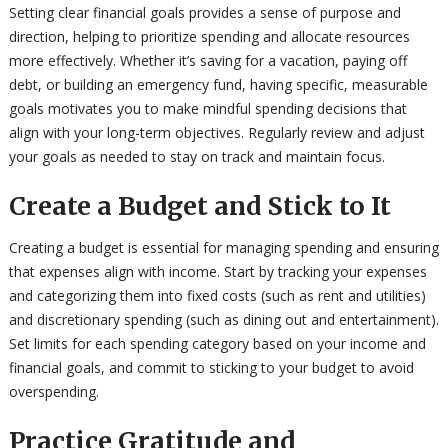
Setting clear financial goals provides a sense of purpose and
direction, helping to prioritize spending and allocate resources
more effectively. Whether it’s saving for a vacation, paying off
debt, or building an emergency fund, having specific, measurable
goals motivates you to make mindful spending decisions that
align with your long-term objectives. Regularly review and adjust
your goals as needed to stay on track and maintain focus.
Create a Budget and Stick to It
Creating a budget is essential for managing spending and ensuring
that expenses align with income. Start by tracking your expenses
and categorizing them into fixed costs (such as rent and utilities)
and discretionary spending (such as dining out and entertainment).
Set limits for each spending category based on your income and
financial goals, and commit to sticking to your budget to avoid
overspending.
Practice Gratitude and