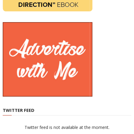
TWITTER FEED
Twitter feed is not available at the moment.