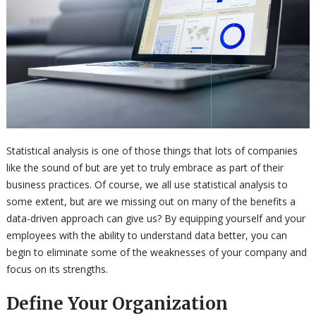
Statistical analysis is one of those things that lots of companies
like the sound of but are yet to truly embrace as part of their
business practices. Of course, we all use statistical analysis to
some extent, but are we missing out on many of the benefits a
data-driven approach can give us? By equipping yourself and your
employees with the ability to understand data better, you can
begin to eliminate some of the weaknesses of your company and
focus on its strengths.
Define Your Organization