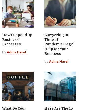
How to Speed Up
Lawyering in
Business
Time of
Processes
Pandemic: Legal
Help for Your
by
Adina Harel
Business
by
Adina Harel
What Do You
Here Are The 10