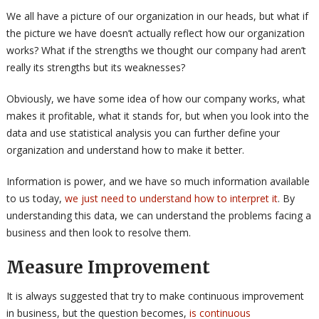
We all have a picture of our organization in our heads, but what if
the picture we have doesn’t actually reflect how our organization
works? What if the strengths we thought our company had aren’t
really its strengths but its weaknesses?
Obviously, we have some idea of how our company works, what
makes it profitable, what it stands for, but when you look into the
data and use statistical analysis you can further define your
organization and understand how to make it better.
Information is power, and we have so much information available
to us today,
we just need to understand how to interpret it
. By
understanding this data, we can understand the problems facing a
business and then look to resolve them.
Measure Improvement
It is always suggested that try to make continuous improvement
in business, but the question becomes,
is continuous