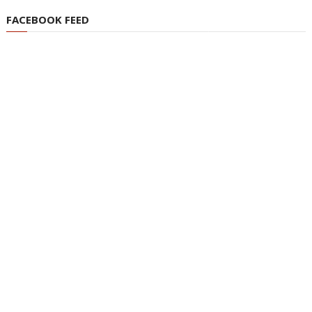
FACEBOOK FEED