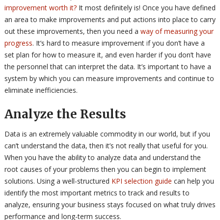
improvement worth it?
It most definitely is! Once you have defined
an area to make improvements and put actions into place to carry
out these improvements, then you need a
way of measuring your
progress
. It’s hard to measure improvement if you don’t have a
set plan for how to measure it, and even harder if you don’t have
the personnel that can interpret the data. It’s important to have a
system by which you can measure improvements and continue to
eliminate inefficiencies.
Analyze the Results
Data is an extremely valuable commodity in our world, but if you
can’t understand the data, then it’s not really that useful for you.
When you have the ability to analyze data and understand the
root causes of your problems then you can begin to implement
solutions. Using a well-structured
KPI selection guide
can help you
identify the most important metrics to track and results to
analyze, ensuring your business stays focused on what truly drives
performance and long-term success.