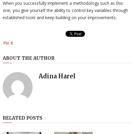
When you successfully implement a methodology such as this
one, you give yourself the ability to control key variables through
established tools and keep building on your improvements.
Pin It
ABOUT THE AUTHOR
Adina Harel
RELATED POSTS