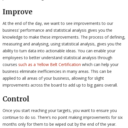
Improve
At the end of the day, we want to see improvements to our
business’ performance and statistical analysis gives you the
knowledge to make these improvements. The process of defining,
measuring and analysing, using statistical analysis, gives you the
ability to turn data into actionable ideas. You can enable your
employees to better understand statistical analysis through
courses
such as a Yellow Belt Certification
which can help your
business eliminate inefficiencies in many areas. This can be
applied to all areas of your business, allowing for slight
improvements across the board to add up to big gains overall.
Control
Once you start reaching your targets, you want to ensure you
continue to do so. There’s no point making improvements for six
months only for them to be wiped out by the end of the year.