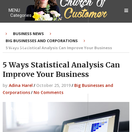
MENU
Categories
BUSINESS NEWS
BIG BUSINESSES AND CORPORATIONS
My Ebook
5 Ways Statistical Analysis Can Improve Your Business
5 Ways Statistical Analysis Can
Improve Your Business
Contact Me
by
Adina Harel
/
October 25, 2019
/
Big Businesses and
Corporations
/
No Comments
About me