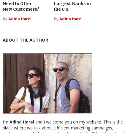
Need to Offer
Largest Banks in
New Customers?
the U.S.
by
Adina Harel
by
Adina Harel
ABOUT THE AUTHOR
I’m
Adina Harel
and I welcome you on my website. This is the
place where we talk about efficient marketing campaigns,