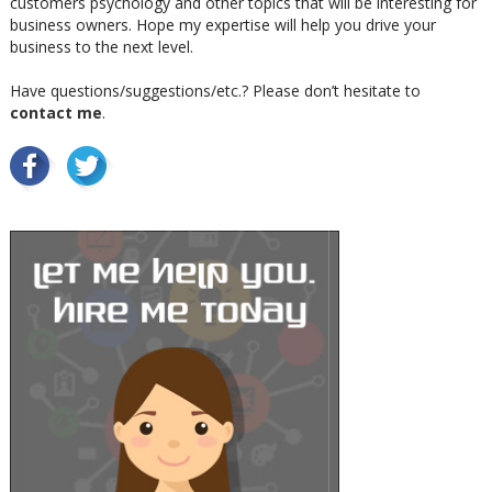
customers psychology and other topics that will be interesting for
business owners. Hope my expertise will help you drive your
business to the next level.
Have questions/suggestions/etc.? Please don’t hesitate to
contact me
.