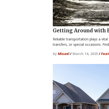
Getting Around with 
Reliable transportation plays a vital
transfers, or special occasions. Fin
by
Misael
/
March 14, 2025
/
Feat