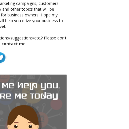
marketing campaigns, customers
 and other topics that will be
g for business owners. Hope my
ill help you drive your business to
vel.
ions/suggestions/etc.? Please don’t
o
contact me
.