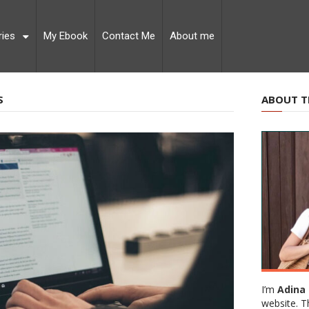
ries
My Ebook
Contact Me
About me
S
ABOUT T
I’m
Adina 
website. T