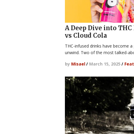
A Deep Dive into THC 
vs Cloud Cola
THC-infused drinks have become a p
unwind. Two of the most talked-ab
by
Misael
/
March 15, 2025
/
Feat