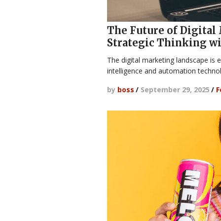
The Future of Digital
Strategic Thinking w
The digital marketing landscape is e
intelligence and automation techn
by
boss
/
September 29, 2025
/
F