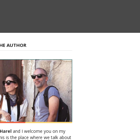
HE AUTHOR
Harel
and I welcome you on my
his is the place where we talk about