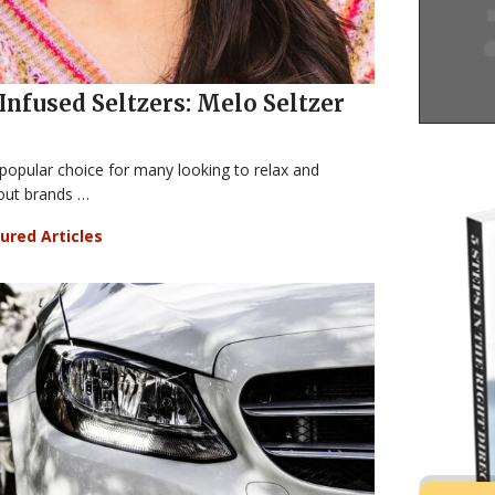
Infused Seltzers: Melo Seltzer
opular choice for many looking to relax and
out brands …
ured Articles