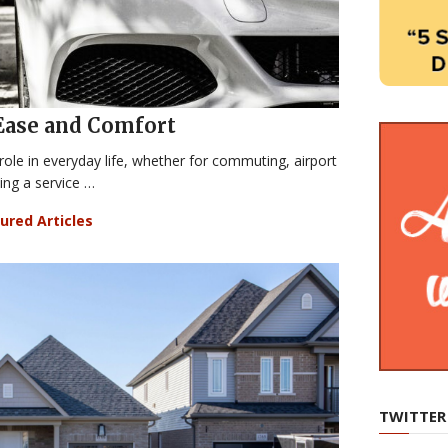
Ease and Comfort
 role in everyday life, whether for commuting, airport
ding a service …
ured Articles
TWITTER