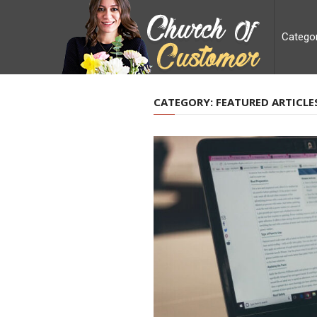
Catego
CATEGORY:
FEATURED ARTICLE