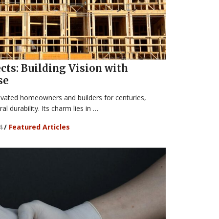
ts: Building Vision with
se
ivated homeowners and builders for centuries,
al durability. Its charm lies in …
4
/
Featured Articles