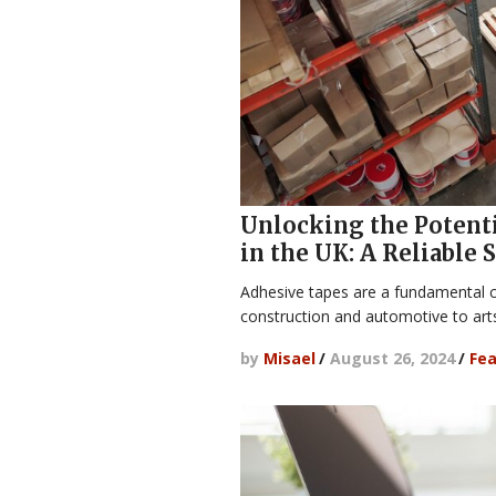
Unlocking the Potenti
in the UK: A Reliable
Adhesive tapes are a fundamental 
construction and automotive to art
by
Misael
/
August 26, 2024
/
Fea