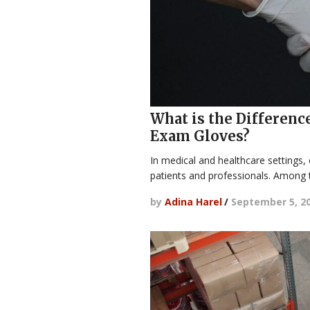
What is the Differenc
Exam Gloves?
In medical and healthcare settings,
patients and professionals. Amon
by
Adina Harel
/
September 5, 2