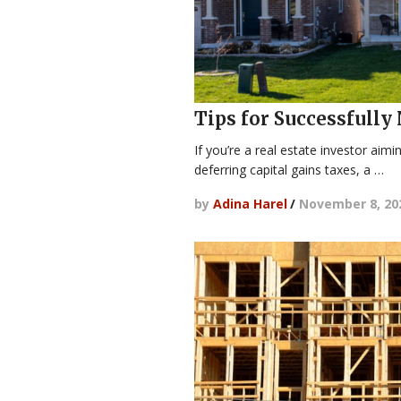
Tips for Successfully
If you’re a real estate investor aim
deferring capital gains taxes, a …
by
Adina Harel
/
November 8, 20