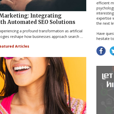
efficient 
psychology
interestin
 Marketing: Integrating
expertise w
ith Automated SEO Solutions
the next le
xperiencing a profound transformation as artificial
Have quest
ologies reshape how businesses approach search …
hesitate t
eatured Articles