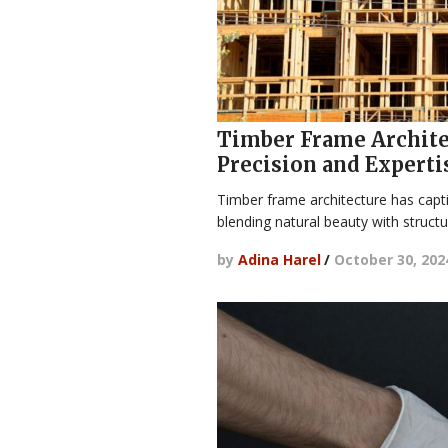
Timber Frame Architec
Precision and Experti
Timber frame architecture has capt
blending natural beauty with structur
by
Adina Harel
/
October 30, 202