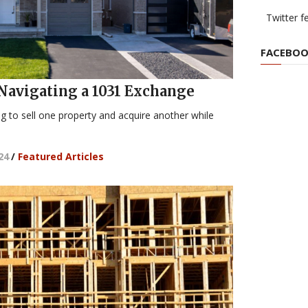
Twitter f
FACEBOO
 Navigating a 1031 Exchange
ing to sell one property and acquire another while
24
/
Featured Articles