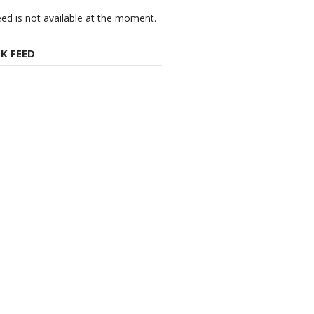
eed is not available at the moment.
K FEED