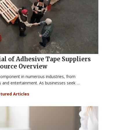
al of Adhesive Tape Suppliers
 Source Overview
component in numerous industries, from
s and entertainment. As businesses seek …
tured Articles