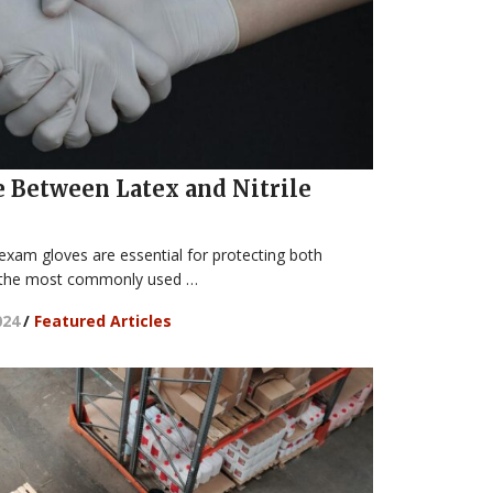
e Between Latex and Nitrile
 exam gloves are essential for protecting both
g the most commonly used …
024
/
Featured Articles