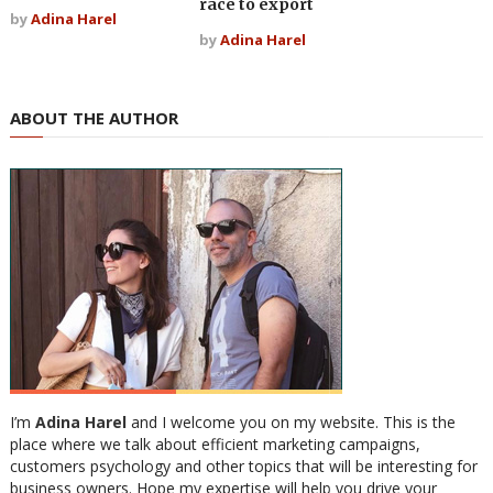
race to export
by
Adina Harel
by
Adina Harel
ABOUT THE AUTHOR
I’m
Adina Harel
and I welcome you on my website. This is the
place where we talk about efficient marketing campaigns,
customers psychology and other topics that will be interesting for
business owners. Hope my expertise will help you drive your