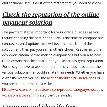
and secured? Here is a list of the factors that you need to check.
Check the reputation of the online
payment solution
The payment step is important for your online business as you
require choosing the best option. This is the time to compare and
contrast several options. You will become the client of the
solution and then put yourself in other’s shoes. Keep in mind the
economic criteria before making comparisons but you also have
to be certain that the service that you select has great reputation.
For this, you have to ask other e-commerce business about the
various solutions that could satiate their needs. Whether you have
a website where you sell the
best deshedding brush for dogs
or
you are an e-commerce site like
https://www.tenpointcrossbows.com/product-category/crossbow-
accessories/cases/
, this step can’t be avoided.
Compare and identify fees