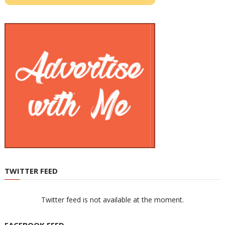
TWITTER FEED
Twitter feed is not available at the moment.