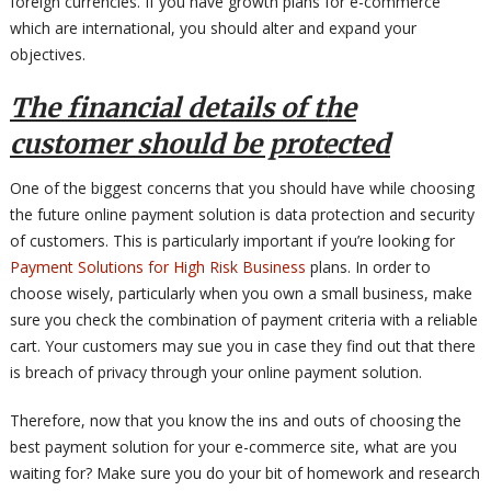
foreign currencies. If you have growth plans for e-commerce
which are international, you should alter and expand your
objectives.
The financial details of the
customer should be protected
One of the biggest concerns that you should have while choosing
the future online payment solution is data protection and security
of customers. This is particularly important if you’re looking for
Payment Solutions for High Risk Business
plans. In order to
choose wisely, particularly when you own a small business, make
sure you check the combination of payment criteria with a reliable
cart. Your customers may sue you in case they find out that there
is breach of privacy through your online payment solution.
Therefore, now that you know the ins and outs of choosing the
best payment solution for your e-commerce site, what are you
waiting for? Make sure you do your bit of homework and research