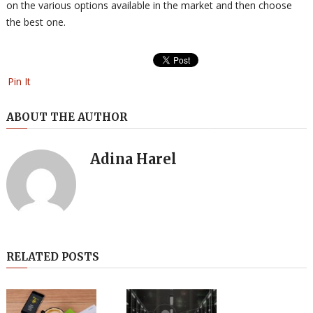
on the various options available in the market and then choose
the best one.
Pin It
ABOUT THE AUTHOR
Adina Harel
RELATED POSTS