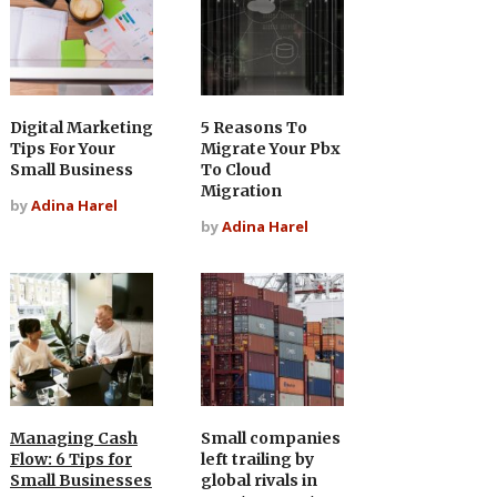
Digital Marketing
5 Reasons To
Tips For Your
Migrate Your Pbx
Small Business
To Cloud
Migration
by
Adina Harel
by
Adina Harel
Managing Cash
Small companies
Flow: 6 Tips for
left trailing by
Small Businesses
global rivals in