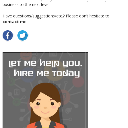
business to the next level.
Have questions/suggestions/etc.? Please don’t hesitate to
contact me
.