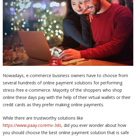
Nowadays, e-commerce business owners have to choose from
several hundreds of online payment solutions for performing
stress-free e-commerce. Majority of the shoppers who shop
online these days pay with the help of their virtual wallets or their
credit cards as they prefer making online payments.
While there are trustworthy solutions like
https://www.paay.co/emv-3ds
, did you ever wonder about how
you should choose the best online payment solution that is safe