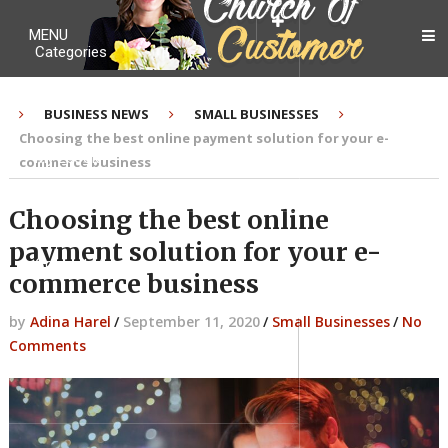
MENU
Categories
BUSINESS NEWS
SMALL BUSINESSES
Choosing the best online payment solution for your e-
My Ebook
commerce business
Choosing the best online
payment solution for your e-
Contact Me
commerce business
by
Adina Harel
/
September 11, 2020
/
Small Businesses
/
No
Comments
About me