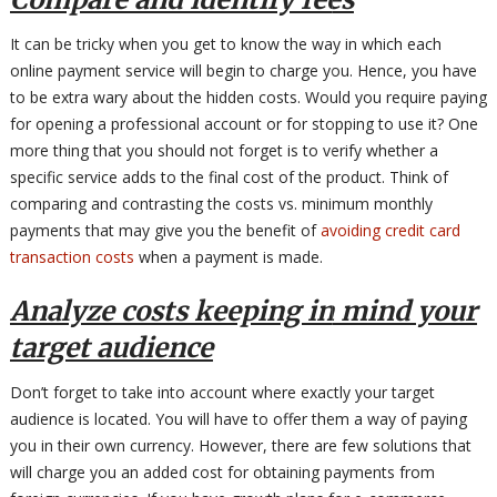
It can be tricky when you get to know the way in which each
online payment service will begin to charge you. Hence, you have
to be extra wary about the hidden costs. Would you require paying
for opening a professional account or for stopping to use it? One
more thing that you should not forget is to verify whether a
specific service adds to the final cost of the product. Think of
comparing and contrasting the costs vs. minimum monthly
payments that may give you the benefit of
avoiding credit card
transaction costs
when a payment is made.
Analyze costs keeping in mind your
target audience
Don’t forget to take into account where exactly your target
audience is located. You will have to offer them a way of paying
you in their own currency. However, there are few solutions that
will charge you an added cost for obtaining payments from