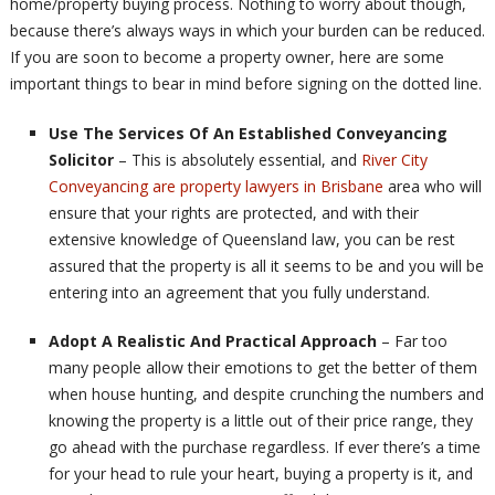
home/property buying process. Nothing to worry about though,
because there’s always ways in which your burden can be reduced.
If you are soon to become a property owner, here are some
important things to bear in mind before signing on the dotted line.
Use The Services Of An Established Conveyancing
Solicitor
– This is absolutely essential, and
River City
Conveyancing are property lawyers in Brisbane
area who will
ensure that your rights are protected, and with their
extensive knowledge of Queensland law, you can be rest
assured that the property is all it seems to be and you will be
entering into an agreement that you fully understand.
Adopt A Realistic And Practical Approach
– Far too
many people allow their emotions to get the better of them
when house hunting, and despite crunching the numbers and
knowing the property is a little out of their price range, they
go ahead with the purchase regardless. If ever there’s a time
for your head to rule your heart, buying a property is it, and