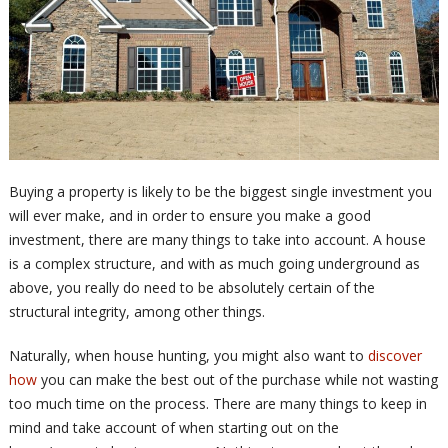
Buying a property is likely to be the biggest single investment you
will ever make, and in order to ensure you make a good
investment, there are many things to take into account. A house
is a complex structure, and with as much going underground as
above, you really do need to be absolutely certain of the
structural integrity, among other things.
Naturally, when house hunting, you might also want to
discover
how
you can make the best out of the purchase while not wasting
too much time on the process. There are many things to keep in
mind and take account of when starting out on the