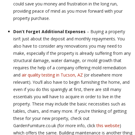
could save you money and frustration in the long run,
providing peace of mind as you move forward with your
property purchase.
Don’t Forget Additional Expenses
– Buying a property
isn’t just about the deposit and monthly repayments. You
also have to consider any renovations you may need to
make, especially if the property is already suffering from any
structural damage, water damage, or mold growth that
requires the help of a company offering mold remediation
and
air quality testing in Tucson, AZ
(or elsewhere more
relevant). You’ll also have to begin furnishing the home, and
even if you do this sparingly at first, there are still many
essentials you will have to acquire in order to live in the
property. These may include the basic necessities such as
tables, chairs, and many more. If you’re thinking of getting
these for your new property, check out
GardenFurniture.co.uk (for more info, click
this website
)
which offers the same. Building maintenance is another thing