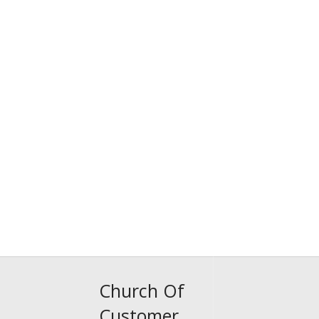
Church Of
Customer