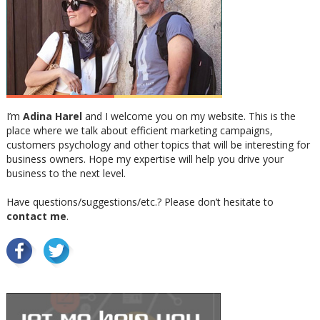
I’m
Adina Harel
and I welcome you on my website. This is the
place where we talk about efficient marketing campaigns,
customers psychology and other topics that will be interesting for
business owners. Hope my expertise will help you drive your
business to the next level.
Have questions/suggestions/etc.? Please don’t hesitate to
contact me
.