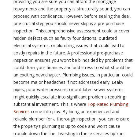
providing you are sure you can afford the mortgage
repayments and the property is structurally sound, you can
proceed with confidence. However, before sealing the deal,
one crucial step you should never skip is a pre-purchase
inspection. This comprehensive assessment could uncover
hidden defects-such as faulty foundations, outdated
electrical systems, or plumbing issues-that could lead to
costly repairs in the future. A professional pre-purchase
inspection ensures you won’t be blindsided by problems that
could drain your finances and add stress to what should be
an exciting new chapter. Plumbing issues, in particular, could
become major headaches if not addressed early. Leaky
pipes, poor water pressure, or outdated sewer systems
might quickly escalate into significant problems requiring
substantial investment. This is where
Top-Rated Plumbing
Services
come into play. By hiring an experienced and
reliable plumber for a thorough inspection, you can ensure
the property’s plumbing is up to code and won’t cause
trouble down the line. Investing in these services upfront