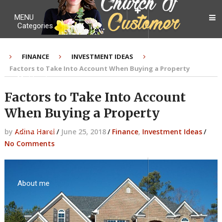
MENU
Categories
FINANCE
INVESTMENT IDEAS
Factors to Take Into Account When Buying a Property
My Ebook
Factors to Take Into Account
When Buying a Property
Contact Me
by
Adina Harel
/
June 25, 2018
/
Finance
,
Investment Ideas
/
No Comments
About me