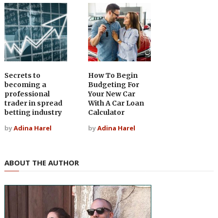
Secrets to
How To Begin
becoming a
Budgeting For
professional
Your New Car
trader in spread
With A Car Loan
betting industry
Calculator
by
Adina Harel
by
Adina Harel
ABOUT THE AUTHOR