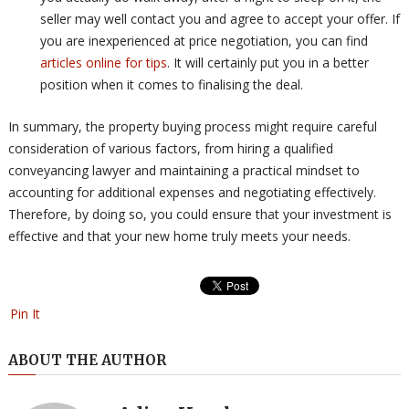
seller may well contact you and agree to accept your offer. If
you are inexperienced at price negotiation, you can find
articles online for tips
. It will certainly put you in a better
position when it comes to finalising the deal.
In summary, the property buying process might require careful
consideration of various factors, from hiring a qualified
conveyancing lawyer and maintaining a practical mindset to
accounting for additional expenses and negotiating effectively.
Therefore, by doing so, you could ensure that your investment is
effective and that your new home truly meets your needs.
Pin It
ABOUT THE AUTHOR