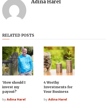
Adina Harel
RELATED POSTS
‘How should I
4 Worthy
invest my
Investments for
payout?’
Your Business
by
Adina Harel
by
Adina Harel