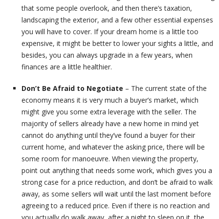
that some people overlook, and then there’s taxation,
landscaping the exterior, and a few other essential expenses
you will have to cover. If your dream home is a little too
expensive, it might be better to lower your sights a little, and
besides, you can always upgrade in a few years, when
finances are a little healthier.
Don’t Be Afraid to Negotiate
– The current state of the
economy means it is very much a buyer’s market, which
might give you some extra leverage with the seller. The
majority of sellers already have a new home in mind yet
cannot do anything until they’ve found a buyer for their
current home, and whatever the asking price, there will be
some room for manoeuvre. When viewing the property,
point out anything that needs some work, which gives you a
strong case for a price reduction, and don’t be afraid to walk
away, as some sellers will wait until the last moment before
agreeing to a reduced price. Even if there is no reaction and
you actually do walk away, after a night to sleep on it, the