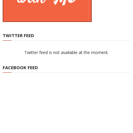
TWITTER FEED
Twitter feed is not available at the moment.
FACEBOOK FEED