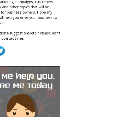
marketing campaigns, customers
 and other topics that will be
g for business owners. Hope my
ill help you drive your business to
vel.
ions/suggestions/etc.? Please don’t
o
contact me
.