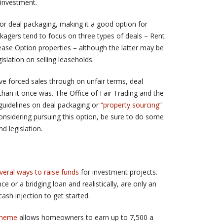
 investment.
for deal packaging, making it a good option for
kagers tend to focus on three types of deals – Rent
ase Option properties – although the latter may be
slation on selling leaseholds.
e forced sales through on unfair terms, deal
than it once was. The Office of Fair Trading and the
uidelines on deal packaging or
“property sourcing”
considering pursuing this option, be sure to do some
d legislation.
veral ways to raise funds
for investment projects.
e or a bridging loan and realistically, are only an
ash injection to get started.
cheme
allows homeowners to earn up to 7,500 a