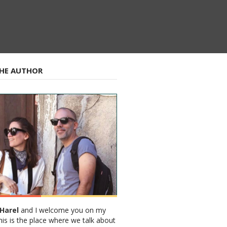
HE AUTHOR
Harel
and I welcome you on my
his is the place where we talk about