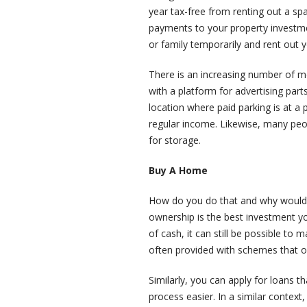
year tax-free from renting out a sp
payments to your property investme
or family temporarily and rent out y
There is an increasing number of 
with a platform for advertising parts 
location where paid parking is at a 
regular income. Likewise, many peo
for storage.
Buy A Home
How do you do that and why would y
ownership is the best investment yo
of cash, it can still be possible to
often provided with schemes that of
Similarly, you can apply for loans 
process easier. In a similar context