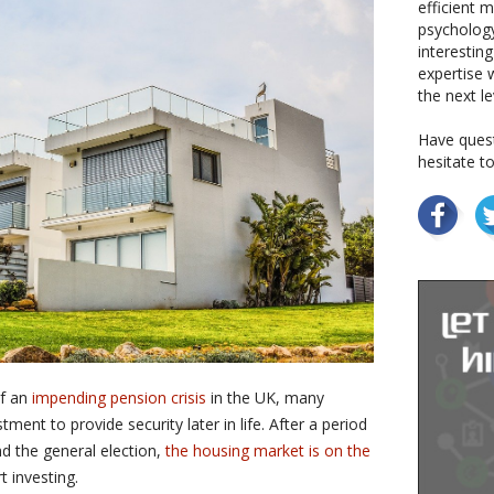
efficient 
psychology
interestin
expertise w
the next le
Have quest
hesitate t
of an
impending pension crisis
in the UK, many
ment to provide security later in life. After a period
nd the general election,
the housing market is on the
t investing.