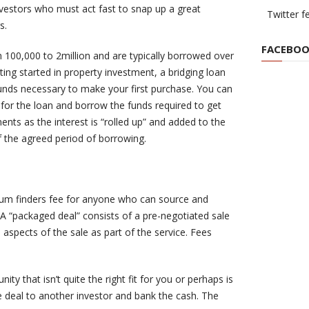
nvestors who must act fast to snap up a great
Twitter f
s.
FACEBOO
100,000 to 2million and are typically borrowed over
tting started in property investment, a bridging loan
funds necessary to make your first purchase. You can
y for the loan and borrow the funds required to get
nts as the interest is “rolled up” and added to the
f the agreed period of borrowing.
 sum finders fee for anyone who can source and
A “packaged deal” consists of a pre-negotiated sale
aspects of the sale as part of the service. Fees
ty that isn’t quite the right fit for you or perhaps is
e deal to another investor and bank the cash. The