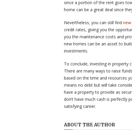
since a portion of the rent goes to
home can be a great deal since they
Nevertheless, you can still find
new 
credit rates, giving you the opport
you the maintenance costs and prov
new homes can be an asset to build
investments.
To conclude, investing in property c
There are many ways to raise funds 
based on the time and resources yo
means no debt but will take consider
have a property to provide as secur
don’t have much cash is perfectly p
satisfying career.
ABOUT THE AUTHOR