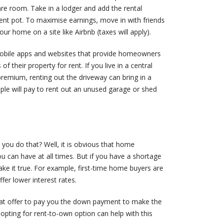
are room. Take in a lodger and add the rental
nt pot. To maximise earnings, move in with friends
our home on a site like Airbnb (taxes will apply).
mobile apps and websites that provide homeowners
of their property for rent. If you live in a central
premium, renting out the driveway can bring in a
ple will pay to rent out an unused garage or shed
ou do that? Well, it is obvious that home
u can have at all times. But if you have a shortage
 make it true. For example, first-time home buyers are
fer lower interest rates.
that offer to pay you the down payment to make the
, opting for rent-to-own option can help with this