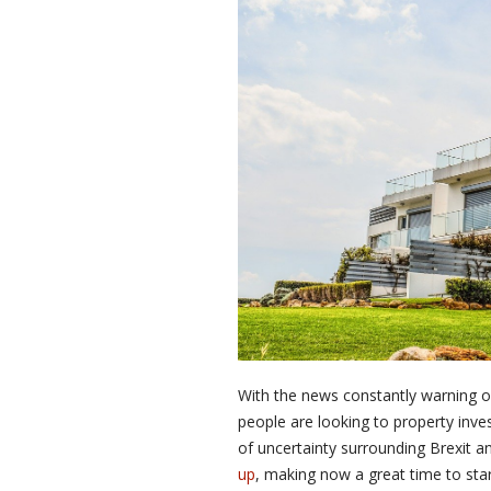
With the news constantly warning 
people are looking to property invest
of uncertainty surrounding Brexit a
up
, making now a great time to star