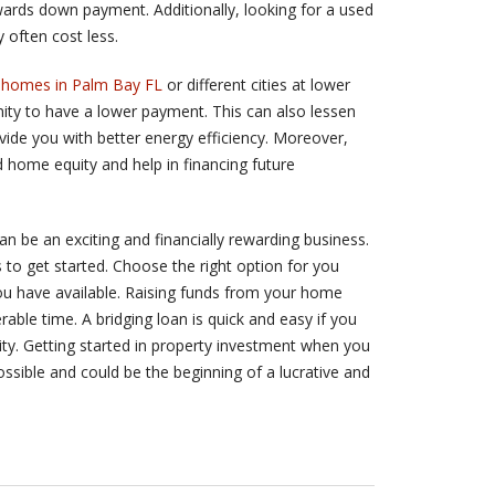
wards down payment. Additionally, looking for a used
 often cost less.
homes in Palm Bay FL
or different cities at lower
unity to have a lower payment. This can also lessen
ide you with better energy efficiency. Moreover,
 home equity and help in financing future
an be an exciting and financially rewarding business.
to get started. Choose the right option for you
u have available. Raising funds from your home
able time. A bridging loan is quick and easy if you
ity. Getting started in property investment when you
ossible and could be the beginning of a lucrative and