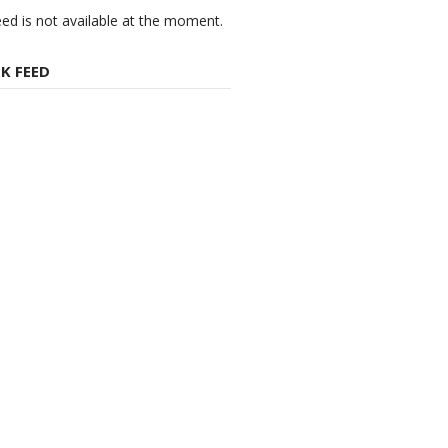
eed is not available at the moment.
K FEED