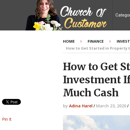
Catego
HOME
FINANCE
INVES
How to Get Started in Property 
How to Get St
Investment I
Much Cash
by
Adina Harel
/
March 23, 2020
/
Pin It