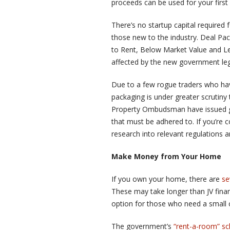
proceeds can be used for your first
There’s no startup capital required 
those new to the industry. Deal Pac
to Rent, Below Market Value and Le
affected by the new government legi
Due to a few rogue traders who hav
packaging is under greater scrutiny 
Property Ombudsman have issued g
that must be adhered to. If you’re 
research into relevant regulations an
Make Money from Your Home
If you own your home, there are
se
These may take longer than JV financ
option for those who need a small c
The government’s
“rent-a-room” s