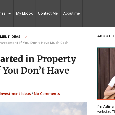
ries
My Ebook
Contact Me
About me
ABOUT T
TMENT IDEAS
Investment If You Don’t Have Much Cash
arted in Property
f You Don’t Have
Investment Ideas
/
No Comments
I’m
Adina 
website. T