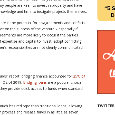
ny people are keen to invest in property and have
knowledge and time to instigate projects themselves.
ere is the potential for disagreements and conflicts
t on the success of the venture – especially if
eements are more likely to occur if the parties
f expertise and capital to invest, adopt conflicting
er’s responsibilities are not clearly communicated
rends” report, bridging finance accounted for
25% of
in Q2 of 2019.
Bridging loans
are a popular choice
they provide quick access to funds when standard
TWITTER
uch less red tape than traditional loans, allowing
n process and release funds in as little as seven