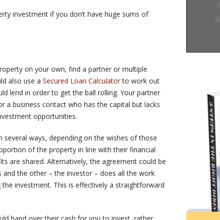
erty investment if you don’t have huge sums of
property on your own, find a partner or multiple
uld also use a
Secured Loan Calculator
to work out
lend in order to get the ball rolling. Your partner
r a business contact who has the capital but lacks
investment opportunities.
n several ways, depending on the wishes of those
ortion of the property in line with their financial
its are shared. Alternatively, the agreement could be
s and the other – the investor – does all the work
the investment. This is effectively a straightforward
hand over their cash for you to invest, rather