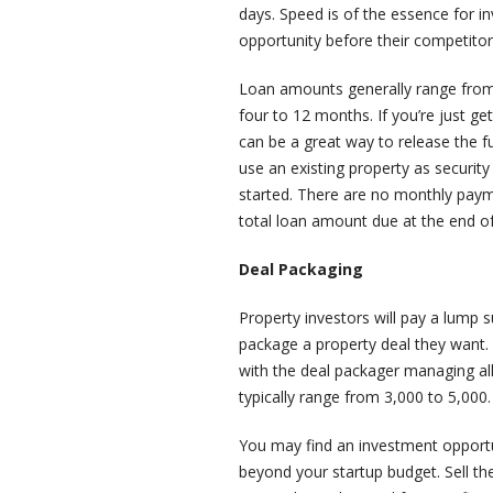
days. Speed is of the essence for i
opportunity before their competitor
Loan amounts generally range from 
four to 12 months. If you’re just ge
can be a great way to release the 
use an existing property as securit
started. There are no monthly payme
total loan amount due at the end o
Deal Packaging
Property investors will pay a lump
package a property deal they want. 
with the deal packager managing all 
typically range from 3,000 to 5,000.
You may find an investment opportuni
beyond your startup budget. Sell th