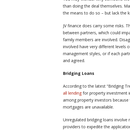
than doing the deal themselves. Ma
the means to do so – but lack the 
JV finance does carry some risks. Th
between partners, which could impac
family members are involved. Disagr
involved have very different levels o
management styles, or if each partn
and agreed.
Bridging Loans
According to the latest “Bridging T
all lending
for property investment 
among property investors because 
mortgages are unavailable.
Unregulated bridging loans involve m
providers to expedite the applicatio