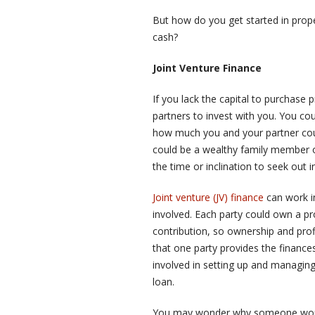
But how do you get started in prop
cash?
Joint Venture Finance
If you lack the capital to purchase 
partners to invest with you. You co
how much you and your partner could 
could be a wealthy family member o
the time or inclination to seek out 
Joint venture (JV) finance
can work i
involved. Each party could own a prop
contribution, so ownership and prof
that one party provides the finance
involved in setting up and managing 
loan.
You may wonder why someone would 