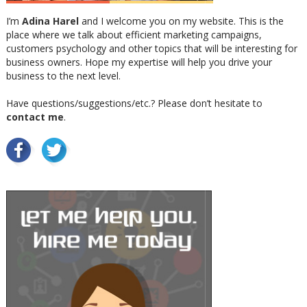
I’m
Adina Harel
and I welcome you on my website. This is the
place where we talk about efficient marketing campaigns,
customers psychology and other topics that will be interesting for
business owners. Hope my expertise will help you drive your
business to the next level.
Have questions/suggestions/etc.? Please don’t hesitate to
contact me
.