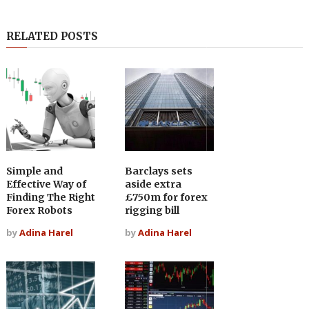
RELATED POSTS
Simple and
Barclays sets
Effective Way of
aside extra
Finding The Right
£750m for forex
Forex Robots
rigging bill
by
Adina Harel
by
Adina Harel