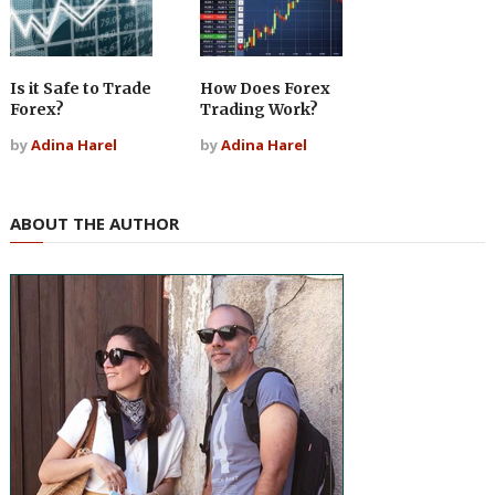
Is it Safe to Trade
How Does Forex
Forex?
Trading Work?
by
Adina Harel
by
Adina Harel
ABOUT THE AUTHOR