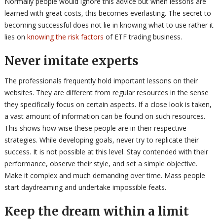
Normally people would ignore this advice but when lessons are
learned with great costs, this becomes everlasting. The secret to
becoming successful does not lie in knowing what to use rather it
lies on
knowing the risk factors
of ETF trading business.
Never imitate experts
The professionals frequently hold important lessons on their
websites. They are different from regular resources in the sense
they specifically focus on certain aspects. If a close look is taken,
a vast amount of information can be found on such resources.
This shows how wise these people are in their respective
strategies. While developing goals, never try to replicate their
success. It is not possible at this level. Stay contended with their
performance, observe their style, and set a simple objective.
Make it complex and much demanding over time. Mass people
start daydreaming and undertake impossible feats.
Keep the dream within a limit