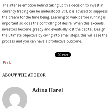
The intense emotion behind taking up this decision to invest in
currency trading can be understood. Still, it is advised to suppress
the dream for the time being. Learning to walk before running is
important so does the controlling of desire. When this exceeds,
investors become greedy and eventually lost the capital. Design
the ultimate objective by diving into small steps. this will ease the
process and you can have a productive outcome.
Pin It
ABOUT THE AUTHOR
Adina Harel