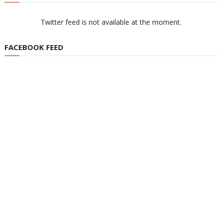
Twitter feed is not available at the moment.
FACEBOOK FEED