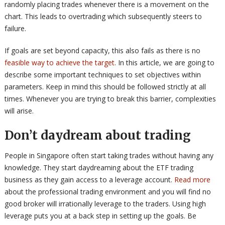
randomly placing trades whenever there is a movement on the
chart. This leads to overtrading which subsequently steers to
failure.
If goals are set beyond capacity, this also fails as there is no
feasible way to achieve the target
. In this article, we are going to
describe some important techniques to set objectives within
parameters. Keep in mind this should be followed strictly at all
times. Whenever you are trying to break this barrier, complexities
will arise.
Don’t daydream about trading
People in Singapore often start taking trades without having any
knowledge. They start daydreaming about the ETF trading
business as they gain access to a leverage account.
Read more
about the professional trading environment and you will find no
good broker will irrationally leverage to the traders. Using high
leverage puts you at a back step in setting up the goals. Be