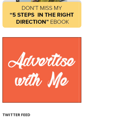
TWITTER FEED