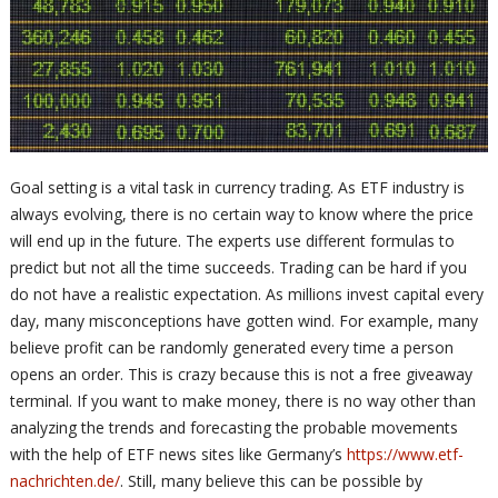
Goal setting is a vital task in currency trading. As ETF industry is
always evolving, there is no certain way to know where the price
will end up in the future. The experts use different formulas to
predict but not all the time succeeds. Trading can be hard if you
do not have a realistic expectation. As millions invest capital every
day, many misconceptions have gotten wind. For example, many
believe profit can be randomly generated every time a person
opens an order. This is crazy because this is not a free giveaway
terminal. If you want to make money, there is no way other than
analyzing the trends and forecasting the probable movements
with the help of ETF news sites like Germany’s
https://www.etf-
nachrichten.de/
. Still, many believe this can be possible by