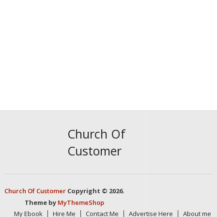
Church Of
Customer
Church Of Customer
Copyright © 2026.
Theme by
MyThemeShop
My Ebook
Hire Me
Contact Me
Advertise Here
About me