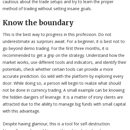
cautious about the trade setups and try to learn the proper
method of trading without setting insane goals.
Know the boundary
This is the best way to progress in this profession. Do not
underestimate as surprises await. For a beginner, it is best not to
go beyond demo trading. For the first three months, it is
recommended to get a grip on the strategy. Understand how the
market works, use different tools and indicators, and identify their
potentials, check whether certain tools can provide a more
accurate prediction. Go wild with the platform by exploring every
door. While doing so, a person will begin to realize what should
not be done in currency trading. A small example can be knowing
the hidden dangers of leverage. It is a matter of irony clients are
attracted due to the ability to manage big funds with small capital
with this advantage.
Despite having glamour, this is a tool for self-destruction.