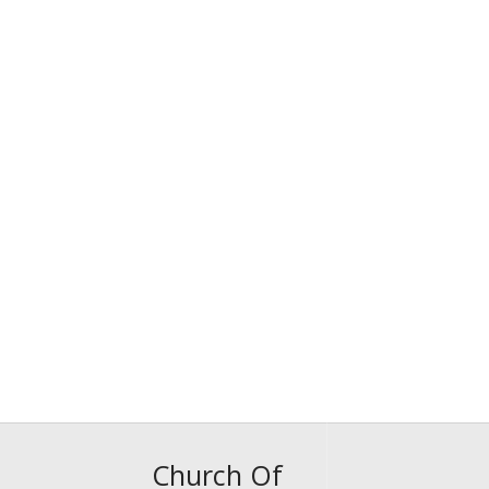
Church Of