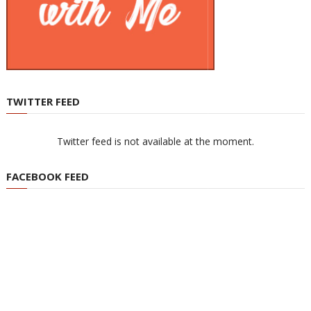
TWITTER FEED
Twitter feed is not available at the moment.
FACEBOOK FEED