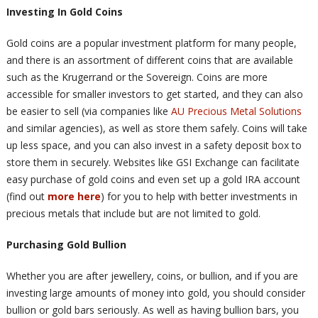
Investing In Gold Coins
Gold coins are a popular investment platform for many people,
and there is an assortment of different coins that are available
such as the Krugerrand or the Sovereign. Coins are more
accessible for smaller investors to get started, and they can also
be easier to sell (via companies like
AU Precious Metal Solutions
and similar agencies), as well as store them safely. Coins will take
up less space, and you can also invest in a safety deposit box to
store them in securely. Websites like GSI Exchange can facilitate
easy purchase of gold coins and even set up a gold IRA account
(find out
more here
) for you to help with better investments in
precious metals that include but are not limited to gold.
Purchasing Gold Bullion
Whether you are after jewellery, coins, or bullion, and if you are
investing large amounts of money into gold, you should consider
bullion or gold bars seriously. As well as having bullion bars, you