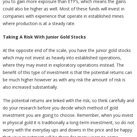
you to gain more exposure than ETF’s, which means the gains
could also be higher as well. Most of these funds will invest in
companies with experience that operate in established mines
where production is at a steady rate.
Taking A Risk With Junior Gold Stocks
At the opposite end of the scale, you have the junior gold stocks
which may not invest as heavily into established operations,
where they may invest in exploratory operations instead. The
benefit of this type of investment is that the potential returns can
be much higher however as with any risk the amount of risk is
also increased substantially.
The potential returns are linked with the risk, so think carefully and
do your research before you decide which method of gold
investment you are going to choose. Remember, when you invest
in physical gold it is traditionally a long-term investment, so do not
worry with the everyday ups and downs in the price and be happy