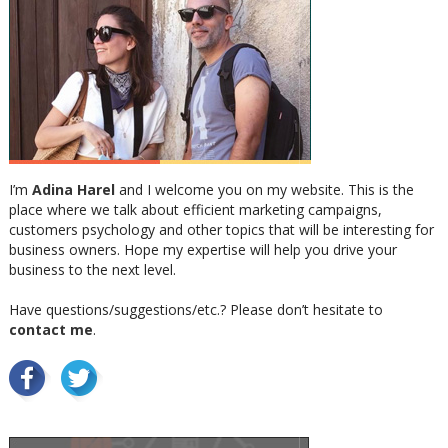
I’m
Adina Harel
and I welcome you on my website. This is the
place where we talk about efficient marketing campaigns,
customers psychology and other topics that will be interesting for
business owners. Hope my expertise will help you drive your
business to the next level.
Have questions/suggestions/etc.? Please don’t hesitate to
contact me
.