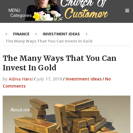
MENU
Categories
FINANCE
INVESTMENT IDEAS
The Many Ways That You Can Invest In Gold
My Ebook
The Many Ways That You Can
Invest In Gold
Contact Me
by
Adina Harel
/
July 17, 2018
/
Investment Ideas
/
No
Comments
About me