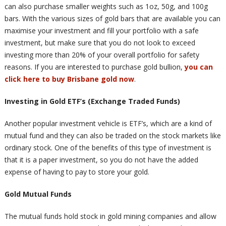
can also purchase smaller weights such as 1oz, 50g, and 100g
bars. With the various sizes of gold bars that are available you can
maximise your investment and fill your portfolio with a safe
investment, but make sure that you do not look to exceed
investing more than 20% of your overall portfolio for safety
reasons. If you are interested to purchase gold bullion,
you can
click here to buy Brisbane gold now
.
Investing in Gold ETF’s (Exchange Traded Funds)
Another popular investment vehicle is ETF’s, which are a kind of
mutual fund and they can also be traded on the stock markets like
ordinary stock. One of the benefits of this type of investment is
that it is a paper investment, so you do not have the added
expense of having to pay to store your gold.
Gold Mutual Funds
The mutual funds hold stock in gold mining companies and allow