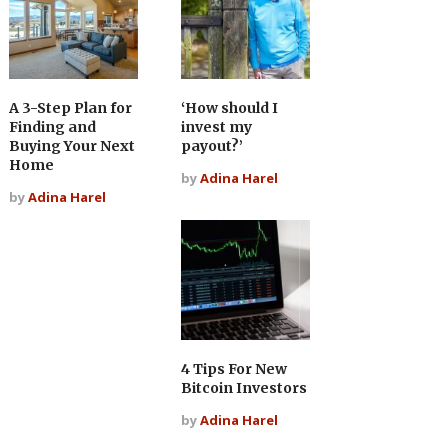
A 3-Step Plan for
‘How should I
Finding and
invest my
Buying Your Next
payout?’
Home
by
Adina Harel
by
Adina Harel
4 Tips For New
Bitcoin Investors
by
Adina Harel