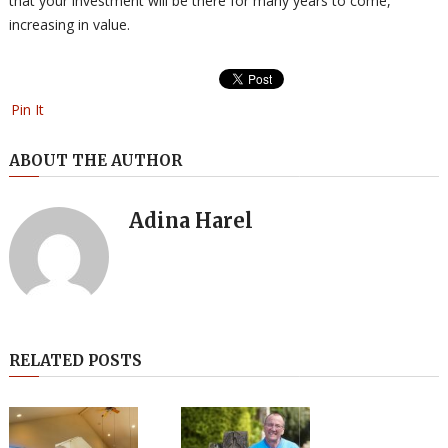
that your investment will be there for many years to come,
increasing in value.
Pin It
ABOUT THE AUTHOR
Adina Harel
RELATED POSTS