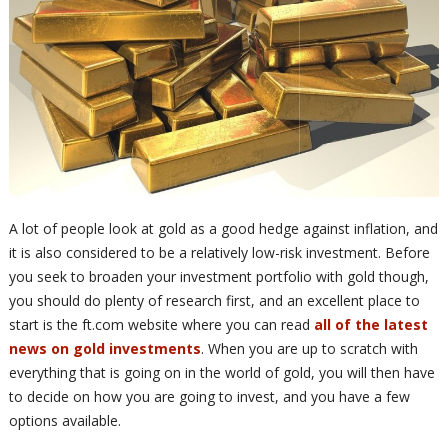
A lot of people look at gold as a good hedge against inflation, and
it is also considered to be a relatively low-risk investment. Before
you seek to broaden your investment portfolio with gold though,
you should do plenty of research first, and an excellent place to
start is the ft.com website where you can read
all of the latest
news on gold investments
. When you are up to scratch with
everything that is going on in the world of gold, you will then have
to decide on how you are going to invest, and you have a few
options available.