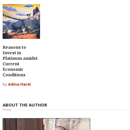
Reasons to
Invest in
Platinum amidst
Current
Economic
Conditions
by
Adina Harel
ABOUT THE AUTHOR