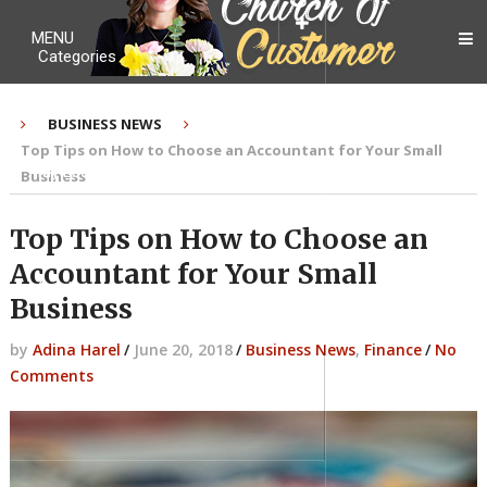
MENU
Categories
BUSINESS NEWS
Top Tips on How to Choose an Accountant for Your Small
My Ebook
Business
Top Tips on How to Choose an
Accountant for Your Small
Contact Me
Business
by
Adina Harel
/
June 20, 2018
/
Business News
,
Finance
/
No
Comments
About me