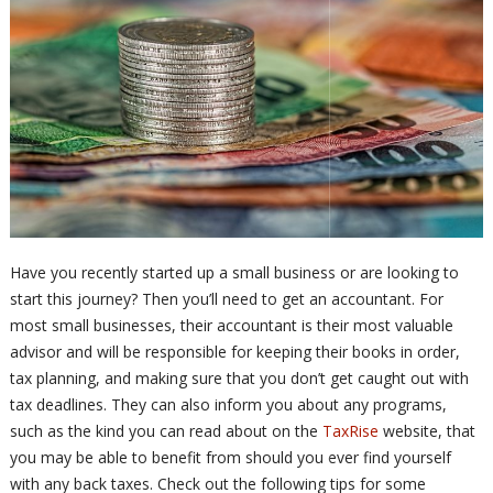
Have you recently started up a small business or are looking to
start this journey? Then you’ll need to get an accountant. For
most small businesses, their accountant is their most valuable
advisor and will be responsible for keeping their books in order,
tax planning, and making sure that you don’t get caught out with
tax deadlines. They can also inform you about any programs,
such as the kind you can read about on the
TaxRise
website, that
you may be able to benefit from should you ever find yourself
with any back taxes. Check out the following tips for some