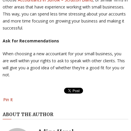
other areas that have experience working with small businesses.
This way, you can spend less time stressing about your accounts
and more time focusing on growing your business and making it
successful.
Ask for Recommendations
When choosing a new accountant for your small business, you
are well within your rights to ask to speak with other clients. This
will give you a good idea of whether they’re a good fit for you or
not.
Pin It
ABOUT THE AUTHOR