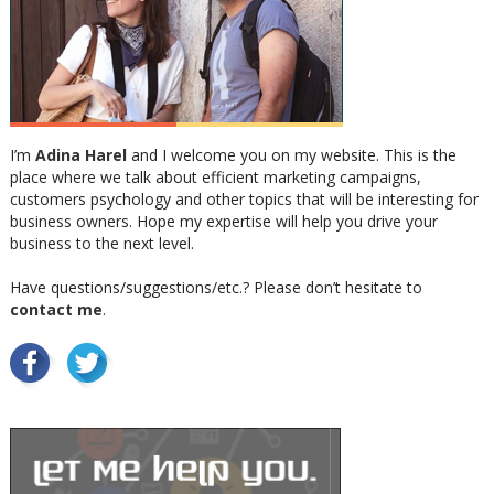
I’m
Adina Harel
and I welcome you on my website. This is the
place where we talk about efficient marketing campaigns,
customers psychology and other topics that will be interesting for
business owners. Hope my expertise will help you drive your
business to the next level.
Have questions/suggestions/etc.? Please don’t hesitate to
contact me
.