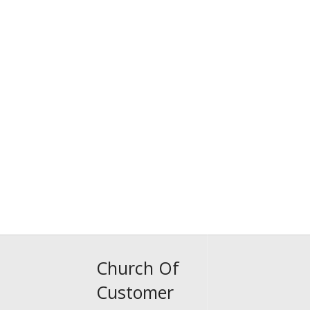
Church Of
Customer