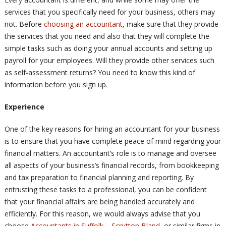
services that you specifically need for your business, others may
not. Before
choosing an accountant
, make sure that they provide
the services that you need and also that they will complete the
simple tasks such as doing your annual accounts and setting up
payroll for your employees. Will they provide other services such
as self-assessment returns? You need to know this kind of
information before you sign up.
Experience
One of the key reasons for hiring an accountant for your business
is to ensure that you have complete peace of mind regarding your
financial matters. An accountant’s role is to manage and oversee
all aspects of your business’s financial records, from bookkeeping
and tax preparation to financial planning and reporting. By
entrusting these tasks to a professional, you can be confident
that your financial affairs are being handled accurately and
efficiently. For this reason, we would always advise that you
choose
Accountants in Suffolk – Scrutton Bland
, or similar firms in