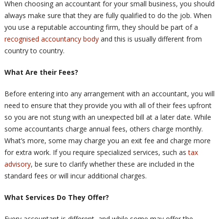
When choosing an accountant for your small business, you should
always make sure that they are fully qualified to do the job. When
you use a reputable accounting firm, they should be part of a
recognised accountancy body
and this is usually different from
country to country.
What Are their Fees?
Before entering into any arrangement with an accountant, you will
need to ensure that they provide you with all of their fees upfront
so you are not stung with an unexpected bill at a later date. While
some accountants charge annual fees, others charge monthly.
What’s more, some may charge you an exit fee and charge more
for extra work. If you require specialized services, such as
tax
advisory
, be sure to clarify whether these are included in the
standard fees or will incur additional charges.
What Services Do They Offer?
Every accountant is different, and while some may offer the