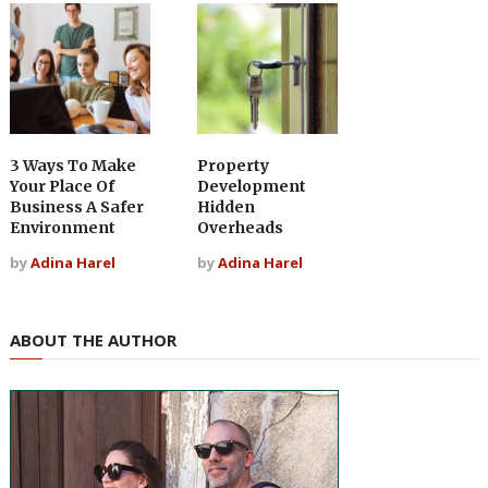
3 Ways To Make
Property
Your Place Of
Development
Business A Safer
Hidden
Environment
Overheads
by
Adina Harel
by
Adina Harel
ABOUT THE AUTHOR