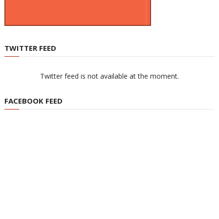
TWITTER FEED
Twitter feed is not available at the moment.
FACEBOOK FEED