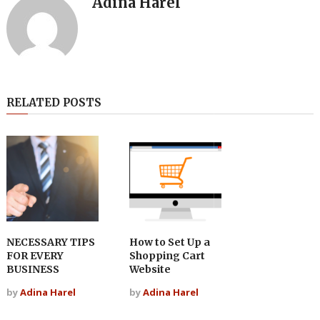
Adina Harel
RELATED POSTS
NECESSARY TIPS
How to Set Up a
FOR EVERY
Shopping Cart
BUSINESS
Website
by
Adina Harel
by
Adina Harel