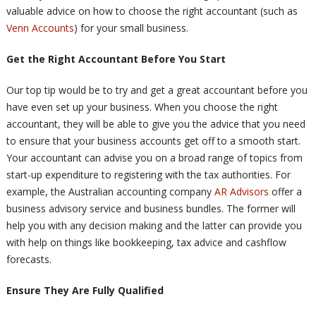
valuable advice on how to choose the right accountant (such as
Venn Accounts
) for your small business.
Get the Right Accountant Before You Start
Our top tip would be to try and get a great accountant before you
have even set up your business. When you choose the right
accountant, they will be able to give you the advice that you need
to ensure that your business accounts get off to a smooth start.
Your accountant can advise you on a broad range of topics from
start-up expenditure to registering with the tax authorities. For
example, the Australian accounting company
AR Advisors
offer a
business advisory service and business bundles. The former will
help you with any decision making and the latter can provide you
with help on things like bookkeeping, tax advice and cashflow
forecasts.
Ensure They Are Fully Qualified