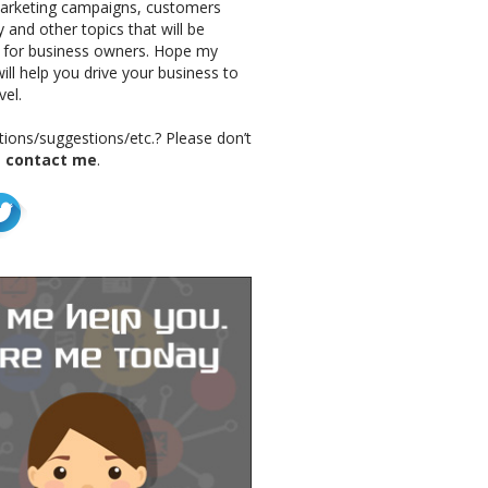
marketing campaigns, customers
 and other topics that will be
g for business owners. Hope my
ill help you drive your business to
vel.
ions/suggestions/etc.? Please don’t
o
contact me
.