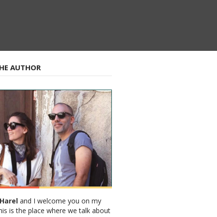
HE AUTHOR
Harel
and I welcome you on my
his is the place where we talk about