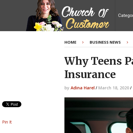
Catego
HOME
BUSINESS NEWS
Why Teens Pa
Insurance
by
Adina Harel
/
March 18, 2020
/
Pin It