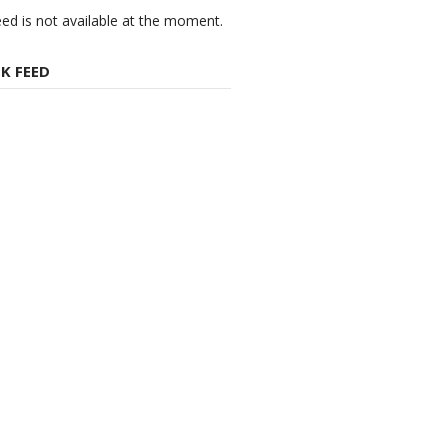
eed is not available at the moment.
K FEED