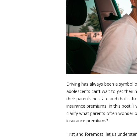
Driving has always been a symbol o
adolescents can’t wait to get their
their parents hesitate and that is f
insurance premiums. In this post, I
clarify what parents often wonder 
insurance premiums?
First and foremost, let us underst