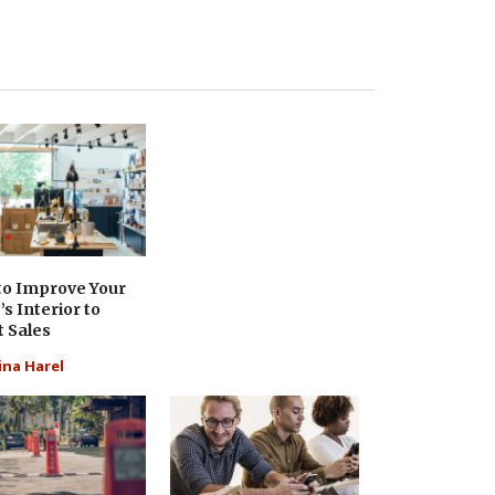
to Improve Your
’s Interior to
 Sales
ina Harel