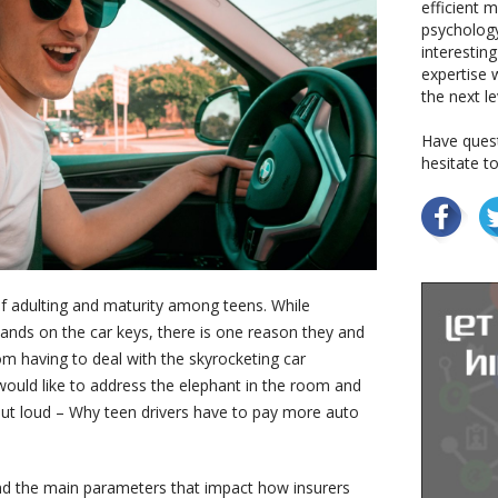
efficient 
psychology
interestin
expertise w
the next le
Have quest
hesitate t
f adulting and maturity among teens. While
 hands on the car keys, there is one reason they and
rom having to deal with the skyrocketing car
 would like to address the elephant in the room and
out loud – Why teen drivers have to pay more auto
and the main parameters that impact how insurers