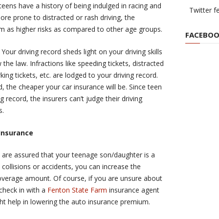
eens have a history of being indulged in racing and
Twitter f
ore prone to distracted or rash driving, the
m as higher risks as compared to other age groups.
FACEBOO
:
Your driving record sheds light on your driving skills
w the law. Infractions like speeding tickets, distracted
king tickets, etc. are lodged to your driving record.
d, the cheaper your car insurance will be. Since teen
g record, the insurers can’t judge their driving
s.
Insurance
u are assured that your teenage son/daughter is a
 collisions or accidents, you can increase the
overage amount. Of course, if you are unsure about
check in with a
Fenton State Farm
insurance agent
ght help in lowering the auto insurance premium.