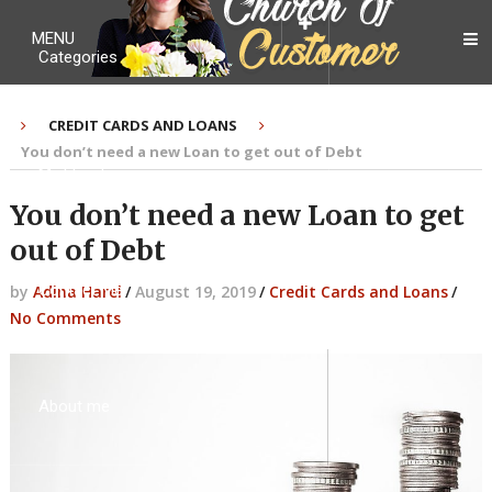
MENU
Categories
CREDIT CARDS AND LOANS
You don’t need a new Loan to get out of Debt
My Ebook
You don’t need a new Loan to get
out of Debt
Contact Me
by
Adina Harel
/
August 19, 2019
/
Credit Cards and Loans
/
No Comments
About me