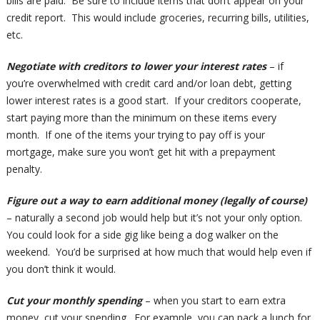
bills are paid. Be sure to include items that don’t appear on your
credit report. This would include groceries, recurring bills, utilities,
etc.
Negotiate with creditors to lower your interest rates
– if
you’re overwhelmed with credit card and/or loan debt, getting
lower interest rates is a good start. If your creditors cooperate,
start paying more than the minimum on these items every
month. If one of the items your trying to pay off is your
mortgage, make sure you won’t get hit with a prepayment
penalty.
Figure out a way to earn additional money (legally of course)
– naturally a second job would help but it’s not your only option.
You could look for a side gig like being a dog walker on the
weekend. You’d be surprised at how much that would help even if
you don’t think it would.
Cut your monthly spending
– when you start to earn extra
money, cut your spending. For example, you can pack a lunch for