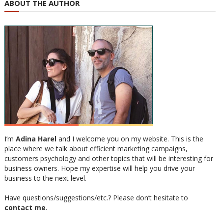
ABOUT THE AUTHOR
I’m
Adina Harel
and I welcome you on my website. This is the
place where we talk about efficient marketing campaigns,
customers psychology and other topics that will be interesting for
business owners. Hope my expertise will help you drive your
business to the next level.
Have questions/suggestions/etc.? Please don’t hesitate to
contact me
.