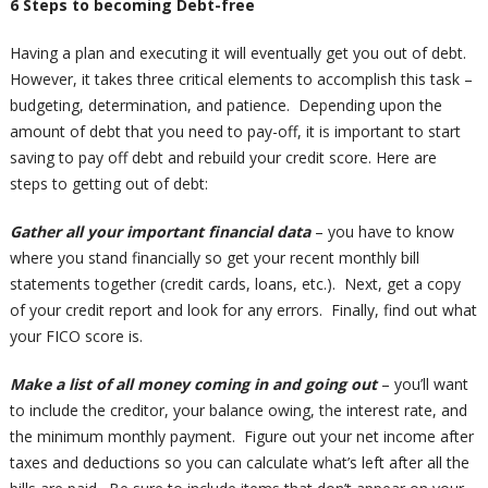
6 Steps to becoming Debt-free
Having a plan and executing it will eventually get you out of debt.
However, it takes three critical elements to accomplish this task –
budgeting, determination, and patience. Depending upon the
amount of debt that you need to pay-off, it is important to start
saving to pay off debt and rebuild your credit score. Here are
steps to getting out of debt:
Gather all your important financial data
– you have to know
where you stand financially so get your recent monthly bill
statements together (credit cards, loans, etc.). Next, get a copy
of your credit report and look for any errors. Finally, find out what
your FICO score is.
Make a list of all money coming in and going out
– you’ll want
to include the creditor, your balance owing, the interest rate, and
the minimum monthly payment. Figure out your net income after
taxes and deductions so you can calculate what’s left after all the