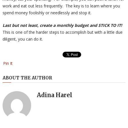
work and eat out less frequently. The key is to learn where you
spend money foolishly or needlessly and stop it.
Last but not least, create a monthly budget and STICK TO IT!
This is one of the harder steps to accomplish but with a little due
diligent, you can do it.
Pin It
ABOUT THE AUTHOR
Adina Harel