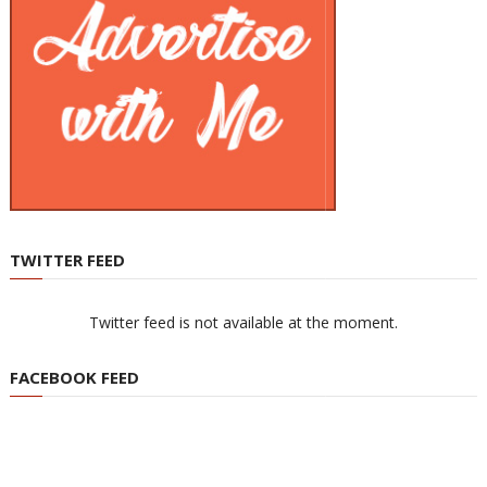
TWITTER FEED
Twitter feed is not available at the moment.
FACEBOOK FEED