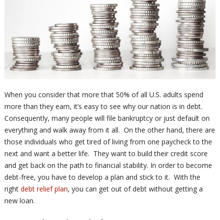
When you consider that more that 50% of all U.S. adults spend
more than they earn, it’s easy to see why our nation is in debt.
Consequently, many people will file bankruptcy or just default on
everything and walk away from it all. On the other hand, there are
those individuals who get tired of living from one paycheck to the
next and want a better life. They want to build their credit score
and get back on the path to financial stability. In order to become
debt-free, you have to develop a plan and stick to it. With the
right
debt relief plan
, you can get out of debt without getting a
new loan.