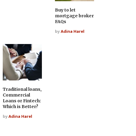
Buy to let
mortgage broker
FAQs
by
Adina Harel
Traditional loans,
Commercial
Loans or Fintech:
Which is Better?
by
Adina Harel