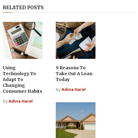
RELATED POSTS
Using
9 Reasons To
Technology To
Take Out A Loan
Adapt To
Today
Changing
by
Adina Harel
Consumer Habits
by
Adina Harel