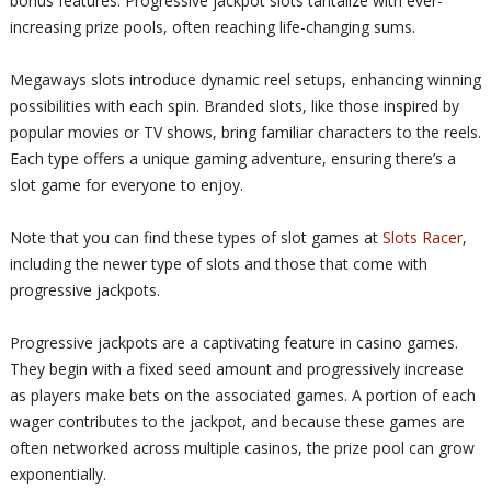
bonus features. Progressive jackpot slots tantalize with ever-
increasing prize pools, often reaching life-changing sums.
Megaways slots introduce dynamic reel setups, enhancing winning
possibilities with each spin. Branded slots, like those inspired by
popular movies or TV shows, bring familiar characters to the reels.
Each type offers a unique gaming adventure, ensuring there’s a
slot game for everyone to enjoy.
Note that you can find these types of slot games at
Slots Racer
,
including the newer type of slots and those that come with
progressive jackpots.
Progressive jackpots are a captivating feature in casino games.
They begin with a fixed seed amount and progressively increase
as players make bets on the associated games. A portion of each
wager contributes to the jackpot, and because these games are
often networked across multiple casinos, the prize pool can grow
exponentially.