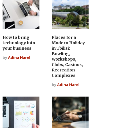
How to bring
Places for a
technology into
Modern Holiday
your business
in Tbilisi:
Bowling,
by
Adina Harel
Workshops,
Clubs, Casinos,
Recreation
Complexes
by
Adina Harel