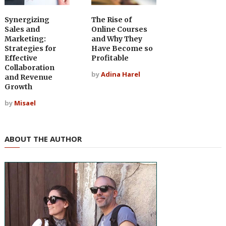
Synergizing
The Rise of
Sales and
Online Courses
Marketing:
and Why They
Strategies for
Have Become so
Effective
Profitable
Collaboration
by
Adina Harel
and Revenue
Growth
by
Misael
ABOUT THE AUTHOR