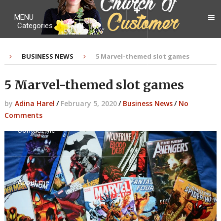
MENU
Categories
BUSINESS NEWS
5 Marvel-themed slot games
My Ebook
5 Marvel-themed slot games
by
Adina Harel
/
February 5, 2020
/
Business News
/
No
Comments
Contact Me
About me