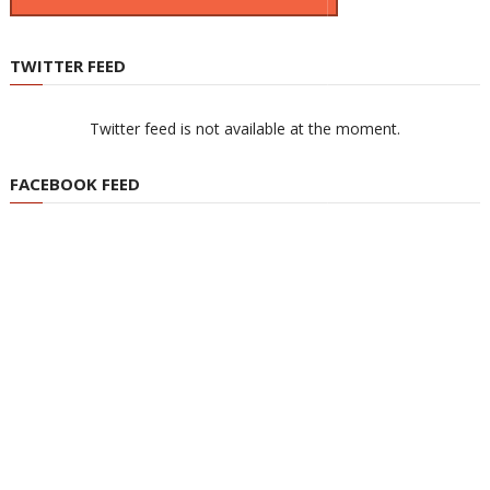
TWITTER FEED
Twitter feed is not available at the moment.
FACEBOOK FEED