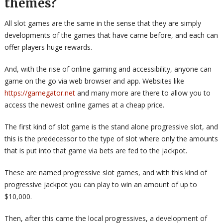
themes?
All slot games are the same in the sense that they are simply
developments of the games that have came before, and each can
offer players huge rewards.
And, with the rise of online gaming and accessibility, anyone can
game on the go via web browser and app. Websites like
https://gamegator.net
and many more are there to allow you to
access the newest online games at a cheap price.
The first kind of slot game is the stand alone progressive slot, and
this is the predecessor to the type of slot where only the amounts
that is put into that game via bets are fed to the jackpot.
These are named progressive slot games, and with this kind of
progressive jackpot you can play to win an amount of up to
$10,000.
Then, after this came the local progressives, a development of