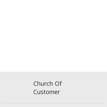
Church Of
Customer