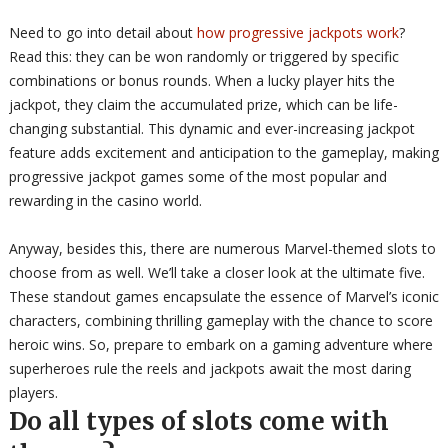
Need to go into detail about
how progressive jackpots work
?
Read this: they can be won randomly or triggered by specific
combinations or bonus rounds. When a lucky player hits the
jackpot, they claim the accumulated prize, which can be life-
changing substantial. This dynamic and ever-increasing jackpot
feature adds excitement and anticipation to the gameplay, making
progressive jackpot games some of the most popular and
rewarding in the casino world.
Anyway, besides this, there are numerous Marvel-themed slots to
choose from as well. We’ll take a closer look at the ultimate five.
These standout games encapsulate the essence of Marvel’s iconic
characters, combining thrilling gameplay with the chance to score
heroic wins. So, prepare to embark on a gaming adventure where
superheroes rule the reels and jackpots await the most daring
players.
Do all types of slots come with