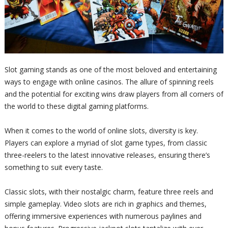
Slot gaming stands as one of the most beloved and entertaining
ways to engage with online casinos. The allure of spinning reels
and the potential for exciting wins draw players from all corners of
the world to these digital gaming platforms.
When it comes to the world of online slots, diversity is key.
Players can explore a myriad of slot game types, from classic
three-reelers to the latest innovative releases, ensuring there’s
something to suit every taste.
Classic slots, with their nostalgic charm, feature three reels and
simple gameplay. Video slots are rich in graphics and themes,
offering immersive experiences with numerous paylines and