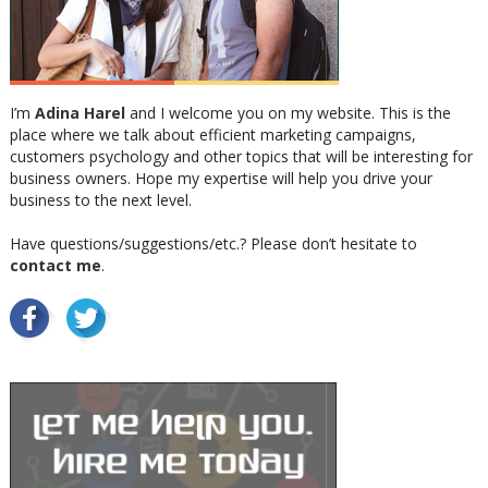
I’m
Adina Harel
and I welcome you on my website. This is the
place where we talk about efficient marketing campaigns,
customers psychology and other topics that will be interesting for
business owners. Hope my expertise will help you drive your
business to the next level.
Have questions/suggestions/etc.? Please don’t hesitate to
contact me
.