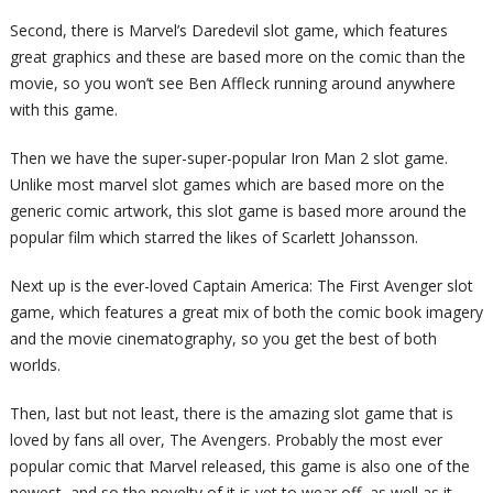
Second, there is Marvel’s Daredevil slot game, which features
great graphics and these are based more on the comic than the
movie, so you won’t see Ben Affleck running around anywhere
with this game.
Then we have the super-super-popular Iron Man 2 slot game.
Unlike most marvel slot games which are based more on the
generic comic artwork, this slot game is based more around the
popular film which starred the likes of Scarlett Johansson.
Next up is the ever-loved Captain America: The First Avenger slot
game, which features a great mix of both the comic book imagery
and the movie cinematography, so you get the best of both
worlds.
Then, last but not least, there is the amazing slot game that is
loved by fans all over, The Avengers. Probably the most ever
popular comic that Marvel released, this game is also one of the
newest, and so the novelty of it is yet to wear off, as well as it