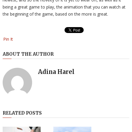
being a great game to play, the animation that you can watch at
the beginning of the game, based on the more is great.
Pin It
ABOUT THE AUTHOR
Adina Harel
RELATED POSTS