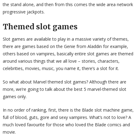
the stand alone, and then from this comes the wide area network
progressive jackpots.
Themed slot games
Slot games are available to play in a massive variety of themes,
there are games based on the Genie from Aladdin for example,
others based on vampires, basically entire slot games are themed
around various things that we all love – stories, characters,
celebrities, movies, music, you name it, there’s a slot for it.
So what about Marvel themed slot games? Although there are
more, we’re going to talk about the best 5 marvel-themed slot
games only.
In no order of ranking, first, there is the Blade slot machine game,
full of blood, guts, gore and sexy vampires. What’s not to love? A
much loved favourite for those who loved the Blade comics and
movie.