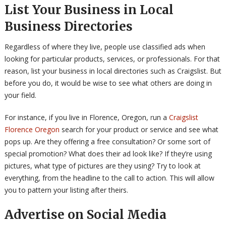
List Your Business in Local
Business Directories
Regardless of where they live, people use classified ads when
looking for particular products, services, or professionals. For that
reason, list your business in local directories such as Craigslist. But
before you do, it would be wise to see what others are doing in
your field.
For instance, if you live in Florence, Oregon, run a
Craigslist
Florence Oregon
search for your product or service and see what
pops up. Are they offering a free consultation? Or some sort of
special promotion? What does their ad look like? If they’re using
pictures, what type of pictures are they using? Try to look at
everything, from the headline to the call to action. This will allow
you to pattern your listing after theirs.
Advertise on Social Media