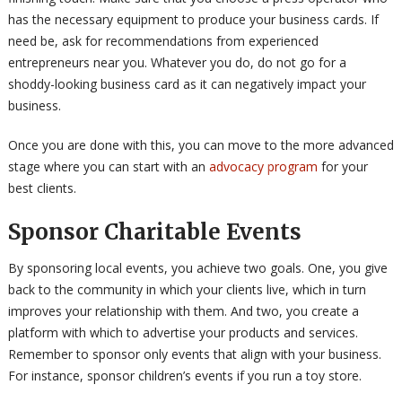
has the necessary equipment to produce your business cards. If
need be, ask for recommendations from experienced
entrepreneurs near you. Whatever you do, do not go for a
shoddy-looking business card as it can negatively impact your
business.
Once you are done with this, you can move to the more advanced
stage where you can start with an
advocacy program
for your
best clients.
Sponsor Charitable Events
By sponsoring local events, you achieve two goals. One, you give
back to the community in which your clients live, which in turn
improves your relationship with them. And two, you create a
platform with which to advertise your products and services.
Remember to sponsor only events that align with your business.
For instance, sponsor children’s events if you run a toy store.