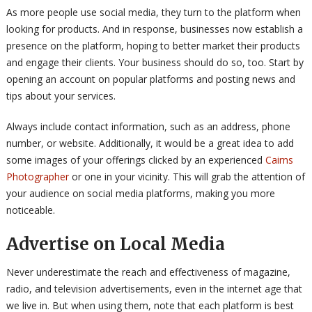
As more people use social media, they turn to the platform when
looking for products. And in response, businesses now establish a
presence on the platform, hoping to better market their products
and engage their clients. Your business should do so, too. Start by
opening an account on popular platforms and posting news and
tips about your services.
Always include contact information, such as an address, phone
number, or website. Additionally, it would be a great idea to add
some images of your offerings clicked by an experienced
Cairns
Photographer
or one in your vicinity. This will grab the attention of
your audience on social media platforms, making you more
noticeable.
Advertise on Local Media
Never underestimate the reach and effectiveness of magazine,
radio, and television advertisements, even in the internet age that
we live in. But when using them, note that each platform is best