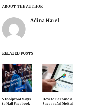
ABOUT THE AUTHOR
Adina Harel
RELATED POSTS
5 Foolproof Ways
How to Become a
to Nail Facebook
Successful Digital