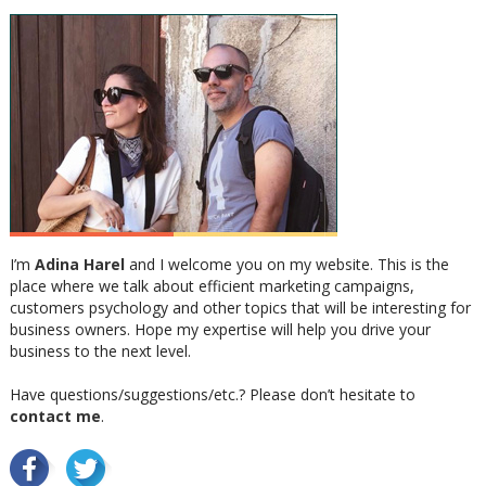
I’m
Adina Harel
and I welcome you on my website. This is the
place where we talk about efficient marketing campaigns,
customers psychology and other topics that will be interesting for
business owners. Hope my expertise will help you drive your
business to the next level.
Have questions/suggestions/etc.? Please don’t hesitate to
contact me
.