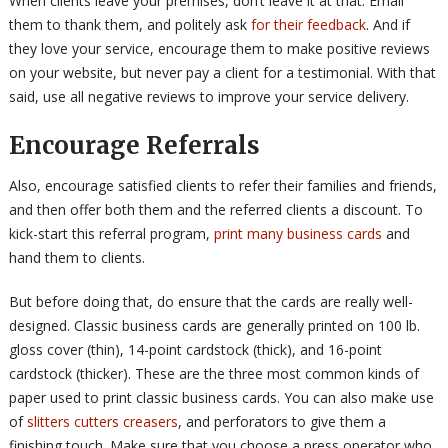
When clients leave your premises, don’t leave it at that. Email
them to thank them, and politely ask
for their feedback
. And if
they love your service, encourage them to make positive reviews
on your website, but never pay a client for a testimonial. With that
said, use all negative reviews to improve your service delivery.
Encourage Referrals
Also, encourage satisfied clients to refer their families and friends,
and then offer both them and the referred clients a discount. To
kick-start this referral program,
print many business cards
and
hand them to clients.
But before doing that, do ensure that the cards are really well-
designed. Classic business cards are generally printed on 100 lb.
gloss cover (thin), 14-point cardstock (thick), and 16-point
cardstock (thicker). These are the three most common kinds of
paper used to print classic business cards. You can also make use
of
slitters cutters creasers
, and perforators to give them a
finishing touch. Make sure that you choose a press operator who