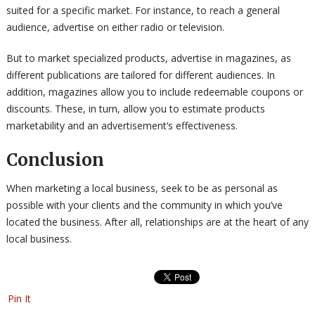
suited for a specific market. For instance, to reach a general
audience, advertise on either radio or television.
But to market specialized products, advertise in magazines, as
different publications are tailored for different audiences. In
addition, magazines allow you to include redeemable coupons or
discounts. These, in turn, allow you to estimate products
marketability and an advertisement’s effectiveness.
Conclusion
When marketing a local business, seek to be as personal as
possible with your clients and the community in which you’ve
located the business. After all, relationships are at the heart of any
local business.
Pin It