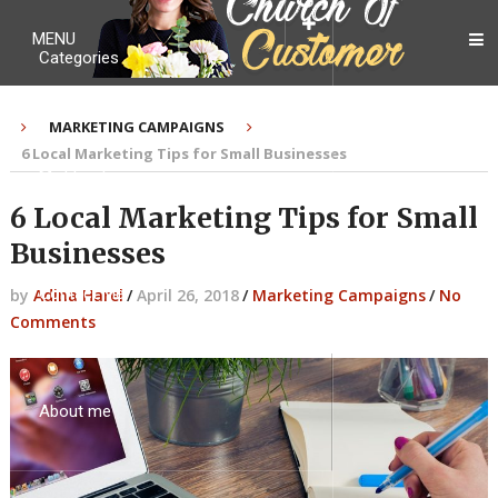
MENU
Categories
MARKETING CAMPAIGNS
6 Local Marketing Tips for Small Businesses
My Ebook
6 Local Marketing Tips for Small
Businesses
Contact Me
by
Adina Harel
/
April 26, 2018
/
Marketing Campaigns
/
No
Comments
About me