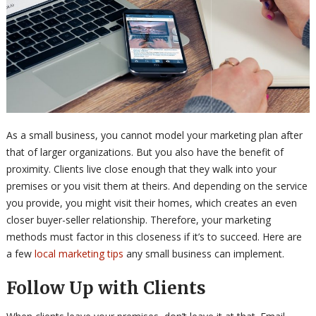
As a small business, you cannot model your marketing plan after
that of larger organizations. But you also have the benefit of
proximity. Clients live close enough that they walk into your
premises or you visit them at theirs. And depending on the service
you provide, you might visit their homes, which creates an even
closer buyer-seller relationship. Therefore, your marketing
methods must factor in this closeness if it’s to succeed. Here are
a few
local marketing tips
any small business can implement.
Follow Up with Clients