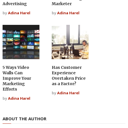
Advertising
Marketer
by
Adina Harel
by
Adina Harel
5 Ways Video
Has Customer
Walls Can
Experience
Improve Your
Overtaken Price
Marketing
as a Factor?
Efforts
by
Adina Harel
by
Adina Harel
ABOUT THE AUTHOR