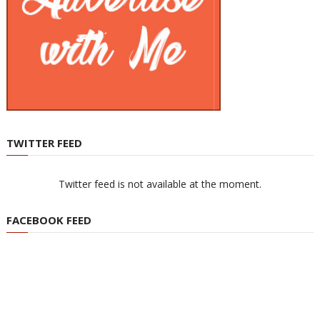
TWITTER FEED
Twitter feed is not available at the moment.
FACEBOOK FEED