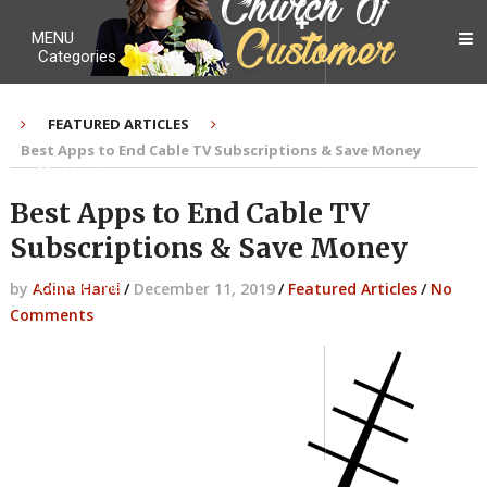
MENU
Categories
FEATURED ARTICLES
Best Apps to End Cable TV Subscriptions & Save Money
My Ebook
Best Apps to End Cable TV
Subscriptions & Save Money
Contact Me
by
Adina Harel
/
December 11, 2019
/
Featured Articles
/
No
Comments
About me