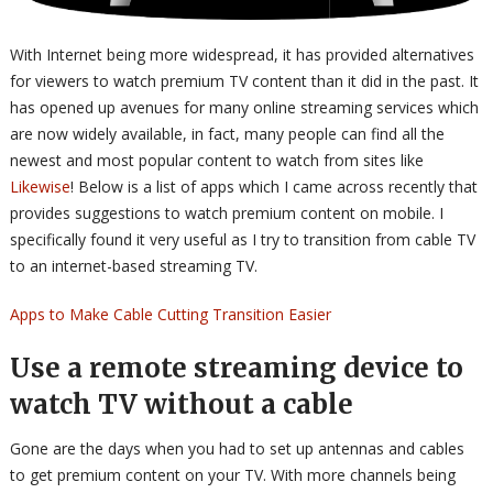
With Internet being more widespread, it has provided alternatives
for viewers to watch premium TV content than it did in the past. It
has opened up avenues for many online streaming services which
are now widely available, in fact, many people can find all the
newest and most popular content to watch from sites like
Likewise
! Below is a list of apps which I came across recently that
provides suggestions to watch premium content on mobile. I
specifically found it very useful as I try to transition from cable TV
to an internet-based streaming TV.
Apps to Make Cable Cutting Transition Easier
Use a remote streaming device to
watch TV without a cable
Gone are the days when you had to set up antennas and cables
to get premium content on your TV. With more channels being