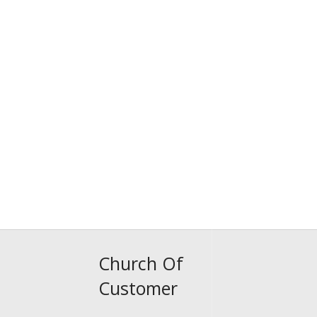
Church Of
Customer