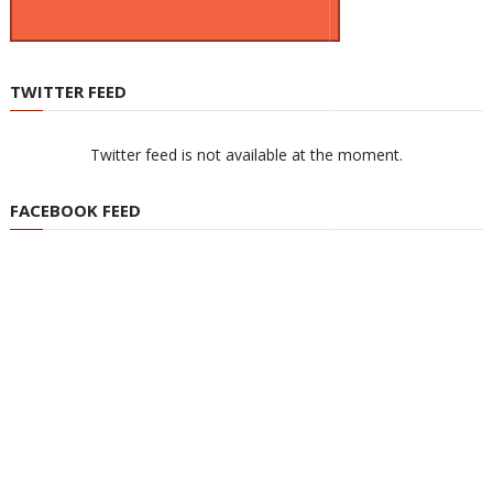
TWITTER FEED
Twitter feed is not available at the moment.
FACEBOOK FEED