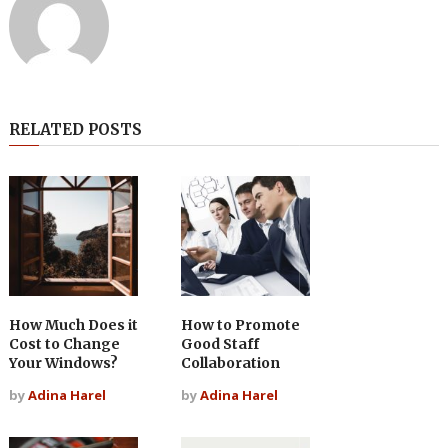
RELATED POSTS
How Much Does it
How to Promote
Cost to Change
Good Staff
Your Windows?
Collaboration
by
Adina Harel
by
Adina Harel