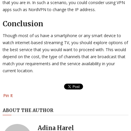
that you are in. In such a scenario, you could consider using VPN
apps such as NordVPN to change the IP address.
Conclusion
Though most of us have a smartphone or any smart device to
watch internet-based streaming TV, you should explore options of
the best service that you would want to proceed with. This would
depend on the cost, the type of channels that are broadcast that
match your requirements and the service availability in your
current location.
Pin It
ABOUT THE AUTHOR
Adina Harel