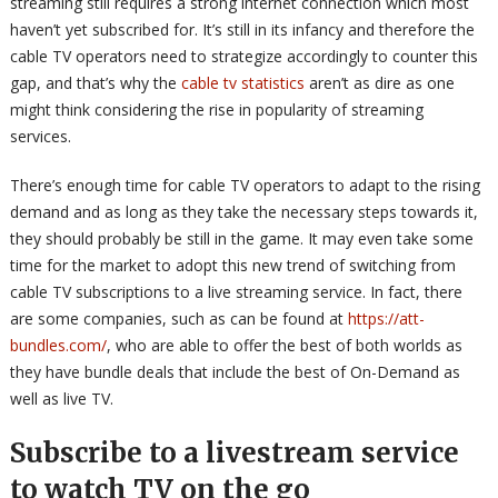
streaming still requires a strong internet connection which most
haven’t yet subscribed for. It’s still in its infancy and therefore the
cable TV operators need to strategize accordingly to counter this
gap, and that’s why the
cable tv statistics
aren’t as dire as one
might think considering the rise in popularity of streaming
services.
There’s enough time for cable TV operators to adapt to the rising
demand and as long as they take the necessary steps towards it,
they should probably be still in the game. It may even take some
time for the market to adopt this new trend of switching from
cable TV subscriptions to a live streaming service. In fact, there
are some companies, such as can be found at
https://att-
bundles.com/
, who are able to offer the best of both worlds as
they have bundle deals that include the best of On-Demand as
well as live TV.
Subscribe to a livestream service
to watch TV on the go