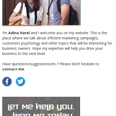
I’m
Adina Harel
and I welcome you on my website. This is the
place where we talk about efficient marketing campaigns,
customers psychology and other topics that will be interesting for
business owners. Hope my expertise will help you drive your
business to the next level.
Have questions/suggestions/etc.? Please don’t hesitate to
contact me
.