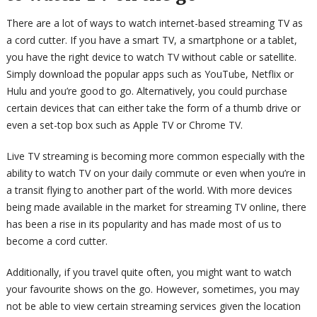
There are a lot of ways to watch internet-based streaming TV as
a cord cutter. If you have a smart TV, a smartphone or a tablet,
you have the right device to watch TV without cable or satellite.
Simply download the popular apps such as YouTube, Netflix or
Hulu and you’re good to go. Alternatively, you could purchase
certain devices that can either take the form of a thumb drive or
even a set-top box such as Apple TV or Chrome TV.
Live TV streaming is becoming more common especially with the
ability to watch TV on your daily commute or even when you’re in
a transit flying to another part of the world. With more devices
being made available in the market for streaming TV online, there
has been a rise in its popularity and has made most of us to
become a cord cutter.
Additionally, if you travel quite often, you might want to watch
your favourite shows on the go. However, sometimes, you may
not be able to view certain streaming services given the location