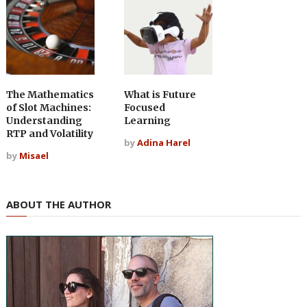
The Mathematics
What is Future
of Slot Machines:
Focused
Understanding
Learning
RTP and Volatility
by
Adina Harel
by
Misael
ABOUT THE AUTHOR