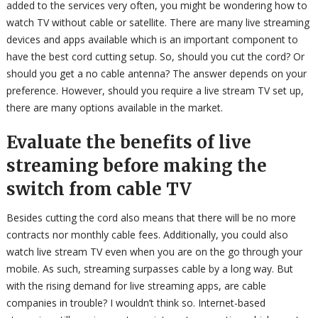
added to the services very often, you might be wondering how to
watch TV without cable or satellite. There are many live streaming
devices and apps available which is an important component to
have the best cord cutting setup. So, should you cut the cord? Or
should you get a no cable antenna? The answer depends on your
preference. However, should you require a live stream TV set up,
there are many options available in the market.
Evaluate the benefits of live
streaming before making the
switch from cable TV
Besides cutting the cord also means that there will be no more
contracts nor monthly cable fees. Additionally, you could also
watch live stream TV even when you are on the go through your
mobile. As such, streaming surpasses cable by a long way. But
with the rising demand for live streaming apps, are cable
companies in trouble? I wouldn’t think so. Internet-based