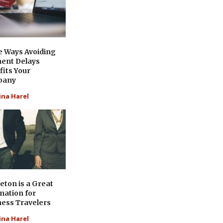
e Ways Avoiding
ent Delays
its Your
pany
ina Harel
eton is a Great
nation for
ness Travelers
ina Harel