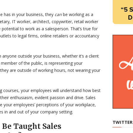
e has in your business, they
can
be working as a
tary, IT worker, architect, copywriter, retail worker
otential to work as a salesperson. That’s true for
outlets to legal firms, online retailers or accountancy
anyone outside your business, whether it’s a client
 member of the public, is representing your
 they are outside of working hours, not wearing your
ing courses, your employees will understand how best
their enthusiasm, evident passion and drive. Sales
ve your employees’ perceptions of your workplace,
s in and out of your company setting.
TWITTER
 Be Taught Sales