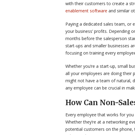
with their customers to create a s
enablement software
and similar ot
Paying a dedicated sales team, or e
your business’ profits. Depending on
months before the salesperson start
start-ups and smaller businesses are
focusing on training every employee
Whether you’re a start-up, small bus
all your employees are doing their 
might not have a team of natural, dr
any employee can be crucial in maki
How Can Non-Sale
Every employee that works for you 
Whether they’re at a networking eve
potential customers on the phone, 