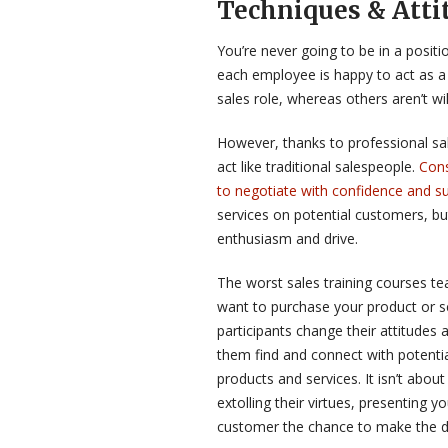
Techniques & Atti
You’re never going to be in a positi
each employee is happy to act as a 
sales role, whereas others aren’t wil
However, thanks to professional sa
act like traditional salespeople.
Cons
to negotiate with confidence and s
services on potential customers, bu
enthusiasm and drive.
The worst sales training courses 
want to purchase your product or s
participants change their attitudes 
them find and connect with potenti
products and services. It isn’t abou
extolling their virtues, presenting y
customer the chance to make the d