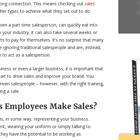
trong connection. This means checking out
sales
her types to achieve what they set out to do.
ven a part time salesperson, can quickly eat into
 your industry, it can also take several weeks or
s to pay for themselves. It’s no surprise that many
 ignoring traditional salespeople and are, instead,
 to act as a salesperson.
iness or even a larger business, it is important that
part to drive sales and improve your brand. You
iven salespeople – however, with the right training,
ng a sale.
s Employees Make Sales?
is, in some way, representing your business.
nt, wearing your uniform or simply talking to
they have the potential to be working as