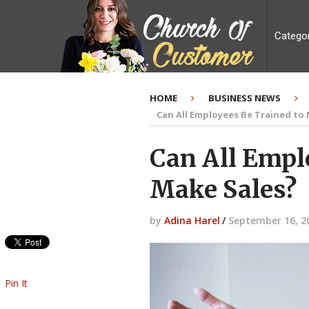
Catego
HOME
BUSINESS NEWS
Can All Employees Be Trained to
Can All Empl
Make Sales?
by
Adina Harel
/
September 16, 2
Pin It