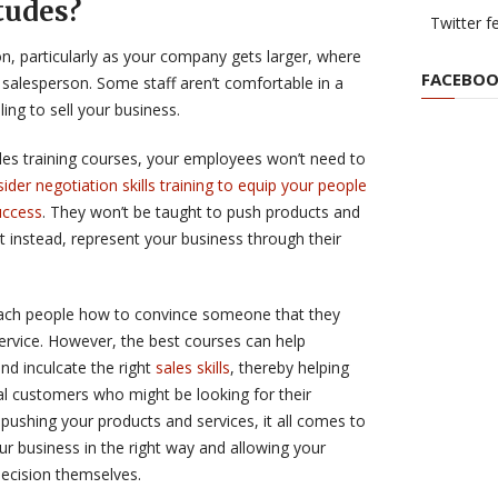
tudes?
Twitter f
on, particularly as your company gets larger, where
FACEBOO
salesperson. Some staff aren’t comfortable in a
ling to sell your business.
les training courses, your employees won’t need to
ider negotiation skills training to equip your people
uccess
. They won’t be taught to push products and
t instead, represent your business through their
teach people how to convince someone that they
ervice. However, the best courses can help
and inculcate the right
sales skills
, thereby helping
al customers who might be looking for their
t pushing your products and services, it all comes to
our business in the right way and allowing your
ecision themselves.