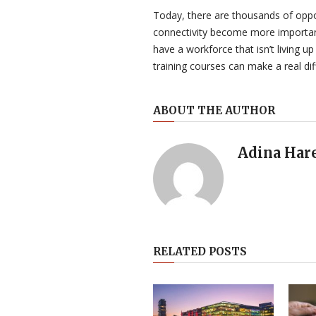
Today, there are thousands of oppor
connectivity become more important
have a workforce that isn’t living up 
training courses can make a real dif
ABOUT THE AUTHOR
Adina Har
RELATED POSTS