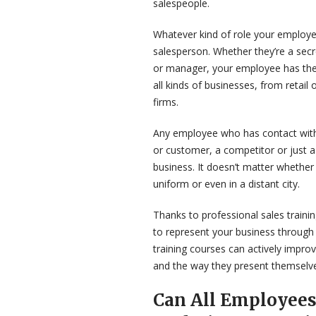
salespeople.
Whatever kind of role your employe
salesperson. Whether they’re a secre
or manager, your employee has the p
all kinds of businesses, from retail 
firms.
Any employee who has contact with 
or customer, a competitor or just a
business. It doesn’t matter whether
uniform or even in a distant city.
Thanks to professional sales train
to represent your business through 
training courses can actively impro
and the way they present themselve
Can All Employees