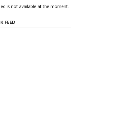
eed is not available at the moment.
K FEED