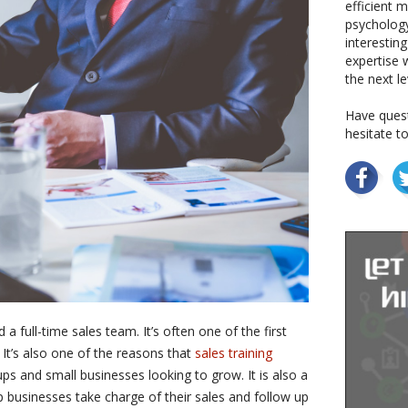
efficient 
psychology
interestin
expertise w
the next le
Have quest
hesitate t
a full-time sales team. It’s often one of the first
 It’s also one of the reasons that
sales training
ps and small businesses looking to grow. It is also a
 businesses take charge of their sales and follow up