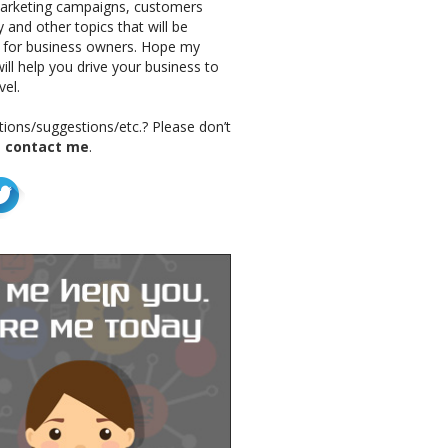
marketing campaigns, customers
 and other topics that will be
g for business owners. Hope my
ill help you drive your business to
vel.
ions/suggestions/etc.? Please don’t
o
contact me
.