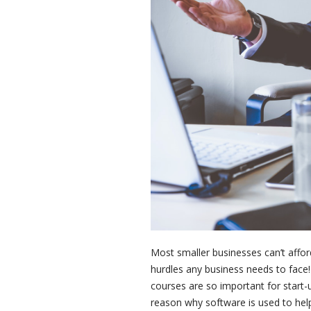
Most smaller businesses can’t afford 
hurdles any business needs to face!
courses are so important for start-u
reason why software is used to help