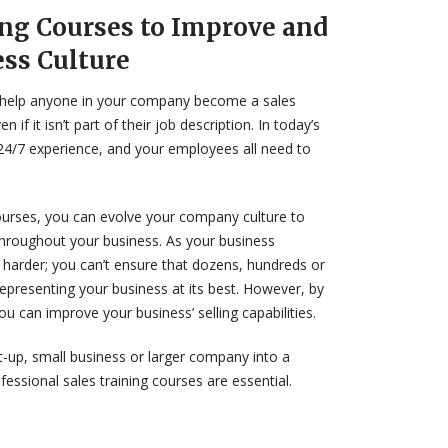
ing Courses to Improve and
ess Culture
an help anyone in your company become a sales
 if it isn’t part of their job description. In today’s
 24/7 experience, and your employees all need to
courses, you can evolve your company culture to
throughout your business. As your business
 harder; you can’t ensure that dozens, hundreds or
presenting your business at its best. However, by
u can improve your business’ selling capabilities.
-up, small business or larger company into a
essional sales training courses are essential.