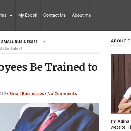
ries
My Ebook
Contact Me
About me
ABOUT T
SMALL BUSINESSES
 Make Sales?
oyees Be Trained to
019
/
Small Businesses
/
No Comments
I’m
Adina 
website. T