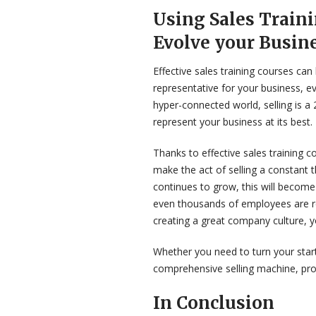
Using Sales Train
Evolve your Busin
Effective sales training courses c
representative for your business, even
hyper-connected world, selling is a
represent your business at its best.
Thanks to effective sales training 
make the act of selling a constant 
continues to grow, this will become
even thousands of employees are re
creating a great company culture, yo
Whether you need to turn your start
comprehensive selling machine, prof
In Conclusion