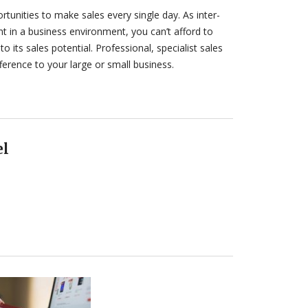
tunities to make sales every single day. As inter-
 in a business environment, you can’t afford to
to its sales potential. Professional, specialist sales
ference to your large or small business.
el