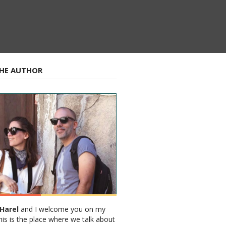
HE AUTHOR
Harel
and I welcome you on my
his is the place where we talk about