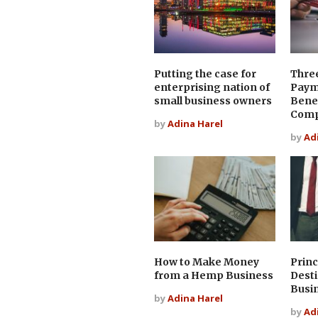
Putting the case for
Thre
enterprising nation of
Paym
small business owners
Benef
Com
by
Adina Harel
by
Ad
How to Make Money
Princ
from a Hemp Business
Desti
Busi
by
Adina Harel
by
Ad