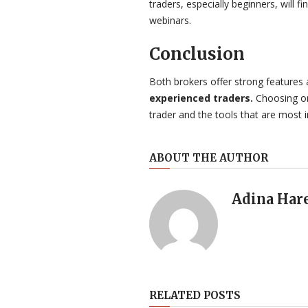
traders, especially beginners, will fi
webinars.
Conclusion
Both brokers offer strong features 
experienced traders.
Choosing one
trader and the tools that are most 
ABOUT THE AUTHOR
Adina Har
RELATED POSTS