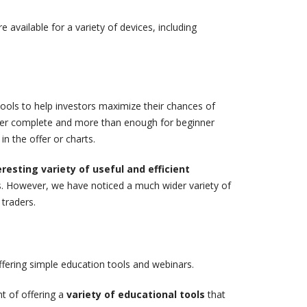
 available for a variety of devices, including
tools to help investors maximize their chances of
ther complete and more than enough for beginner
in the offer or charts.
eresting variety of useful and efficient
rs. However, we have noticed a much wider variety of
 traders.
offering simple education tools and webinars.
t of offering a
variety of educational tools
that