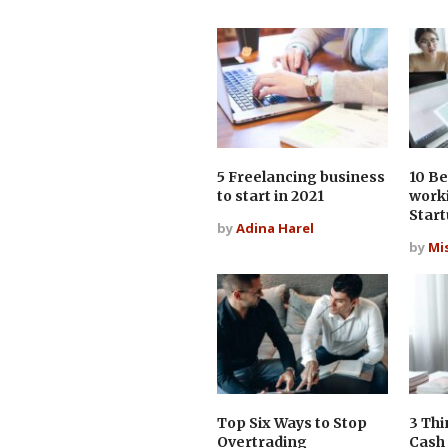
5 Freelancing business
10 Be
to start in 2021
work
Star
by
Adina Harel
by
Mi
Top Six Ways to Stop
3 Thi
Overtrading
Cash 