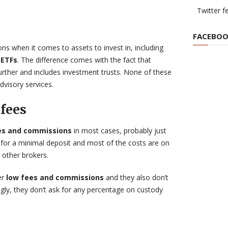
Twitter f
FACEBOO
ons when it comes to assets to invest in, including
 ETFs
. The difference comes with the fact that
further and includes investment trusts. None of these
dvisory services.
fees
ees and commissions
in most cases, probably just
 for a minimal deposit and most of the costs are on
other brokers.
er
low fees and commissions
and they also don’t
ngly, they don’t ask for any percentage on custody