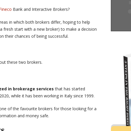
Fineco
Bank and Interactive Brokers?
eas in which both brokers differ, hoping to help
 a fresh start with a new broker) to make a decision
on their chances of being successful.
bout these two brokers.
ized in brokerage services
that has started
2020, while it has been working in Italy since 1999.
one of the favourite brokers for those looking for a
nformation and money safe.
rs