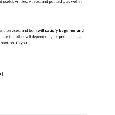
nd useful. Articles, videos, and podcasts, as well as
and services, and both
will satisfy beginner and
 or the other will depend on your priorities as a
important to you.
el