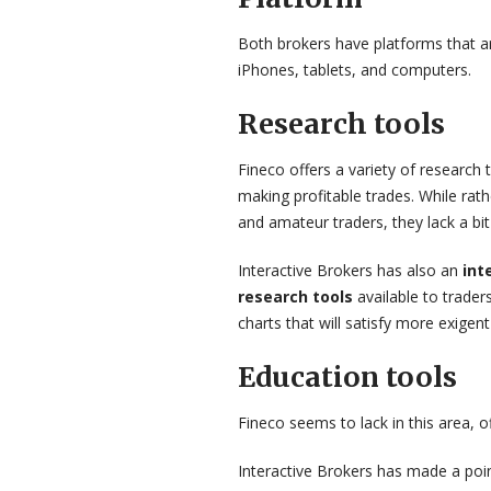
Both brokers have platforms that are
iPhones, tablets, and computers.
Research tools
Fineco offers a variety of research 
making profitable trades. While ra
and amateur traders, they lack a bit 
Interactive Brokers has also an
int
research tools
available to trade
charts that will satisfy more exigent
Education tools
Fineco seems to lack in this area, 
Interactive Brokers has made a poin