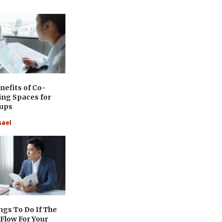
nefits of Co-
ing Spaces for
tups
sael
ngs To Do If The
Flow For Your