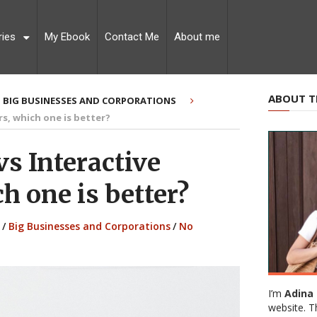
ries
My Ebook
Contact Me
About me
ABOUT T
BIG BUSINESSES AND CORPORATIONS
rs, which one is better?
s Interactive
h one is better?
/
Big Businesses and Corporations
/
No
I’m
Adina 
website. T