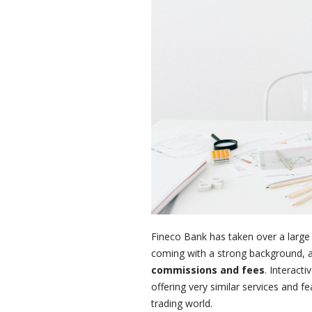
Fineco Bank has taken over a large p
coming with a strong background, a
commissions and fees
. Interact
offering very similar services and f
trading world.