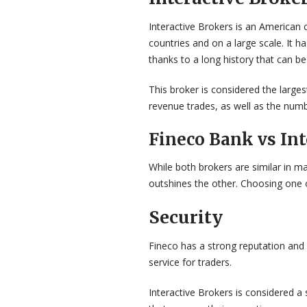
Interactive Brokers is an American c
countries and on a large scale. It h
thanks to a long history that can be
This broker is considered the large
revenue trades, as well as the num
Fineco Bank vs Int
While both brokers are similar in 
outshines the other. Choosing one o
Security
Fineco has a strong reputation and 
service for traders.
Interactive Brokers is considered a 