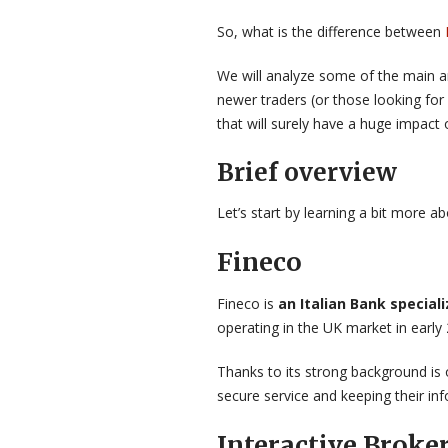
So, what is the difference between
We will analyze some of the main ar
newer traders (or those looking for
that will surely have a huge impact 
Brief overview
Let’s start by learning a bit more a
Fineco
Fineco is
an Italian Bank special
operating in the UK market in early 
Thanks to its strong background is 
secure service and keeping their i
Interactive Broke