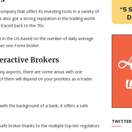
ompany that offers its investing tools in a variety of
as also got a strong reputation in the trading world
 traced back to the 70s.
st in the US-based on the number of daily average
ber one Forex broker.
eractive Brokers
many aspects, there are some areas with one
f them will depend on your priorities as a trader.
with the background of a bank, it offers a safe
TWITTER
safe broker thanks to the multiple top-tier regulators