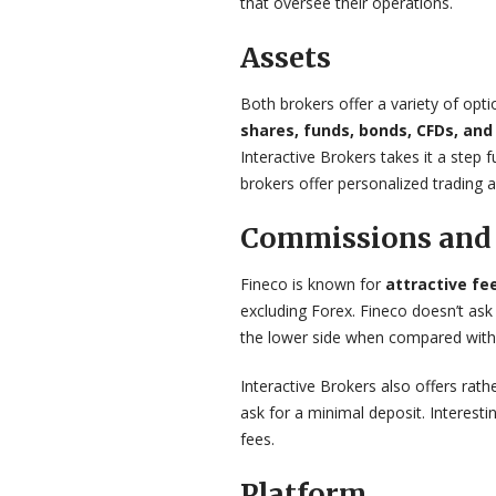
that oversee their operations.
Assets
Both brokers offer a variety of opti
shares, funds, bonds, CFDs, and
Interactive Brokers takes it a step 
brokers offer personalized trading a
Commissions and 
Fineco is known for
attractive f
excluding Forex. Fineco doesn’t ask
the lower side when compared with 
Interactive Brokers also offers rath
ask for a minimal deposit. Interesti
fees.
Platform