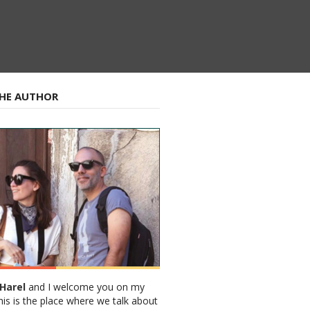
HE AUTHOR
Harel
and I welcome you on my
his is the place where we talk about