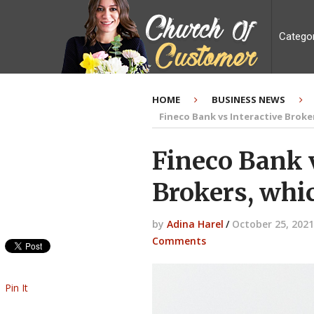
Catego
HOME
BUSINESS NEWS
Fineco Bank vs Interactive Broke
Fineco Bank v
Brokers, whic
by
Adina Harel
/
October 25, 2021
Comments
Pin It