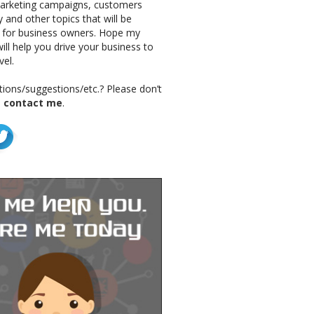
marketing campaigns, customers
 and other topics that will be
g for business owners. Hope my
ill help you drive your business to
vel.
ions/suggestions/etc.? Please don’t
o
contact me
.