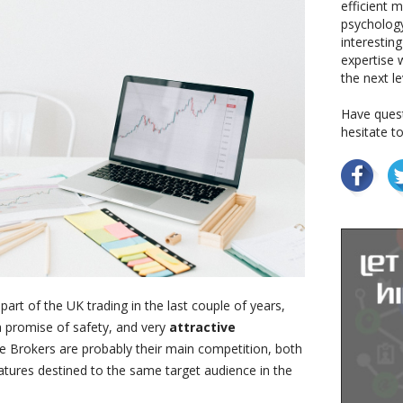
efficient 
psychology
interestin
expertise w
the next le
Have quest
hesitate t
art of the UK trading in the last couple of years,
 promise of safety, and very
attractive
ive Brokers are probably their main competition, both
eatures destined to the same target audience in the