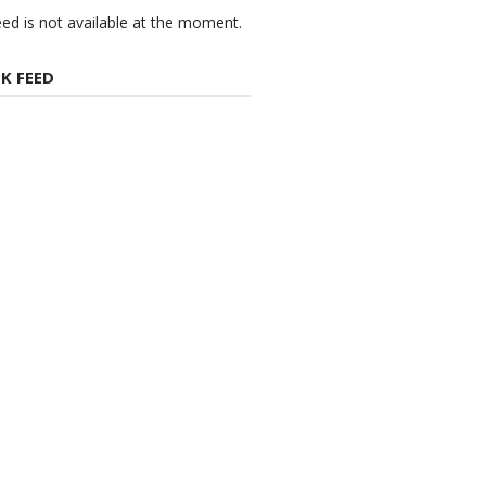
eed is not available at the moment.
K FEED