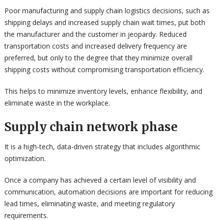
Poor manufacturing and supply chain logistics decisions, such as
shipping delays and increased supply chain wait times, put both
the manufacturer and the customer in jeopardy. Reduced
transportation costs and increased delivery frequency are
preferred, but only to the degree that they minimize overall
shipping costs without compromising transportation efficiency.
This helps to minimize inventory levels, enhance flexibility, and
eliminate waste in the workplace.
Supply chain network phase
It is a high-tech, data-driven strategy that includes algorithmic
optimization.
Once a company has achieved a certain level of visibility and
communication, automation decisions are important for reducing
lead times, eliminating waste, and meeting regulatory
requirements.