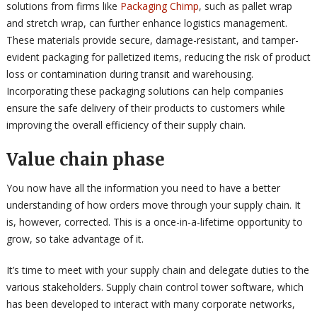
solutions from firms like
Packaging Chimp
, such as pallet wrap
and stretch wrap, can further enhance logistics management.
These materials provide secure, damage-resistant, and tamper-
evident packaging for palletized items, reducing the risk of product
loss or contamination during transit and warehousing.
Incorporating these packaging solutions can help companies
ensure the safe delivery of their products to customers while
improving the overall efficiency of their supply chain.
Value chain phase
You now have all the information you need to have a better
understanding of how orders move through your supply chain. It
is, however, corrected. This is a once-in-a-lifetime opportunity to
grow, so take advantage of it.
It’s time to meet with your supply chain and delegate duties to the
various stakeholders. Supply chain control tower software, which
has been developed to interact with many corporate networks,