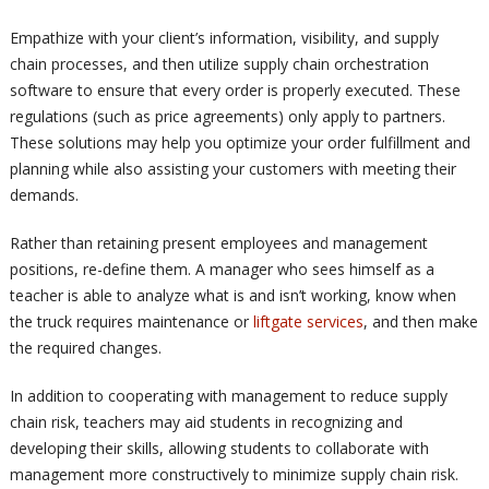
Empathize with your client’s information, visibility, and supply
chain processes, and then utilize supply chain orchestration
software to ensure that every order is properly executed. These
regulations (such as price agreements) only apply to partners.
These solutions may help you optimize your order fulfillment and
planning while also assisting your customers with meeting their
demands.
Rather than retaining present employees and management
positions, re-define them. A manager who sees himself as a
teacher is able to analyze what is and isn’t working, know when
the truck requires maintenance or
liftgate services
, and then make
the required changes.
In addition to cooperating with management to reduce supply
chain risk, teachers may aid students in recognizing and
developing their skills, allowing students to collaborate with
management more constructively to minimize supply chain risk.