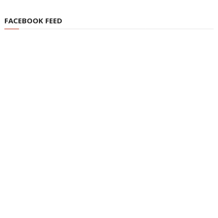
FACEBOOK FEED