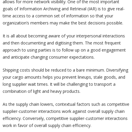
allows for more network visibility. One of the most important
goals of Information Archiving and Retrieval (IAR) is to give real-
time access to a common set of information so that your
organization’s members may make the best decisions possible.
It is all about becoming aware of your interpersonal interactions
and then documenting and digitising them. The most frequent
approach to using parties is to follow up on a good engagement
and anticipate changing consumer expectations.
Shipping costs should be reduced to a bare minimum. Diversifying
your cargo amounts helps you prevent lineups, stale goods, and
long supplier wait times. It will be challenging to transport a
combination of light and heavy products.
As the supply chain lowers, contextual factors such as competitive
supplier-customer interactions work against overall supply chain
efficiency. Conversely, competitive supplier-customer interactions
work in favor of overall supply chain efficiency.