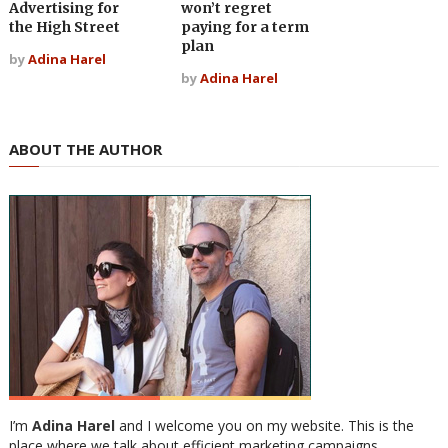
Advertising for
won’t regret
the High Street
paying for a term
plan
by
Adina Harel
by
Adina Harel
ABOUT THE AUTHOR
I’m
Adina Harel
and I welcome you on my website. This is the
place where we talk about efficient marketing campaigns,