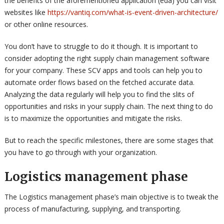
the benefits of the aforementioned application (eda) you can visit
websites like
https://vantiq.com/what-is-event-driven-architecture/
or other online resources.
You don’t have to struggle to do it though. It is important to
consider adopting the right supply chain management software
for your company. These SCV apps and tools can help you to
automate order flows based on the fetched accurate data.
Analyzing the data regularly will help you to find the slits of
opportunities and risks in your supply chain. The next thing to do
is to maximize the opportunities and mitigate the risks.
But to reach the specific milestones, there are some stages that
you have to go through with your organization.
Logistics management phase
The Logistics management phase’s main objective is to tweak the
process of manufacturing, supplying, and transporting.