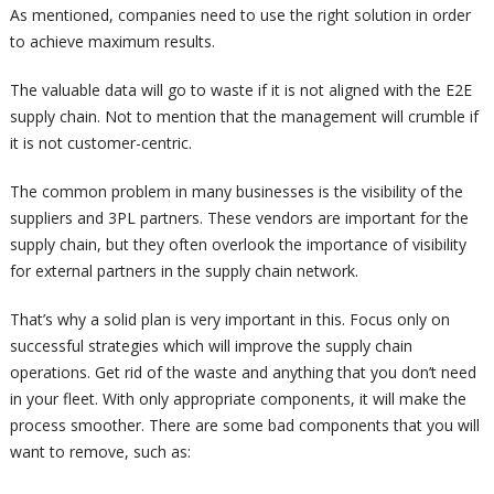
As mentioned, companies need to use the right solution in order
to achieve maximum results.
The valuable data will go to waste if it is not aligned with the E2E
supply chain. Not to mention that the management will crumble if
it is not customer-centric.
The common problem in many businesses is the visibility of the
suppliers and 3PL partners. These vendors are important for the
supply chain, but they often overlook the importance of visibility
for external partners in the supply chain network.
That’s why a solid plan is very important in this. Focus only on
successful strategies which will improve the supply chain
operations. Get rid of the waste and anything that you don’t need
in your fleet. With only appropriate components, it will make the
process smoother. There are some bad components that you will
want to remove, such as: