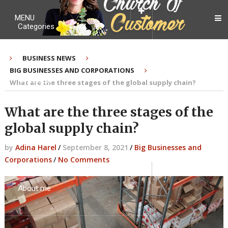
MENU
Categories
BUSINESS NEWS
BIG BUSINESSES AND CORPORATIONS
My Ebook
What are the three stages of the global supply chain?
What are the three stages of the
global supply chain?
Contact Me
by
Adina Harel
/
September 8, 2021
/
Big Businesses and
Corporations
/
No Comments
About me