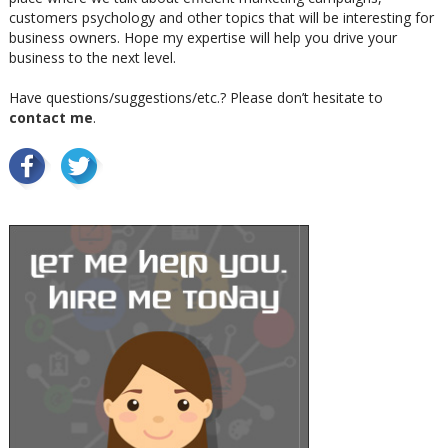
customers psychology and other topics that will be interesting for
business owners. Hope my expertise will help you drive your
business to the next level.
Have questions/suggestions/etc.? Please don’t hesitate to
contact me
.