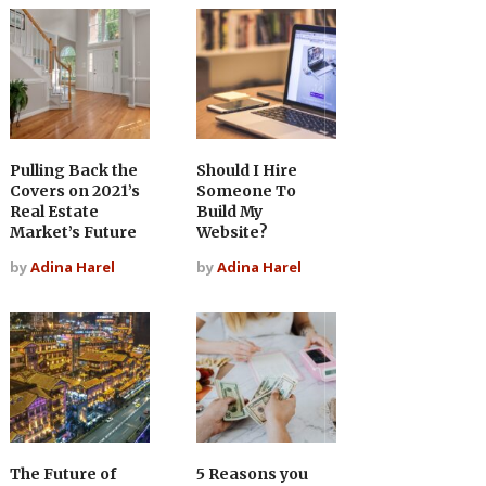
Pulling Back the
Should I Hire
Covers on 2021’s
Someone To
Real Estate
Build My
Market’s Future
Website?
by
Adina Harel
by
Adina Harel
The Future of
5 Reasons you