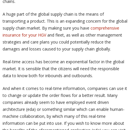
chains.
A huge part of the global supply chain is the means of
transporting a product. This is an expanding concern for the global
supply chain market. By making sure you have
comprehensive
insurance for your HGV
and fleet, as well as other management
strategies and care plans you could potentially reduce the
damages and losses caused to your supply chain globally.
Real-time access has become an exponential factor in the global
market. It is sensible that the citizens will need the responsible
data to know both for inbounds and outbounds.
And when it comes to real-time information, companies can use it
to change or update the order flows for a better result. Many
companies already seem to have employed event driven
architecture (eda) or something similar which can enable human-
machine collaboration, by which many of this real-time
information can be put into use. If you wish to know more about