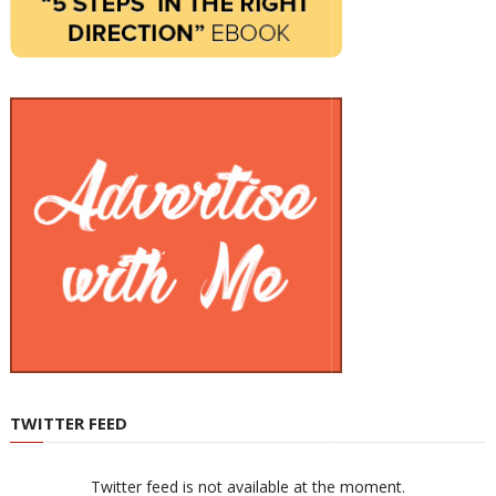
TWITTER FEED
Twitter feed is not available at the moment.