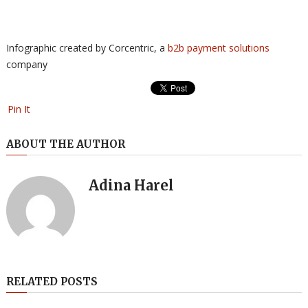
Infographic created by Corcentric, a
b2b payment solutions
company
Pin It
ABOUT THE AUTHOR
Adina Harel
RELATED POSTS