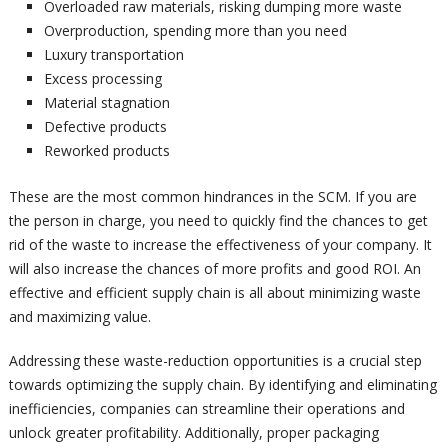
Overloaded raw materials, risking dumping more waste
Overproduction, spending more than you need
Luxury transportation
Excess processing
Material stagnation
Defective products
Reworked products
These are the most common hindrances in the SCM. If you are
the person in charge, you need to quickly find the chances to get
rid of the waste to increase the effectiveness of your company. It
will also increase the chances of more profits and good ROI. An
effective and efficient supply chain is all about minimizing waste
and maximizing value.
Addressing these waste-reduction opportunities is a crucial step
towards optimizing the supply chain. By identifying and eliminating
inefficiencies, companies can streamline their operations and
unlock greater profitability. Additionally, proper packaging