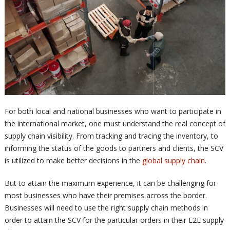
For both local and national businesses who want to participate in
the international market, one must understand the real concept of
supply chain visibility. From tracking and tracing the inventory, to
informing the status of the goods to partners and clients, the SCV
is utilized to make better decisions in the
global supply chain
.
But to attain the maximum experience, it can be challenging for
most businesses who have their premises across the border.
Businesses will need to use the right supply chain methods in
order to attain the SCV for the particular orders in their E2E supply