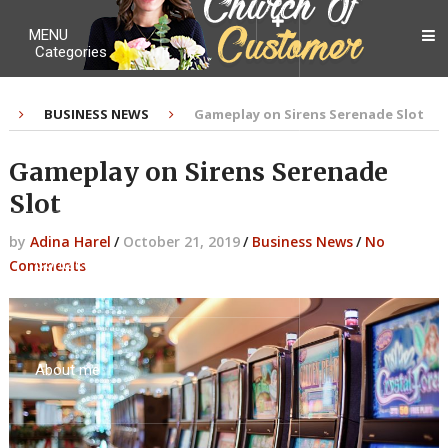
MENU
Categories
BUSINESS NEWS
Gameplay on Sirens Serenade Slot
My Ebook
Gameplay on Sirens Serenade
Slot
by
Adina Harel
/
October 21, 2019
/
Business News
/
No
Contact Me
Comments
About me