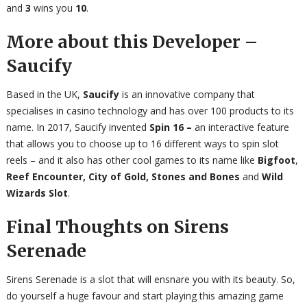
and
3
wins you
10
.
More about this Developer –
Saucify
Based in the UK,
Saucify
is an innovative company that
specialises in casino technology and has over 100 products to its
name. In 2017, Saucify invented
Spin 16 –
an interactive feature
that allows you to choose up to 16 different ways to spin slot
reels – and it also has other cool games to its name like
Bigfoot
,
Reef Encounter, City of Gold,
Stones and Bones
and
Wild
Wizards Slot
.
Final Thoughts on Sirens
Serenade
Sirens Serenade is a slot that will ensnare you with its beauty. So,
do yourself a huge favour and start playing this amazing game