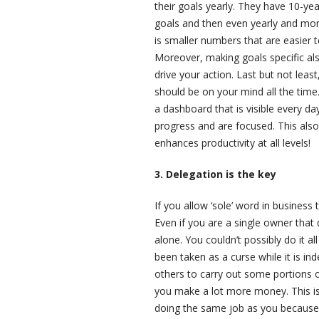
their goals yearly. They have 10-y
goals and then even yearly and mont
is smaller numbers that are easier
Moreover, making goals specific al
drive your action. Last but not lea
should be on your mind all the time
a dashboard that is visible every da
progress and are focused. This also
enhances productivity at all levels!
3. Delegation is the key
If you allow ‘sole’ word in business 
Even if you are a single owner that
alone. You couldn’t possibly do it a
been taken as a curse while it is ind
others to carry out some portions of
you make a lot more money. This is
doing the same job as you because t