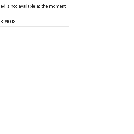
eed is not available at the moment.
K FEED