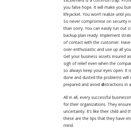
Excitement is a common trap. Profi
you false hope. It will make you bu
lifejacket. You won’t realize until 
So never compromise on security no 
than sorry. You can easily run out 
backup plan ready. Implement strat
of contact with the customer. Hav
over-enthusiastic and use up all yo
Get your business assets insured as
sigh of relief even when the compa
so always keep your eyes open. It is
done and dusted the problems will va
prepared and avoid
d
istractions in 
All in all, every successful busine
for their organizations. They ensure
uncertainty. It’s like their child and
these are the tips that they have 
mind.