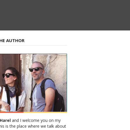
HE AUTHOR
Harel
and I welcome you on my
his is the place where we talk about