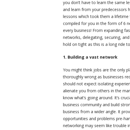
you don’t have to learn the same l
and learn from your predecessors ho
lessons which took them a lifetime 
compiled for you in the form of 6 n
every business! From expanding fas
networks, delegating, securing, and
hold on tight as this is a long ride t
1. Building a vast network
You might think jobs are the only pl
thoroughly wrong as businesses requ
should not expect isolating experi
alienate you from others in the mar
know what’s going around. It’s cruc
business community and build stron
business from a wider angle. It prov
opportunities and problems pre-hand
networking may seem like trouble in 