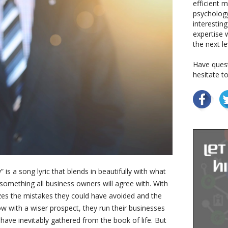
efficient 
psychology
interestin
expertise w
the next le
Have quest
hesitate t
 is a song lyric that blends in beautifully with what
 something all business owners will agree with. With
izes the mistakes they could have avoided and the
w with a wiser prospect, they run their businesses
 have inevitably gathered from the book of life. But