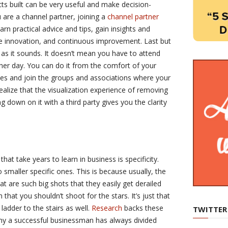
cts built can be very useful and make decision-
 are a channel partner, joining a
channel partner
rn practical advice and tips, gain insights and
e innovation, and continuous improvement. Last but
d as it sounds. It doesn’t mean you have to attend
er day. You can do it from the comfort of your
es and join the groups and associations where your
 realize that the visualization experience of removing
 down on it with a third party gives you the clarity
at take years to learn in business is specificity.
smaller specific ones. This is because usually, the
t are such big shots that they easily get derailed
hat you shouldn’t shoot for the stars. It’s just that
ladder to the stairs as well.
Research
backs these
TWITTER
why a successful businessman has always divided