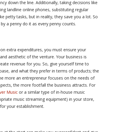
ncy down the line. Additionally, taking decisions like
ng landline online phones, substituting regular
e petty tasks, but in reality, they save you a lot. So
 by a penny do it as every penny counts.
 on extra expenditures, you must ensure your
and aesthetic of the venture. Your business is
eate revenue for you. So, give yourself time to
 base, and what they prefer in terms of products; the
. The more an entrepreneur focuses on the needs of
pects, the more footfall the business attracts. For
ver Music
or a similar type of in-house music
opriate music streaming equipment) in your store,
l for your establishment.
e