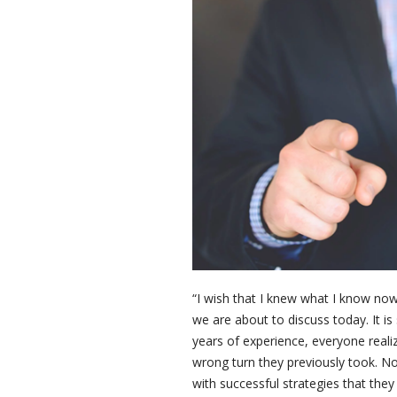
“I wish that I knew what I know now”
we are about to discuss today. It is
years of experience, everyone real
wrong turn they previously took. No
with successful strategies that they