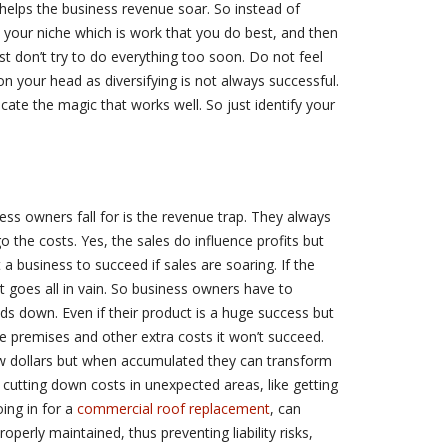
helps the business revenue soar. So instead of
your niche which is work that you do best, and then
ast don’t try to do everything too soon. Do not feel
 on your head as diversifying is not always successful.
licate the magic that works well. So just identify your
ss owners fall for is the revenue trap. They always
ego the costs. Yes, the sales do influence profits but
a business to succeed if sales are soaring. If the
t goes all in vain. So business owners have to
ds down. Even if their product is a huge success but
 premises and other extra costs it won’t succeed.
ew dollars but when accumulated they can transform
e, cutting down costs in unexpected areas, like getting
ing in for a
commercial roof replacement
, can
roperly maintained, thus preventing liability risks,