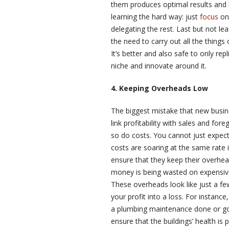
them produces optimal results and 
learning the hard way: just
focus
on 
delegating the rest. Last but not le
the need to carry out all the things
It’s better and also safe to only rep
niche and innovate around it.
4. Keeping Overheads Low
The biggest mistake that new busine
link profitability with sales and for
so do costs. You cannot just expect 
costs are soaring at the same rate i
ensure that they keep their overhea
money is being wasted on expensive
These overheads look like just a f
your profit into a loss. For instanc
a plumbing maintenance done or go
ensure that the buildings’ health is p