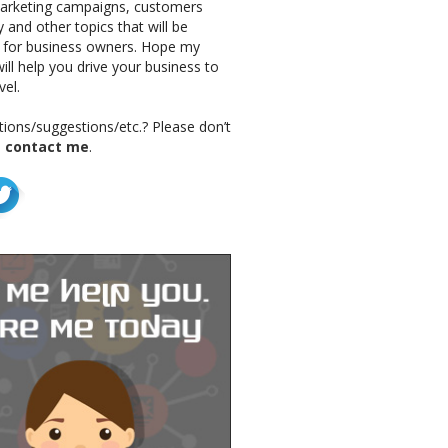
marketing campaigns, customers
 and other topics that will be
g for business owners. Hope my
ill help you drive your business to
vel.
ions/suggestions/etc.? Please don’t
o
contact me
.