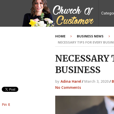
Catego
HOME
BUSINESS NEWS
NECESSARY TIPS FOR EVERY BUSIN
NECESSARY 
BUSINESS
by
Adina Harel
/
March 3, 2020
/
B
No Comments
Pin It