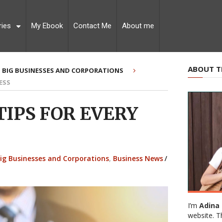
ries
My Ebook
Contact Me
About me
ABOUT T
BIG BUSINESSES AND CORPORATIONS
ESS
TIPS FOR EVERY
ig Businesses and Corporations
,
Business News
/
I’m
Adina 
website. T