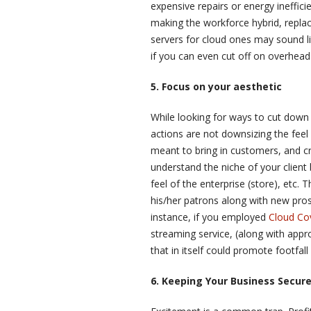
expensive repairs or energy inefficie
making the workforce hybrid, replaci
servers for cloud ones may sound lik
if you can even cut off on overhead
5. Focus on your aesthetic
While looking for ways to cut down
actions are not downsizing the feel 
meant to bring in customers, and cr
understand the niche of your client
feel of the enterprise (store), etc
his/her patrons along with new pros
instance, if you employed
Cloud Co
streaming service, (along with appr
that in itself could promote footfal
6. Keeping Your Business Secur