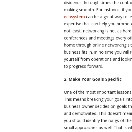
dividends. In tough times the conta
making smooth. For instance, if you
ecosystem
can be a great way to lea
expertise that can help you promot
not least, networking is not as har
conferences and meetings every oth
home through online networking sit
business fits in. In no time you will
yourself from operations and looking
to progress forward.
2. Make Your Goals Specific
One of the most important lessons th
This means breaking your goals into 
business owner decides on goals tha
and demotivated. This doesn’t mean t
you should identify the rungs of the 
small approaches as well. That is 