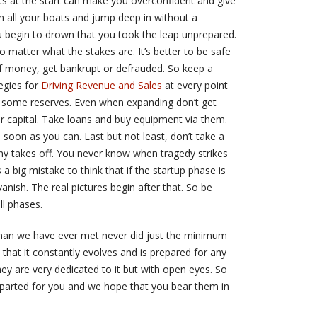
ts at the start can make you overconfident and give
rn all your boats and jump deep in without a
you begin to drown that you took the leap unprepared.
matter what the stakes are. It’s better to be safe
of money, get bankrupt or defrauded. So keep a
egies for
Driving Revenue and Sales
at every point
e some reserves. Even when expanding don’t get
ur capital. Take loans and buy equipment via them.
 soon as you can. Last but not least, don’t take a
ny takes off. You never know when tragedy strikes
 a big mistake to think that if the startup phase is
nish. The real pictures begin after that. So be
all phases.
ssman we have ever met never did just the minimum
 that it constantly evolves and is prepared for any
 they are very dedicated to it but with open eyes. So
imparted for you and we hope that you bear them in