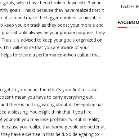
ear goals, which have been broken down into 3-year
Twitter f
hly goals. This is because they have realized that it
 to obtain and make the bigger numbers achievable.
FACEBOO
so keep you on track as they boost your morale and
st, goals should always be your primary purpose. They
. Thus it is advised to keep your goals organized on
y. This will ensure that you are aware of your
 helps to create a performance-driven culture that
to get to your head, then that’s your first mistake.
 doesn’t mean you have to carry everything out
ll and there is nothing wrong about it. Delegating has
eed a blessing. You might think that if you hire
 your job you may lose profitability. But in reality,
 because you realize that some people are better at
hey have expertise in that field. So delegating to