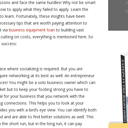
essons and face the same hurdles! Why not be smart
w to apply what they failed to apply. Learn the
to learn. Fortunately, these insights have been
ecessary tips that are worth paying attention to
t via
business equipment loan
to building vast
 cutting on costs, everything is mentioned here. So
o success:
ace where socializing is required. But you are
ire networking at its best as well. An entrepreneur
ences! You might be a solo business owner which can
ket but to keep your footing strong you have to
ial for your business that you network with the
g connections. This helps you to look at your
ides you with a bird’s eye view. You can identify both
 and are able to find better solutions as well. This
the short run, but in the long run, it can pay