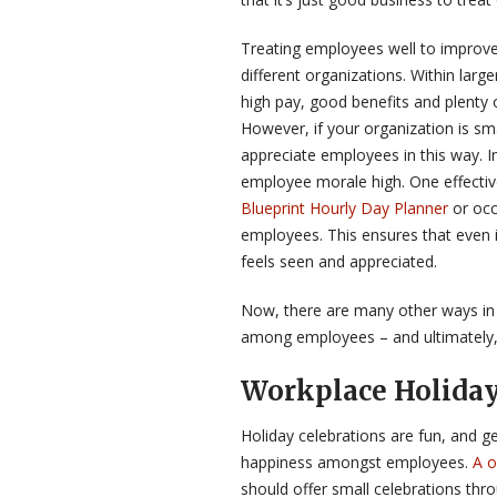
Treating employees well to improve 
different organizations. Within lar
high pay, good benefits and plenty 
However, if your organization is sm
appreciate employees in this way. I
employee morale high. One effective
Blueprint Hourly Day Planner
or occ
employees. This ensures that even i
feels seen and appreciated.
Now, there are many other ways in 
among employees – and ultimately,
Workplace Holiday
Holiday celebrations are fun, and 
happiness amongst employees.
A o
should offer small celebrations th