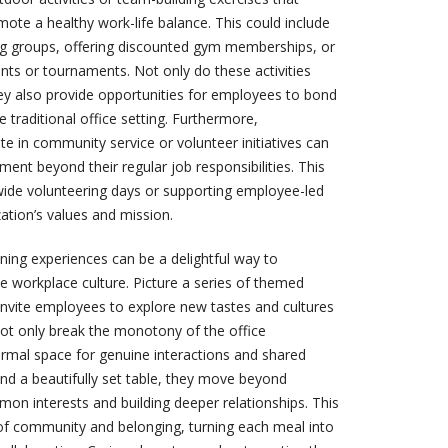
mote a healthy work-life balance. This could include
ing groups, offering discounted gym memberships, or
ts or tournaments. Not only do these activities
hey also provide opportunities for employees to bond
 traditional office setting. Furthermore,
e in community service or volunteer initiatives can
lment beyond their regular job responsibilities. This
ide volunteering days or supporting employee-led
ization’s values and mission.
ining experiences can be a delightful way to
workplace culture. Picture a series of themed
 invite employees to explore new tastes and cultures
not only break the monotony of the office
ormal space for genuine interactions and shared
nd a beautifully set table, they move beyond
mon interests and building deeper relationships. This
of community and belonging, turning each meal into