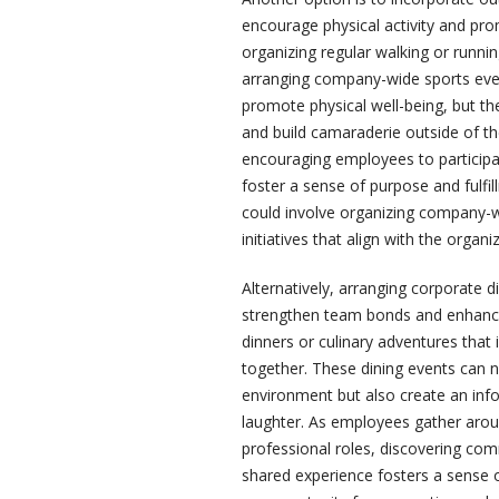
encourage physical activity and pro
organizing regular walking or runn
arranging company-wide sports even
promote physical well-being, but t
and build camaraderie outside of the
encouraging employees to participat
foster a sense of purpose and fulfil
could involve organizing company-w
initiatives that align with the organ
Alternatively, arranging corporate d
strengthen team bonds and enhance 
dinners or culinary adventures that
together. These dining events can 
environment but also create an inf
laughter. As employees gather arou
professional roles, discovering com
shared experience fosters a sense 