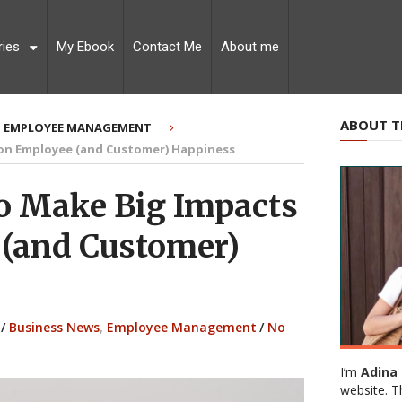
ries
My Ebook
Contact Me
About me
ABOUT T
EMPLOYEE MANAGEMENT
 on Employee (and Customer) Happiness
o Make Big Impacts
(and Customer)
/
Business News
,
Employee Management
/
No
I’m
Adina 
website. T