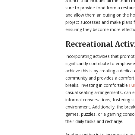
A lunch that includes all the team 
sure to provide food from a restau
and allow them an outing on the hou
project successes and make plans fo
ensuring they become more effecti
Recreational Activ
Incorporating activities that promo
significantly contribute to employe
achieve this is by creating a dedic
community and provides a comforta
breaks. Investing in comfortable
Fur
casual seating arrangements, can 
informal conversations, fostering s
environment. Additionally, the break
games, puzzles, or a gaming conso
their daily tasks and recharge.
Another option is to incorporate out