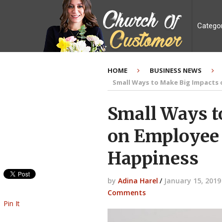
Catego
HOME
BUSINESS NEWS
Small Ways to Make Big Impacts
Small Ways t
on Employee 
Happiness
by
Adina Harel
/
January 15, 2019
Comments
Pin It