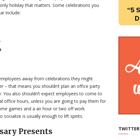
 only holiday that matters. Some celebrations you
ar include:
y
u
 employees away from celebrations they might
ther – that means you shouldn’t plan an office party
ly. You also shouldn’t expect employees to come to
l office hours, unless you are going to pay them for
some games and a an hour or two off work
 socialize is usually enough to lift spirits.
TWITTER
sary Presents