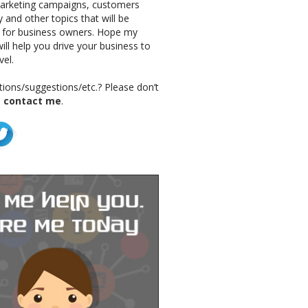
marketing campaigns, customers
 and other topics that will be
g for business owners. Hope my
ill help you drive your business to
vel.
ions/suggestions/etc.? Please don’t
o
contact me
.