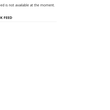
eed is not available at the moment.
K FEED