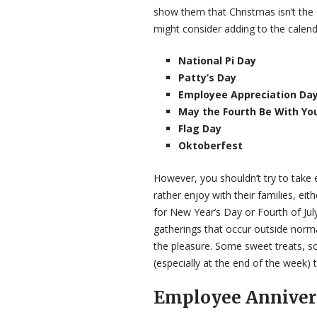
show them that Christmas isn’t the
might consider adding to the calend
National Pi Day
Patty’s Day
Employee Appreciation Da
May the Fourth Be With Yo
Flag Day
Oktoberfest
However, you shouldn’t try to take
rather enjoy with their families, ei
for New Year’s Day or Fourth of Ju
gatherings that occur outside norma
the pleasure. Some sweet treats, 
(especially at the end of the week) to
Employee Anniver