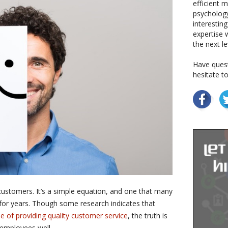
efficient 
psychology
interestin
expertise w
the next le
Have quest
hesitate t
stomers. It’s a simple equation, and one that many
 for years. Though some research indicates that
 of providing quality customer service
, the truth is
t employees well.