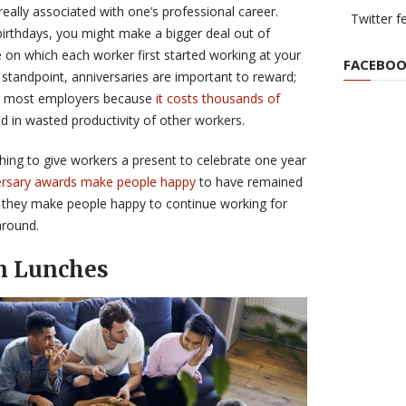
 really associated with one’s professional career.
Twitter f
irthdays, you might make a bigger deal out of
 on which each worker first started working at your
FACEBOO
tandpoint, anniversaries are important to reward;
for most employers because
it costs thousands of
d in wasted productivity of other workers.
thing to give workers a present to celebrate one year
rsary awards make people happy
to have remained
 they make people happy to continue working for
around.
n Lunches