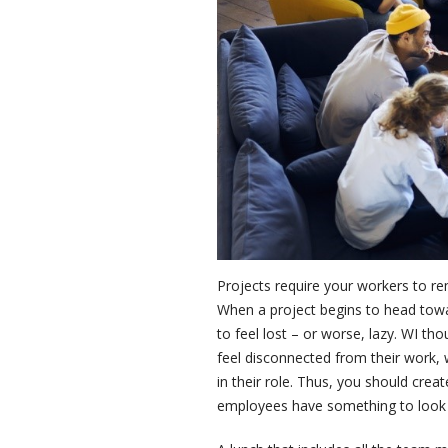
Projects require your workers to rem
When a project begins to head tow
to feel lost – or worse, lazy. WI t
feel disconnected from their work, 
in their role. Thus, you should crea
employees have something to look 