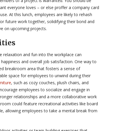
members of a project is warranted. You should be
rant everyone loves – or else proffer a company card
se. At this lunch, employees are likely to rehash
r future work together, solidifying their bond and
ve on upcoming projects.
ities
te relaxation and fun into the workplace can
e happiness and overall job satisfaction. One way to
ated breakroom area that fosters a sense of
ble space for employees to unwind during their
niture
, such as cozy couches, plush chairs, and
encourage employees to socialize and engage in
tronger relationships and a more collaborative work
room could feature recreational activities like board
le, allowing employees to take a mental break from
door activities or team-building exercises that