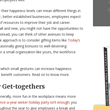
their happiness levels can mean different things in
ger, better-established businesses, employees expect
of resources to improve their job and career.
all and new, you might not have the opportunities to
nstead, you can think of other avenues to keep
 approach is to consider gifting items like
Today’s
asionally giving bonuses to well-deserving
n a small organization like yours, the workforce
which small gestures can increase happiness
 benefit customers. Read on to know more.
 Get-togethers
generally, more fun in the workplace means more
nce-a-year winter holiday party isn’t enough
; you
roughout the year to give employees a break and