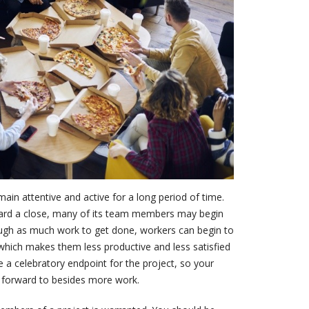
ain attentive and active for a long period of time.
ard a close, many of its team members may begin
hough as much work to get done, workers can begin to
which makes them less productive and less satisfied
te a celebratory endpoint for the project, so your
forward to besides more work.