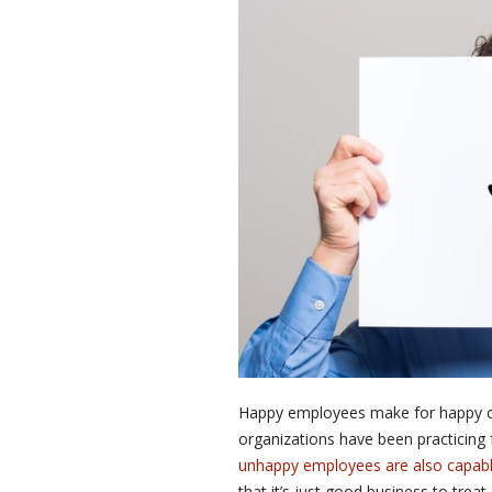
Happy employees make for happy cu
organizations have been practicing
unhappy employees are also capable
that it’s just good business to trea