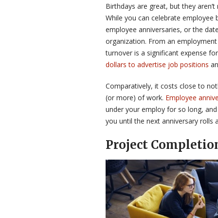
Birthdays are great, but they aren’t
While you can celebrate employee b
employee anniversaries, or the date
organization. From an employment s
turnover is a significant expense 
dollars to advertise job positions
an
Comparatively, it costs close to no
(or more) of work.
Employee annive
under your employ for so long, and
you until the next anniversary rolls 
Project Completio