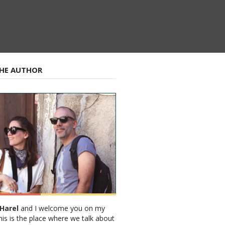
HE AUTHOR
Harel
and I welcome you on my
his is the place where we talk about