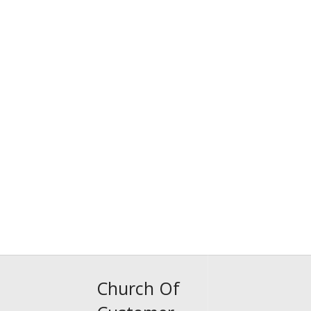
Church Of