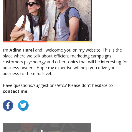
I’m
Adina Harel
and I welcome you on my website. This is the
place where we talk about efficient marketing campaigns,
customers psychology and other topics that will be interesting for
business owners. Hope my expertise will help you drive your
business to the next level.
Have questions/suggestions/etc.? Please don’t hesitate to
contact me
.