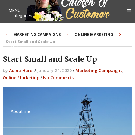
MENU
Categories
MARKETING CAMPAIGNS
ONLINE MARKETING
Start Small and Scale Up
My Ebook
Start Small and Scale Up
by
Adina Harel
/
January 24, 2020
/
Marketing Campaigns
,
Online Marketing
/
No Comments
Contact Me
About me