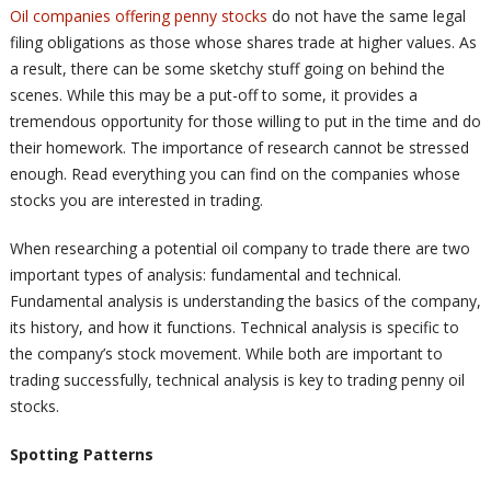
Oil companies offering penny stocks
do not have the same legal
filing obligations as those whose shares trade at higher values. As
a result, there can be some sketchy stuff going on behind the
scenes. While this may be a put-off to some, it provides a
tremendous opportunity for those willing to put in the time and do
their homework. The importance of research cannot be stressed
enough. Read everything you can find on the companies whose
stocks you are interested in trading.
When researching a potential oil company to trade there are two
important types of analysis: fundamental and technical.
Fundamental analysis is understanding the basics of the company,
its history, and how it functions. Technical analysis is specific to
the company’s stock movement. While both are important to
trading successfully, technical analysis is key to trading penny oil
stocks.
Spotting Patterns