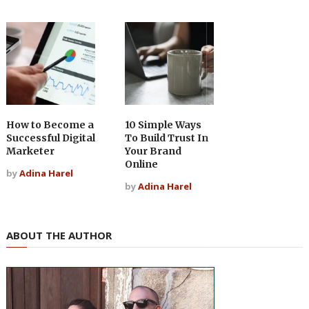
How to Become a
10 Simple Ways
Successful Digital
To Build Trust In
Marketer
Your Brand
Online
by
Adina Harel
by
Adina Harel
ABOUT THE AUTHOR