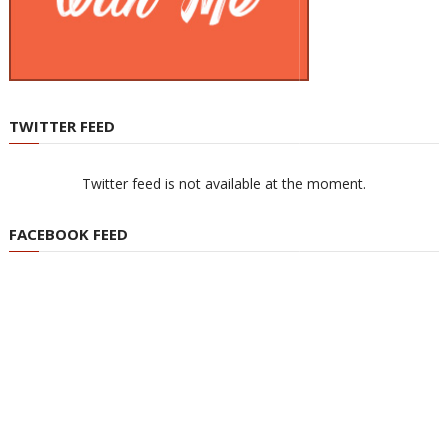
TWITTER FEED
Twitter feed is not available at the moment.
FACEBOOK FEED