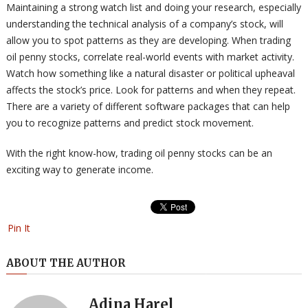
Maintaining a strong watch list and doing your research, especially
understanding the technical analysis of a company’s stock, will
allow you to spot patterns as they are developing. When trading
oil penny stocks, correlate real-world events with market activity.
Watch how something like a natural disaster or political upheaval
affects the stock’s price. Look for patterns and when they repeat.
There are a variety of different software packages that can help
you to recognize patterns and predict stock movement.
With the right know-how, trading oil penny stocks can be an
exciting way to generate income.
Pin It
ABOUT THE AUTHOR
Adina Harel