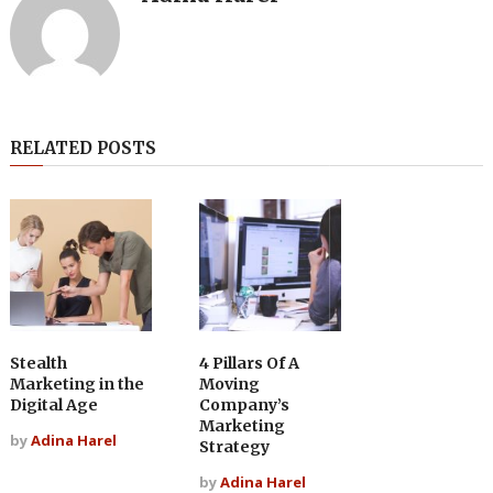
RELATED POSTS
Stealth
4 Pillars Of A
Marketing in the
Moving
Digital Age
Company’s
Marketing
by
Adina Harel
Strategy
by
Adina Harel