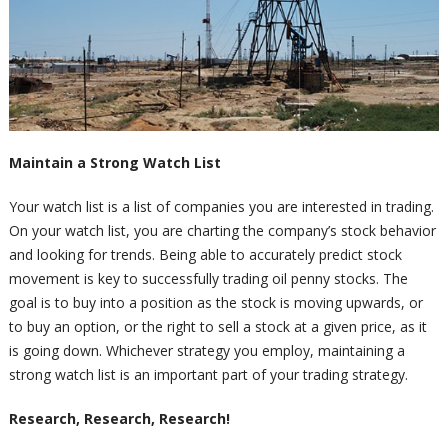
Maintain a Strong Watch List
Your watch list is a list of companies you are interested in trading.
On your watch list, you are charting the company’s stock behavior
and looking for trends. Being able to accurately predict stock
movement is key to successfully trading oil penny stocks. The
goal is to buy into a position as the stock is moving upwards, or
to buy an option, or the right to sell a stock at a given price, as it
is going down. Whichever strategy you employ, maintaining a
strong watch list is an important part of your trading strategy.
Research, Research, Research!