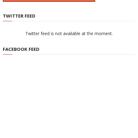
TWITTER FEED
Twitter feed is not available at the moment.
FACEBOOK FEED