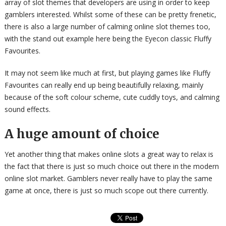
array of slot themes that developers are using in order to keep
gamblers interested. Whilst some of these can be pretty frenetic,
there is also a large number of calming online slot themes too,
with the stand out example here being the Eyecon classic Fluffy
Favourites.
It may not seem like much at first, but playing games like Fluffy
Favourites can really end up being beautifully relaxing, mainly
because of the soft colour scheme, cute cuddly toys, and calming
sound effects.
A huge amount of choice
Yet another thing that makes online slots a great way to relax is
the fact that there is just so much choice out there in the modern
online slot market. Gamblers never really have to play the same
game at once, there is just so much scope out there currently.