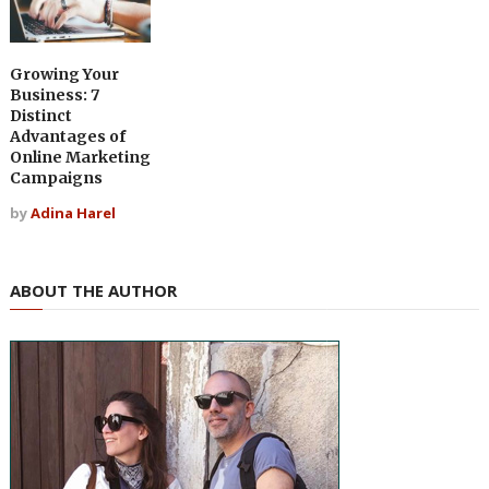
Growing Your
Business: 7
Distinct
Advantages of
Online Marketing
Campaigns
by
Adina Harel
ABOUT THE AUTHOR