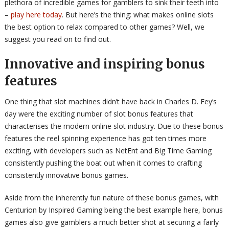
plethora of incredible games for gamblers to sink their teeth into
–
play here today
. But here’s the thing: what makes online slots
the best option to relax compared to other games? Well, we
suggest you read on to find out.
Innovative and inspiring bonus
features
One thing that slot machines didn’t have back in Charles D. Fey’s
day were the exciting number of slot bonus features that
characterises the modern online slot industry. Due to these bonus
features the reel spinning experience has got ten times more
exciting, with developers such as NetEnt and Big Time Gaming
consistently pushing the boat out when it comes to crafting
consistently innovative bonus games.
Aside from the inherently fun nature of these bonus games, with
Centurion by Inspired Gaming being the best example here, bonus
games also give gamblers a much better shot at securing a fairly