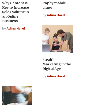
Why Content is
Pay by mobile
Key to Increase
bingo
Sales Volume in
by
Adina Harel
an Online
Business
by
Adina Harel
Stealth
Marketing in the
Digital Age
by
Adina Harel