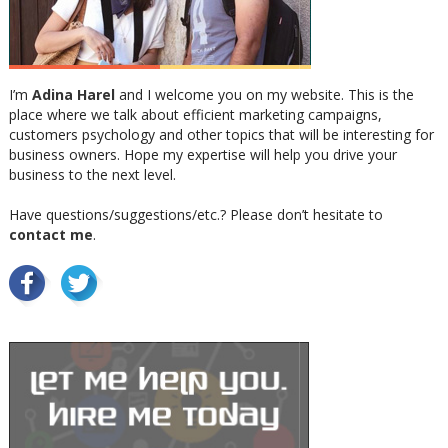
I’m
Adina Harel
and I welcome you on my website. This is the
place where we talk about efficient marketing campaigns,
customers psychology and other topics that will be interesting for
business owners. Hope my expertise will help you drive your
business to the next level.
Have questions/suggestions/etc.? Please don’t hesitate to
contact me
.