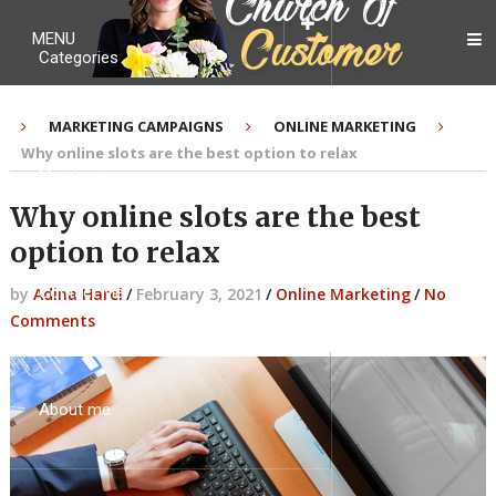
MENU
Categories
MARKETING CAMPAIGNS
ONLINE MARKETING
Why online slots are the best option to relax
My Ebook
Why online slots are the best
option to relax
Contact Me
by
Adina Harel
/
February 3, 2021
/
Online Marketing
/
No
Comments
About me