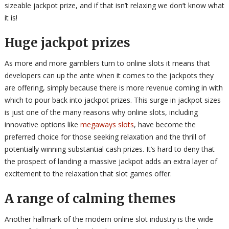
sizeable jackpot prize, and if that isn’t relaxing we don’t know what
it is!
Huge jackpot prizes
As more and more gamblers turn to online slots it means that
developers can up the ante when it comes to the jackpots they
are offering, simply because there is more revenue coming in with
which to pour back into jackpot prizes. This surge in jackpot sizes
is just one of the many reasons why online slots, including
innovative options like
megaways slots
, have become the
preferred choice for those seeking relaxation and the thrill of
potentially winning substantial cash prizes. It’s hard to deny that
the prospect of landing a massive jackpot adds an extra layer of
excitement to the relaxation that slot games offer.
A range of calming themes
Another hallmark of the modern online slot industry is the wide