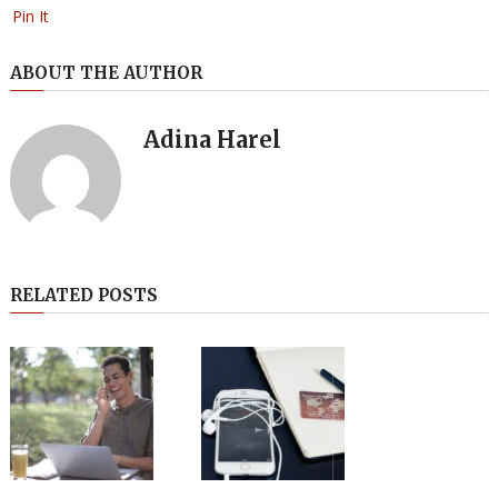
Pin It
ABOUT THE AUTHOR
Adina Harel
RELATED POSTS