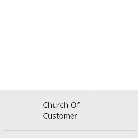
Church Of
Customer