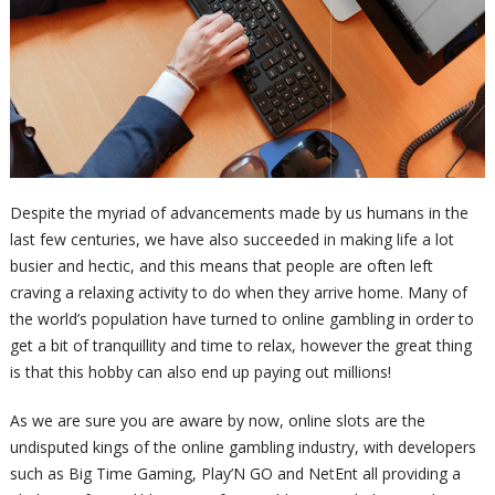
Despite the myriad of advancements made by us humans in the
last few centuries, we have also succeeded in making life a lot
busier and hectic, and this means that people are often left
craving a relaxing activity to do when they arrive home. Many of
the world’s population have turned to online gambling in order to
get a bit of tranquillity and time to relax, however the great thing
is that this hobby can also end up paying out millions!
As we are sure you are aware by now, online slots are the
undisputed kings of the online gambling industry, with developers
such as Big Time Gaming, Play’N GO and NetEnt all providing a