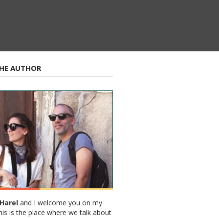
HE AUTHOR
Harel
and I welcome you on my
his is the place where we talk about