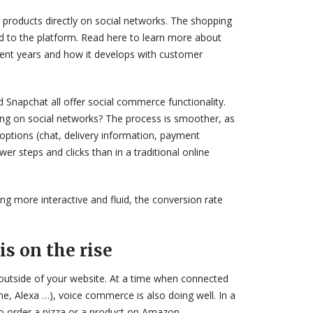
 products directly on social networks. The shopping
ed to the platform. Read here to learn more about
cent years and how it develops with customer
 Snapchat all offer social commerce functionality.
ng on social networks? The process is smoother, as
options (chat, delivery information, payment
r steps and clicks than in a traditional online
ng more interactive and fluid, the conversion rate
is on the rise
outside of your website. At a time when connected
 Alexa …), voice commerce is also doing well. In a
 to order a pizza or a product on Amazon.