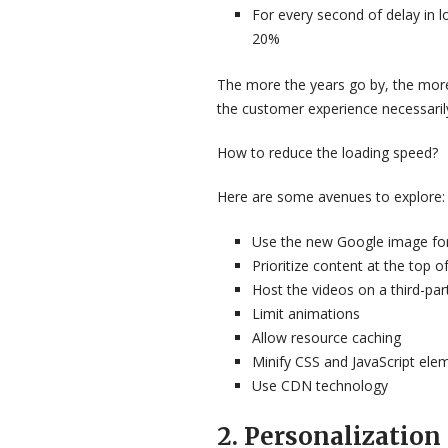
For every second of delay in 
20%
The more the years go by, the more
the customer experience necessarily
How to reduce the loading speed?
Here are some avenues to explore:
Use the new Google image fo
Prioritize content at the top o
Host the videos on a third-par
Limit animations
Allow resource caching
Minify CSS and JavaScript ele
Use CDN technology
2. Personalization