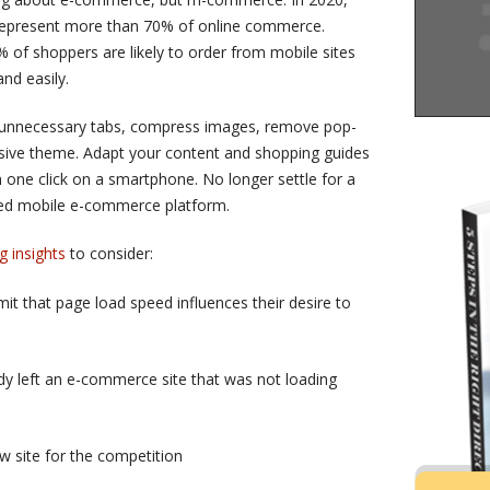
represent more than 70% of online commerce.
% of shoppers are likely to order from mobile sites
nd easily.
e unnecessary tabs, compress images, remove pop-
sive theme. Adapt your content and shopping guides
 one click on a smartphone. No longer settle for a
dged mobile e-commerce platform.
g insights
to consider:
 that page load speed influences their desire to
y left an e-commerce site that was not loading
 site for the competition