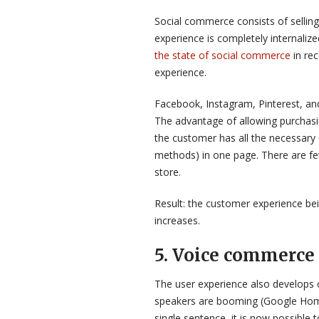
Social commerce consists of selling
experience is completely internaliz
the state of social commerce
in re
experience.
Facebook, Instagram, Pinterest, and
The advantage of allowing purchasi
the customer has all the necessary 
methods) in one page. There are fewe
store.
Result: the customer experience bei
increases.
5. Voice commerce 
The user experience also develops 
speakers are booming (Google Home,
single sentence, it is now possible