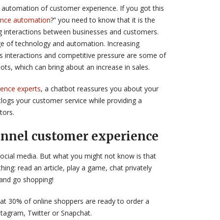
he automation of customer experience. If you got this
ence automation
?” you need to know that it is the
 interactions between businesses and customers.
e of technology and automation. Increasing
 interactions and competitive pressure are some of
ts, which can bring about an increase in sales.
ence experts
, a chatbot reassures you about your
clogs your customer service while providing a
tors.
nnel customer experience
cial media. But what you might not know is that
hing: read an article, play a game, chat privately
…and go shopping!
at 30% of online shoppers are ready to order a
stagram, Twitter or Snapchat.