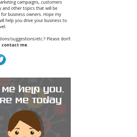
marketing campaigns, customers
 and other topics that will be
g for business owners. Hope my
ill help you drive your business to
vel.
ions/suggestions/etc.? Please don’t
o
contact me
.