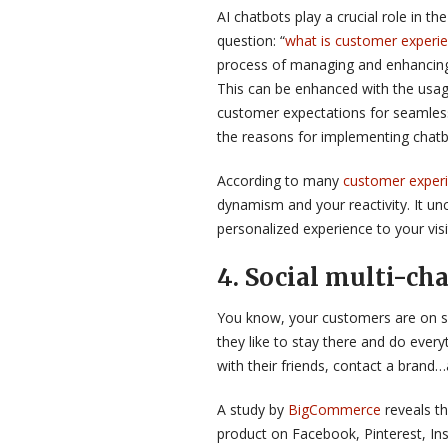
AI chatbots play a crucial role in t
question: “
what is customer experi
process of managing and enhancing
This can be enhanced with the usag
customer expectations for seamless
the reasons for implementing chatbo
According to many
customer experi
dynamism and your reactivity. It un
personalized experience to your visi
4
. Social
multi-cha
You know, your customers are on so
they like to stay there and do everyt
with their friends, contact a brand
A study by
BigCommerce
reveals th
product on Facebook, Pinterest, In