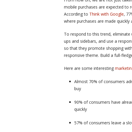
mobile purchases are expected to 
According to
Think with Google
, 77
where purchases are made quickly a
To respond to this trend, eliminat
ups and sidebars, and use a respon
so that they promote shopping with
responsive theme. Build a full-fle
Here are some interesting
marketin
Almost 70% of consumers admit
buy
90% of consumers have alread
quickly
57% of consumers leave a slow