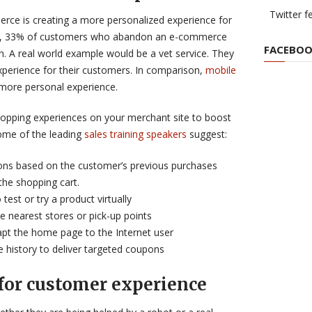
Twitter f
rce is creating a more personalized experience for
, 33% of customers who abandon an e-commerce
FACEBOO
on. A real world example would be a vet service. They
xperience for their customers. In comparison,
mobile
 more personal experience.
shopping experiences on your merchant site to boost
ome of the leading
sales training speakers
suggest:
ns based on the customer’s previous purchases
 the shopping cart.
test or try a product virtually
e nearest stores or pick-up points
dapt the home page to the Internet user
e history to deliver targeted coupons
 for customer experience