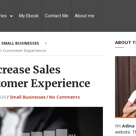
ries
My Ebook
Contact Me
About me
ABOUT T
SMALL BUSINESSES
gh Customer Experience
crease Sales
tomer Experience
020
/
Small Businesses
/
No Comments
I’m
Adina 
website. T