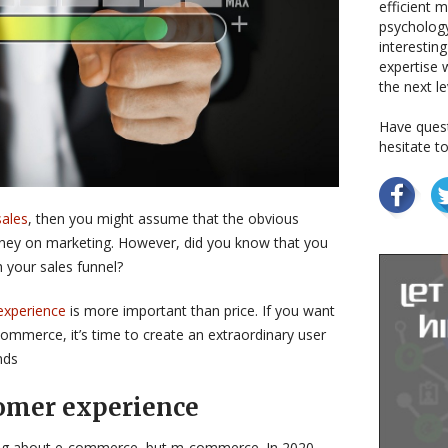
efficient 
psychology
interestin
expertise w
the next le
Have quest
hesitate t
sales
, then you might assume that the obvious
ey on marketing. However, did you know that you
 your sales funnel?
experience
is more important than price. If you want
commerce, it’s time to create an extraordinary user
nds
omer experience
ing about e-commerce, but m-commerce. In 2020,