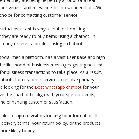
ether they are being helped by a robot or a real
onsiveness and relevance. It’s no wonder that 45%
t choice for contacting customer service.
irtual assistant is very useful for boosting
they are ready to buy items using a chatbot. In
lready ordered a product using a chatbot.
ocial media platform, has a vast user base and high
he likelihood of business messages getting noticed.
or business transactions to take place. As a result,
bots for customer service to resolve primary
’re looking for the
Best whatsapp chatbot
for your
ize the chatbot to align with your specific needs,
and enhancing customer satisfaction.
le to capture visitors looking for information. If
 delivery terms, your return policy, or the products
ore likely to buy.