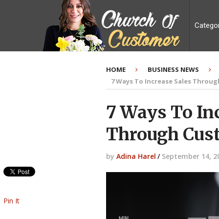
Catego
HOME
BUSINESS NEWS
7 Ways To Increase Sales Throu
7 Ways To In
Through Cus
by
Adina Harel
/
September 14, 2
Pin It