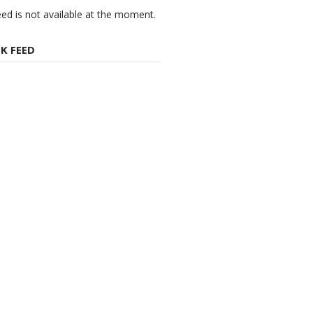
eed is not available at the moment.
K FEED