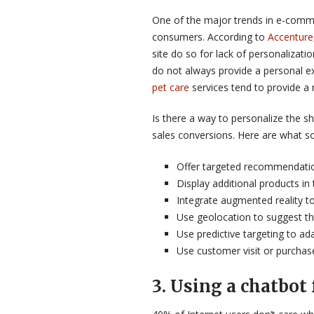
One of the major trends in e-comme
consumers. According to
Accenture
site do so for lack of personalizati
do not always provide a personal e
pet care
services tend to provide a
Is there a way to personalize the 
sales conversions. Here are what s
Offer targeted recommendatio
Display additional products in
Integrate augmented reality to 
Use geolocation to suggest th
Use predictive targeting to a
Use customer visit or purchas
3
.
Using a chatbot