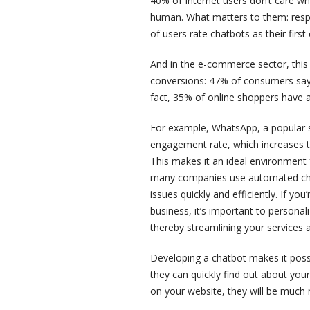
40% of Internet users don’t care wh
human. What matters to them: resp
of users rate chatbots as their firs
And in the e-commerce sector, this v
conversions: 47% of consumers say 
fact, 35% of online shoppers have a
For example, WhatsApp, a popular s
engagement rate, which increases t
This makes it an ideal environment f
many companies use automated chat
issues quickly and efficiently. If you
business, it’s important to personal
thereby streamlining your services 
Developing a chatbot makes it possib
they can quickly find out about your
on your website, they will be much m