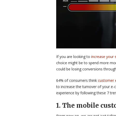
If you are looking to
increase your 
choice might be to spend more mon
could be losing conversions through
64% of consumers think
customer 
to increase the turnover of your e-
experience by following these 7 tre
1.
The mobile cust
From now on, we are not just talk