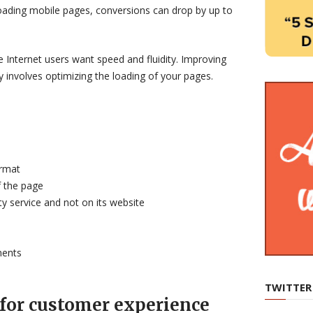
loading mobile pages, conversions can drop by up to
 Internet users want speed and fluidity. Improving
 involves optimizing the loading of your pages.
rmat
f the page
ty service and not on its website
ments
TWITTER
 for customer experience