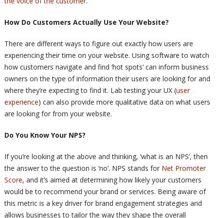
the voice of the customer
.
How Do Customers Actually Use Your Website?
There are different ways to figure out exactly how users are
experiencing their time on your website. Using software to watch
how customers navigate and find ‘hot spots’ can inform business
owners on the type of information their users are looking for and
where they’re expecting to find it. Lab testing your UX (
user
experience
) can also provide more qualitative data on what users
are looking for from your website.
Do You Know Your NPS?
If you’re looking at the above and thinking, ‘what is an NPS’, then
the answer to the question is ‘no’. NPS stands for
Net Promoter
Score
, and it’s aimed at determining how likely your customers
would be to recommend your brand or services. Being aware of
this metric is a key driver for brand engagement strategies and
allows businesses to tailor the way they shape the overall