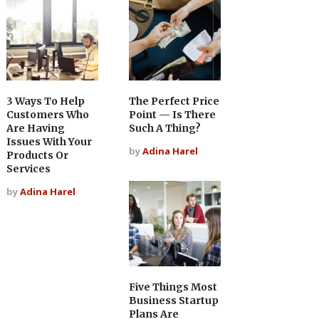
3 Ways To Help
The Perfect Price
Customers Who
Point — Is There
Are Having
Such A Thing?
Issues With Your
by
Adina Harel
Products Or
Services
by
Adina Harel
Five Things Most
Business Startup
Plans Are