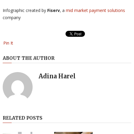
Infographic created by
Fiserv
, a
mid market payment solutions
company
Pin It
ABOUT THE AUTHOR
Adina Harel
RELATED POSTS