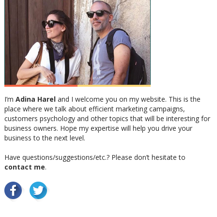
I’m
Adina Harel
and I welcome you on my website. This is the
place where we talk about efficient marketing campaigns,
customers psychology and other topics that will be interesting for
business owners. Hope my expertise will help you drive your
business to the next level.
Have questions/suggestions/etc.? Please don’t hesitate to
contact me
.