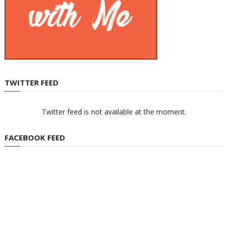
TWITTER FEED
Twitter feed is not available at the moment.
FACEBOOK FEED