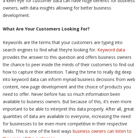
a keen eye for customer data can have huge benefits for business
owners, with data insights allowing for better business
development.
What Are Your Customers Looking For?
Keywords are the terms that your customers are typing into
search engines to find what they’re looking for.
Keyword data
provides the answer to this question and offers business owners
the chance to peer inside the minds of their customers to find out
how to capture their attention. Taking the time to really dig deep
into keyword data can inform myriad business decisions from web
content, new page development and the choice of products you
need to offer. Never before has so much information been
available to business owners. But because of this, it’s even more
important to be able to interpret this data properly. After all, great
quantities of data are available to everyone, increasing the need
for businesses to be even more competitive in their respective
fields. This is one of the best ways
business owners can listen to