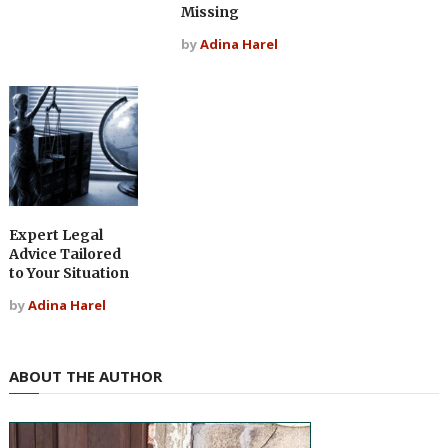
Missing
by
Adina Harel
Expert Legal
Advice Tailored
to Your Situation
by
Adina Harel
ABOUT THE AUTHOR