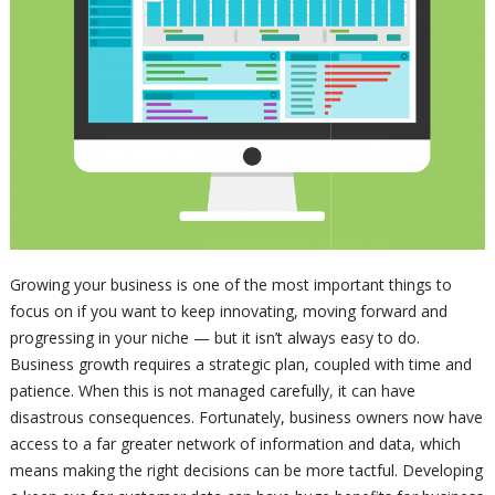
Growing your business is one of the most important things to
focus on if you want to keep innovating, moving forward and
progressing in your niche — but it isn’t always easy to do.
Business growth requires a strategic plan, coupled with time and
patience. When this is not managed carefully, it can have
disastrous consequences. Fortunately, business owners now have
access to a far greater network of information and data, which
means making the right decisions can be more tactful. Developing