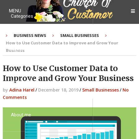
MENU
Categories
BUSINESS NEWS
SMALL BUSINESSES
How to Use Customer Data to Improve and Grow Your
My Ebook
Business
How to Use Customer Data to
Improve and Grow Your Business
Contact Me
by
Adina Harel
/
December 18, 2019
/
Small Businesses
/
No
Comments
About me