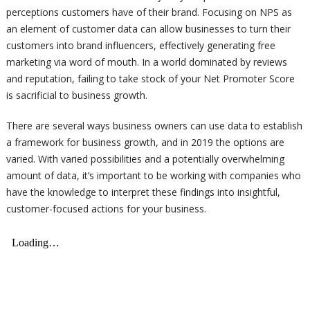
perceptions customers have of their brand. Focusing on NPS as
an element of customer data can allow businesses to turn their
customers into brand influencers, effectively generating free
marketing via word of mouth. In a world dominated by reviews
and reputation, failing to take stock of your Net Promoter Score
is sacrificial to business growth.
There are several ways business owners can use data to establish
a framework for business growth, and in 2019 the options are
varied. With varied possibilities and a potentially overwhelming
amount of data, it’s important to be working with companies who
have the knowledge to interpret these findings into insightful,
customer-focused actions for your business.