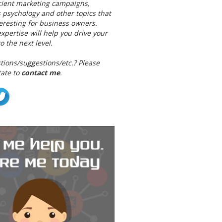
icient marketing campaigns,
 psychology and other topics that
teresting for business owners.
pertise will help you drive your
o the next level.
tions/suggestions/etc.? Please
tate to
contact me
.