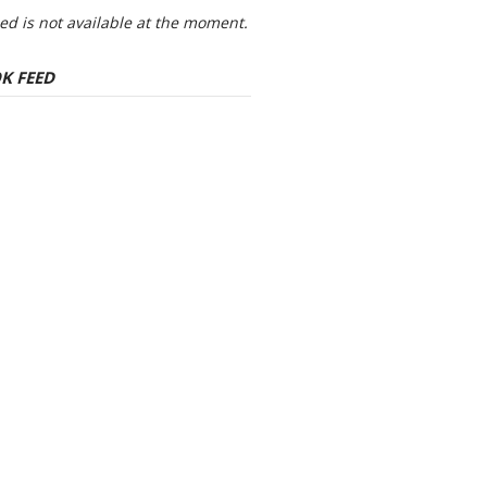
eed is not available at the moment.
K FEED