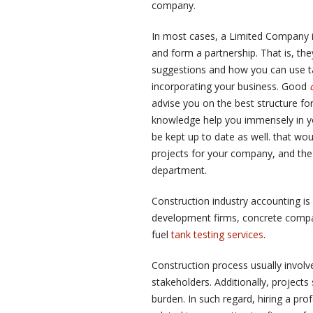
company.
In most cases, a Limited Company i
and form a partnership. That is, th
suggestions and how you can use tax
incorporating your business. Good
advise you on the best structure fo
knowledge help you immensely in you
be kept up to date as well. that w
projects for your company, and the 
department.
Construction industry accounting is 
development firms, concrete comp
fuel
tank testing services
.
Construction process usually involv
stakeholders. Additionally, projects
burden. In such regard, hiring a pr