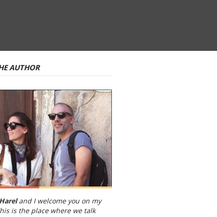
HE AUTHOR
Harel
and I welcome you on my
his is the place where we talk