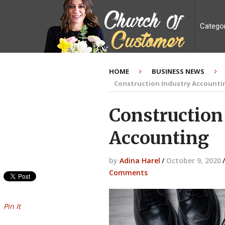
Catego
HOME
BUSINESS NEWS
Construction Industry Accounti
Construction
Accounting
by
Adina Harel
/
October 9, 2020
/
Comments
Pin It