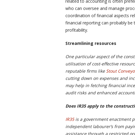
related to accounting is often prefe
who can oversee and manage proces
coordination of financial aspects rel
financial reporting can probably be 
profitability.
Streamlining resources
One particular aspect of the const
utilisation of cost-effective resou
reputable firms like
Stout Conveyo
cutting down on expenses and incre
may help in fetching financial inc
audit risks and enhanced account
Does IR35 apply to the construct
IR35
is a government enactment p
independent labourer’s from payin
assistance through a restricted or