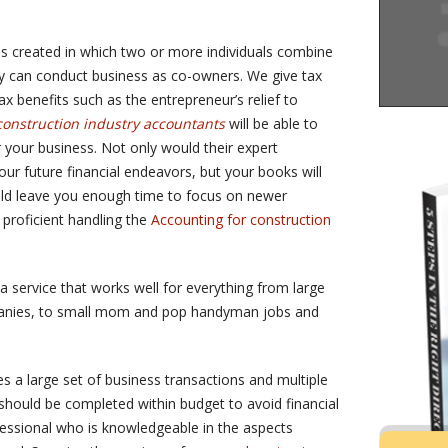
s created in which two or more individuals combine
ey can conduct business as co-owners. We give tax
 benefits such as the entrepreneur’s relief to
construction industry accountants
will be able to
r your business. Not only would their expert
r future financial endeavors, but your books will
ould leave you enough time to focus on newer
proficient handling the
Accounting for construction
a service that works well for everything from large
anies, to small mom and pop handyman jobs and
es a large set of business transactions and multiple
 should be completed within budget to avoid financial
ofessional who is knowledgeable in the aspects