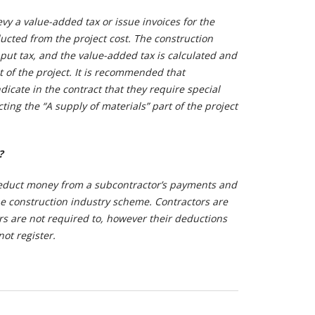
evy a value-added tax or issue invoices for the
cted from the project cost. The construction
put tax, and the value-added tax is calculated and
t of the project. It is recommended that
dicate in the contract that they require special
ting the “A supply of materials” part of the project
?
educt money from a subcontractor’s payments and
e construction industry scheme. Contractors are
rs are not required to, however their deductions
not register.