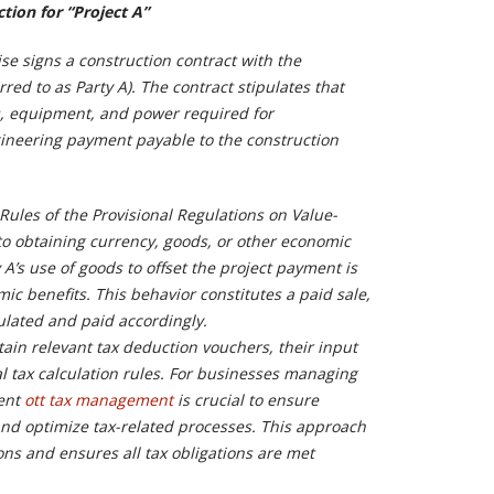
tion for “Project A”
se signs a construction contract with the
rred to as Party A). The contract stipulates that
ls, equipment, and power required for
ineering payment payable to the construction
Rules of the Provisional Regulations on Value-
o obtaining currency, goods, or other economic
 A’s use of goods to offset the project payment is
c benefits. This behavior constitutes a paid sale,
lated and paid accordingly.
ain relevant tax deduction vouchers, their input
 tax calculation rules. For businesses managing
ient
ott tax management
is crucial to ensure
nd optimize tax-related processes. This approach
ons and ensures all tax obligations are met