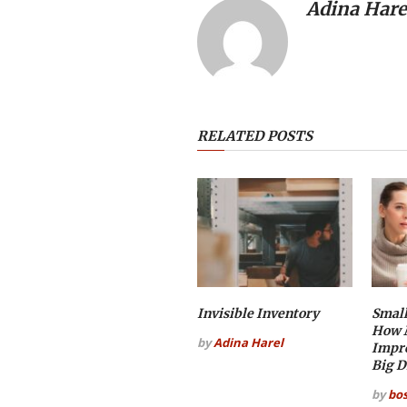
Adina Hare
RELATED POSTS
Invisible Inventory
Small
How M
by
Adina Harel
Impr
Big D
by
bo