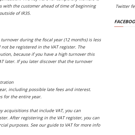
s with the customer ahead of time of beginning
Twitter f
utside of IR35.
FACEBOO
turnover during the fiscal year (12 months) is less
not be registered in the VAT register. The
ution, because if you have a high turnover this
T later. If you later discover that the turnover
tration
year, including possible late fees and interest.
s for the entire year.
ny acquisitions that include VAT, you can
ster. After registering in the VAT register, you can
ial purposes. See our guide to VAT for more info