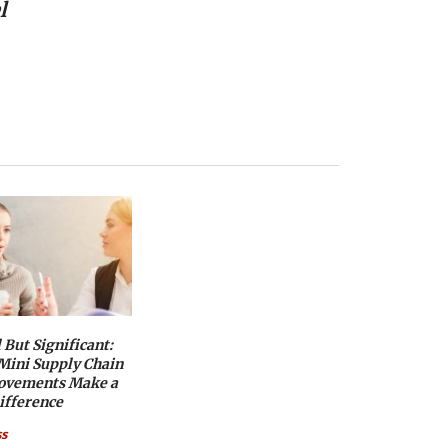
l
 But Significant:
ini Supply Chain
ovements Make a
ifference
ss