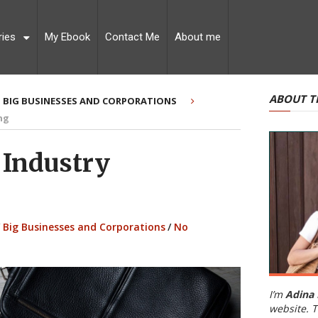
ries
My Ebook
Contact Me
About me
ABOUT T
BIG BUSINESSES AND CORPORATIONS
ng
 Industry
Big Businesses and Corporations
/
No
I’m
Adina 
website. T