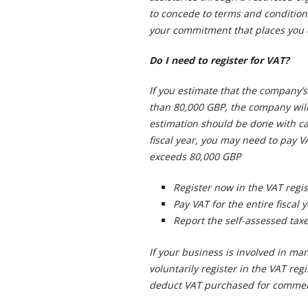
to concede to terms and condition
your commitment that places you o
Do I need to register for VAT?
If you estimate that the company’s 
than 80,000 GBP, the company will 
estimation should be done with ca
fiscal year, you may need to pay VA
exceeds 80,000 GBP
Register now in the VAT regis
Pay VAT for the entire fiscal 
Report the self-assessed taxe
If your business is involved in ma
voluntarily register in the VAT regi
deduct VAT purchased for commerc