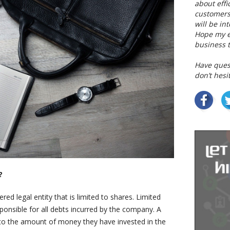
about eff
customers
will be in
Hope my ex
business t
Have ques
don’t hesi
?
ered legal entity that is limited to shares. Limited
sponsible for all debts incurred by the company. A
ted to the amount of money they have invested in the