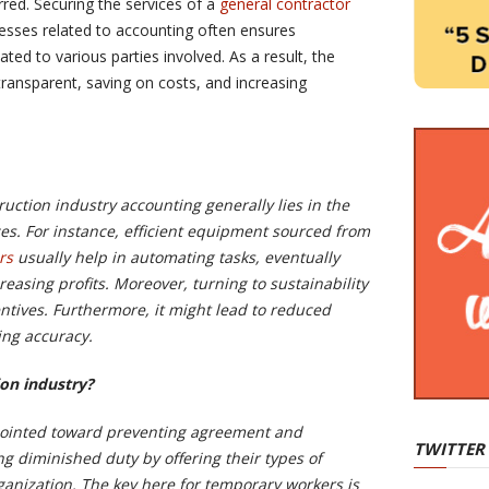
rred. Securing the services of a
general contractor
ses related to accounting often ensures
ated to various parties involved. As a result, the
transparent, saving on costs, and increasing
ruction industry accounting generally lies in the
rces. For instance, efficient equipment sourced from
rs
usually help in automating tasks, eventually
asing profits. Moreover, turning to sustainability
entives. Furthermore, it might lead to reduced
ing accuracy.
ion industry?
ointed toward preventing agreement and
TWITTER
g diminished duty by offering their types of
ganization. The key here for temporary workers is