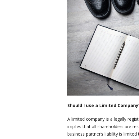
Should I use a Limited Company
A limited company is a legally regist
implies that all shareholders are re
business partner’s liability is limi