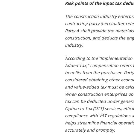
Risk points of the input tax deduc
The construction industry enterpri
contracting party (hereinafter refe
Party A shall provide the materia
construction, and deducts the eng
industry.
According to the “Implementation 
Added Tax,” compensation refers t
benefits from the purchaser. Party
considered obtaining other economi
and value-added tax must be calcu
When construction enterprises obt
tax can be deducted under general
Option to Tax (OTT) services, effic
compliance with VAT regulations a
helps streamline financial operati
accurately and promptly.