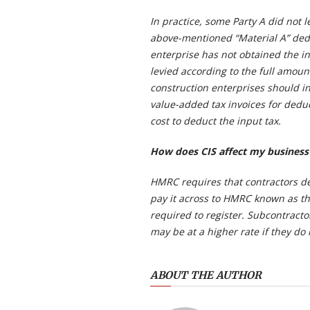
In practice, some Party A did not l
above-mentioned “Material A” dedu
enterprise has not obtained the in
levied according to the full amoun
construction enterprises should in
value-added tax invoices for deduc
cost to deduct the input tax.
How does CIS affect my business
HMRC requires that contractors d
pay it across to HMRC known as th
required to register. Subcontracto
may be at a higher rate if they do 
ABOUT THE AUTHOR