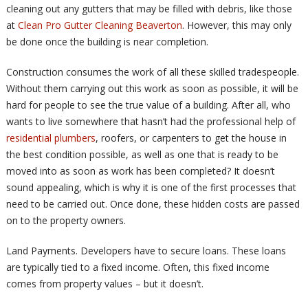
cleaning out any gutters that may be filled with debris, like those
at
Clean Pro Gutter Cleaning Beaverton
. However, this may only
be done once the building is near completion.
Construction consumes the work of all these skilled tradespeople.
Without them carrying out this work as soon as possible, it will be
hard for people to see the true value of a building. After all, who
wants to live somewhere that hasn’t had the professional help of
residential plumbers
, roofers, or carpenters to get the house in
the best condition possible, as well as one that is ready to be
moved into as soon as work has been completed? It doesn’t
sound appealing, which is why it is one of the first processes that
need to be carried out. Once done, these hidden costs are passed
on to the property owners.
Land Payments. Developers have to secure loans. These loans
are typically tied to a fixed income. Often, this fixed income
comes from property values – but it doesn’t.