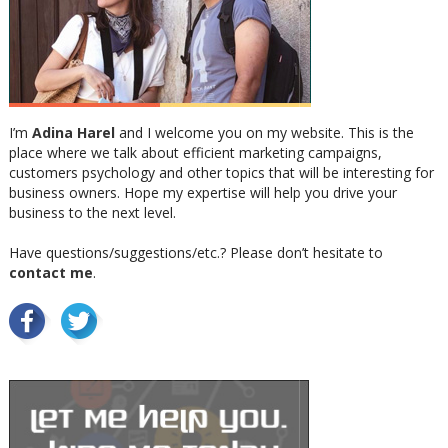
I’m
Adina Harel
and I welcome you on my website. This is the
place where we talk about efficient marketing campaigns,
customers psychology and other topics that will be interesting for
business owners. Hope my expertise will help you drive your
business to the next level.
Have questions/suggestions/etc.? Please don’t hesitate to
contact me
.