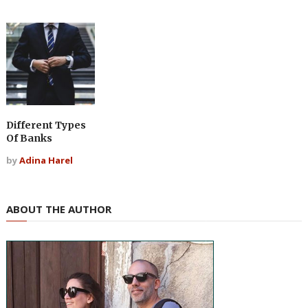
Different Types
Of Banks
by
Adina Harel
ABOUT THE AUTHOR