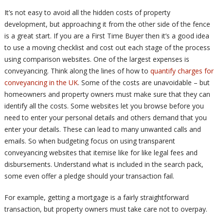
It’s not easy to avoid all the hidden costs of property
development, but approaching it from the other side of the fence
is a great start. If you are a First Time Buyer then it’s a good idea
to use a moving checklist and cost out each stage of the process
using comparison websites. One of the largest expenses is
conveyancing. Think along the lines of how to
quantify charges for
conveyancing in the UK
. Some of the costs are unavoidable – but
homeowners and property owners must make sure that they can
identify all the costs. Some websites let you browse before you
need to enter your personal details and others demand that you
enter your details. These can lead to many unwanted calls and
emails. So when budgeting focus on using transparent
conveyancing websites that itemise like for like legal fees and
disbursements. Understand what is included in the search pack,
some even offer a pledge should your transaction fail.
For example, getting a mortgage is a fairly straightforward
transaction, but property owners must take care not to overpay.