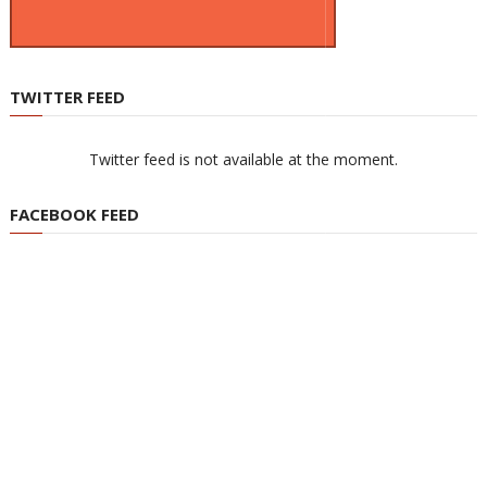
TWITTER FEED
Twitter feed is not available at the moment.
FACEBOOK FEED