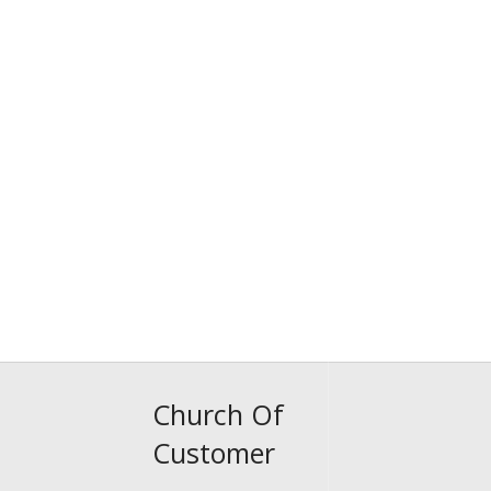
Church Of
Customer