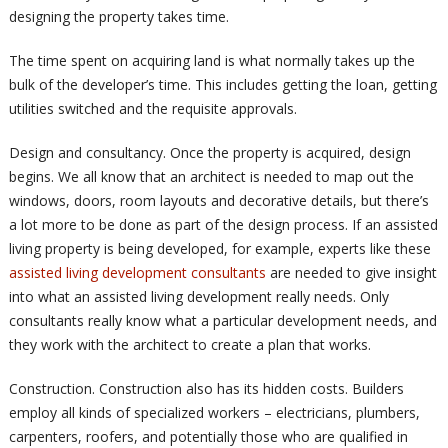
designing the property takes time.
The time spent on acquiring land is what normally takes up the
bulk of the developer’s time. This includes getting the loan, getting
utilities switched and the requisite approvals.
Design and consultancy. Once the property is acquired, design
begins. We all know that an architect is needed to map out the
windows, doors, room layouts and decorative details, but there’s
a lot more to be done as part of the design process. If an assisted
living property is being developed, for example, experts like these
assisted living development consultants
are needed to give insight
into what an assisted living development really needs. Only
consultants really know what a particular development needs, and
they work with the architect to create a plan that works.
Construction. Construction also has its hidden costs. Builders
employ all kinds of specialized workers – electricians, plumbers,
carpenters, roofers, and potentially those who are qualified in