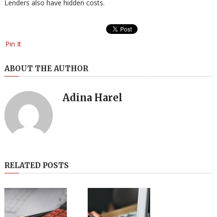
Lenders also have hidden costs.
Pin It
ABOUT THE AUTHOR
Adina Harel
RELATED POSTS