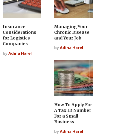
Insurance
Managing Your
Considerations
Chronic Disease
for Logistics
and Your Job
Companies
by
Adina Harel
by
Adina Harel
How To Apply For
A Tax ID Number
For a Small
Business
by
Adina Harel