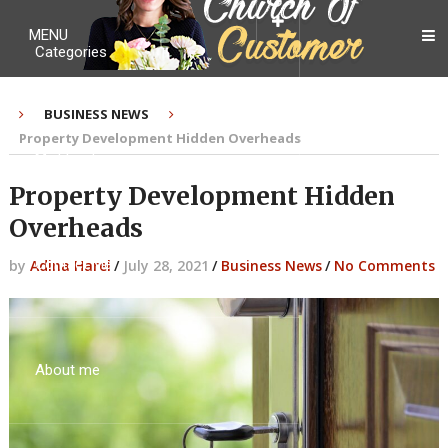
MENU
Categories
BUSINESS NEWS
Property Development Hidden Overheads
My Ebook
Property Development Hidden
Overheads
Contact Me
by
Adina Harel
/
July 28, 2021
/
Business News
/
No Comments
About me