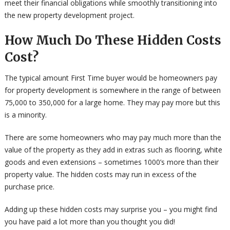
meet their financial obligations while smoothly transitioning into
the new property development project.
How Much Do These Hidden Costs
Cost?
The typical amount First Time buyer would be homeowners pay
for property development is somewhere in the range of between
75,000 to 350,000 for a large home. They may pay more but this
is a minority.
There are some homeowners who may pay much more than the
value of the property as they add in extras such as flooring, white
goods and even extensions – sometimes 1000’s more than their
property value. The hidden costs may run in excess of the
purchase price.
Adding up these hidden costs may surprise you – you might find
you have paid a lot more than you thought you did!