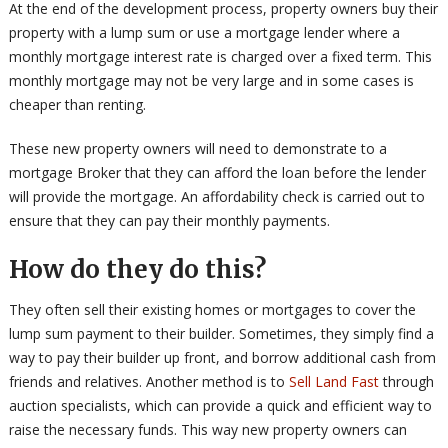
At the end of the development process, property owners buy their
property with a lump sum or use a mortgage lender where a
monthly mortgage interest rate is charged over a fixed term. This
monthly mortgage may not be very large and in some cases is
cheaper than renting.
These new property owners will need to demonstrate to a
mortgage Broker that they can afford the loan before the lender
will provide the mortgage. An affordability check is carried out to
ensure that they can pay their monthly payments.
How do they do this?
They often sell their existing homes or mortgages to cover the
lump sum payment to their builder. Sometimes, they simply find a
way to pay their builder up front, and borrow additional cash from
friends and relatives. Another method is to
Sell Land Fast
through
auction specialists, which can provide a quick and efficient way to
raise the necessary funds. This way new property owners can