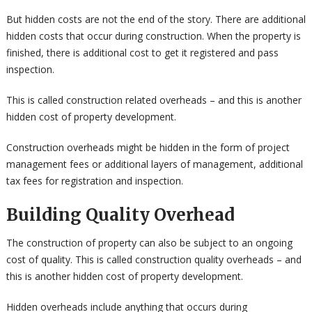
But hidden costs are not the end of the story. There are additional
hidden costs that occur during construction. When the property is
finished, there is additional cost to get it registered and pass
inspection.
This is called construction related overheads – and this is another
hidden cost of property development.
Construction overheads might be hidden in the form of project
management fees or additional layers of management, additional
tax fees for registration and inspection.
Building Quality Overhead
The construction of property can also be subject to an ongoing
cost of quality. This is called construction quality overheads – and
this is another hidden cost of property development.
Hidden overheads include anything that occurs during