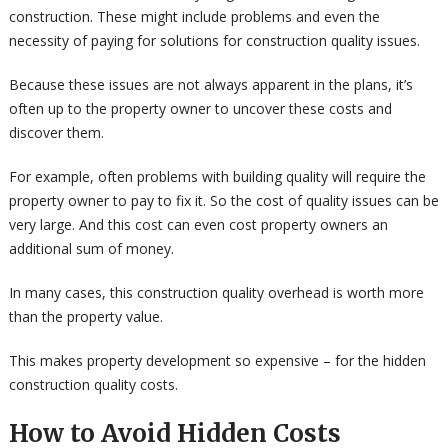
construction. These might include problems and even the
necessity of paying for solutions for construction quality issues.
Because these issues are not always apparent in the plans, it’s
often up to the property owner to uncover these costs and
discover them.
For example, often problems with building quality will require the
property owner to pay to fix it. So the cost of quality issues can be
very large. And this cost can even cost property owners an
additional sum of money.
In many cases, this construction quality overhead is worth more
than the property value.
This makes property development so expensive – for the hidden
construction quality costs.
How to Avoid Hidden Costs