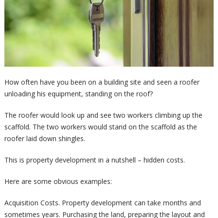
How often have you been on a building site and seen a roofer
unloading his equipment, standing on the roof?
The roofer would look up and see two workers climbing up the
scaffold. The two workers would stand on the scaffold as the
roofer laid down shingles.
This is property development in a nutshell – hidden costs.
Here are some obvious examples:
Acquisition Costs. Property development can take months and
sometimes years. Purchasing the land, preparing the layout and