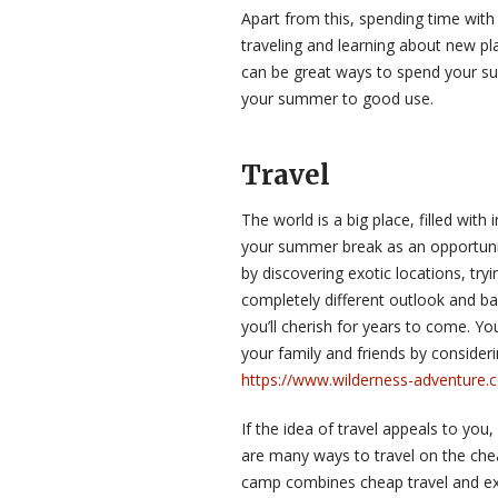
Apart from this, spending time with
traveling and learning about new pl
can be great ways to spend your s
your summer to good use.
Travel
The world is a big place, filled wit
your summer break as an opportunit
by discovering exotic locations, try
completely different outlook and b
you’ll cherish for years to come. Y
your family and friends by consideri
https://www.wilderness-adventure.
If the idea of travel appeals to you
are many ways to travel on the che
camp combines cheap travel and exp