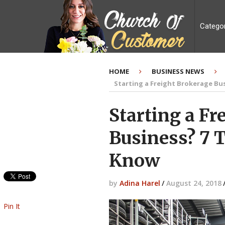
Catego
HOME
BUSINESS NEWS
Starting a Freight Brokerage Bu
Starting a Fr
Business? 7 
Know
by
Adina Harel
/
August 24, 2018
Pin It