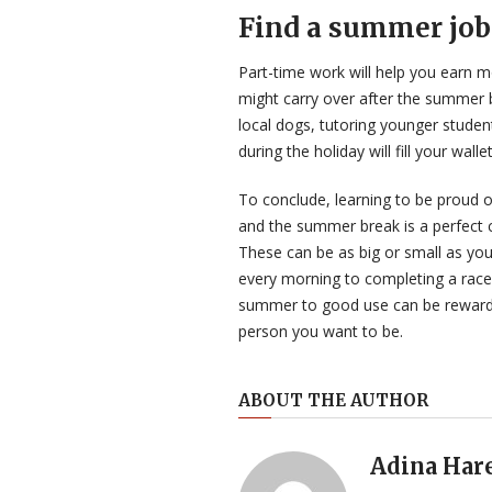
Find a summer job
Part-time work will help you earn 
might carry over after the summer br
local dogs, tutoring younger studen
during the holiday will fill your wal
To conclude, learning to be proud of
and the summer break is a perfect c
These can be as big or small as you 
every morning to completing a race 
summer to good use can be reward
person you want to be.
ABOUT THE AUTHOR
Adina Har