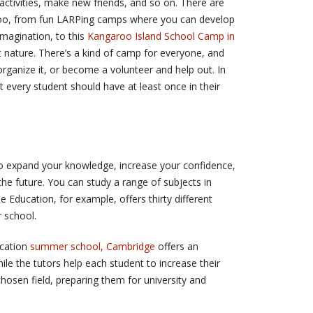
 activities, make new friends, and so on. There are
too, from fun LARPing camps where you can develop
imagination, to this
Kangaroo Island School Camp in
nature. There’s a kind of camp for everyone, and
rganize it, or become a volunteer and help out. In
at every student should have at least once in their
o expand your knowledge, increase your confidence,
he future. You can study a range of subjects in
Education, for example, offers thirty different
 school.
ucation
summer school, Cambridge
offers an
hile the tutors help each student to increase their
hosen field, preparing them for university and