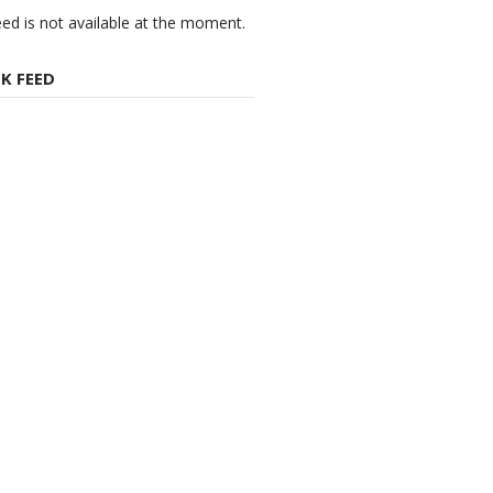
eed is not available at the moment.
K FEED