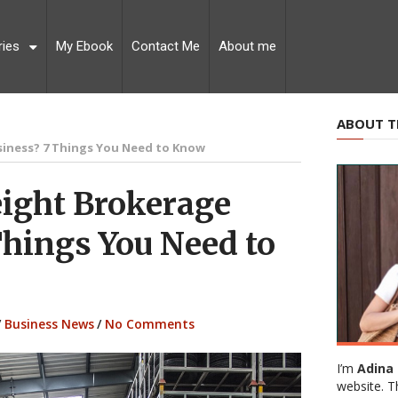
ries
My Ebook
Contact Me
About me
ABOUT T
siness? 7 Things You Need to Know
eight Brokerage
Things You Need to
/
Business News
/
No Comments
I’m
Adina 
website. T