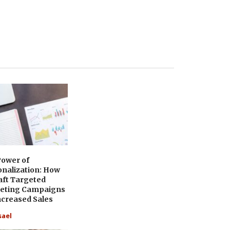
Power of
onalization: How
aft Targeted
eting Campaigns
ncreased Sales
sael