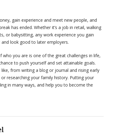
money, gain experience and meet new people, and
eak has ended. Whether it’s a job in retail, walking
ts, or babysitting, any work experience you gain
let and look good to later employers.
 who you are is one of the great challenges in life,
hance to push yourself and set attainable goals.
like, from writing a blog or journal and rising early
or researching your family history. Putting your
ing in many ways, and help you to become the
el