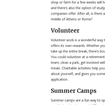
shop or farm for a few weeks will h
and there’s also the option of stu
companies offer. After all, is there 
middle of Athens or Rome?
Volunteer
Volunteer work is a wonderful way t
offers its own rewards. Whether you
take up the entire break, there’s bo
You could volunteer at a retirement
team; clean a park, get involved wi
meals. Charitable activities help y
about yourself, and gives you somet
application.
Summer Camps
Summer camps are a fun way to spe