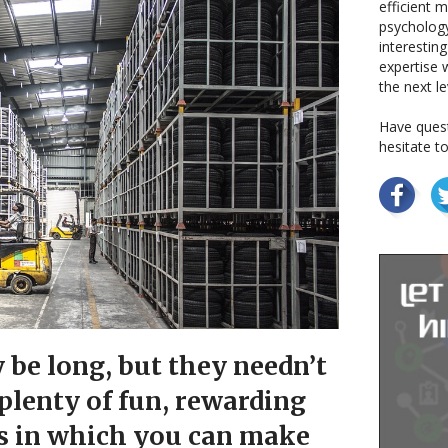
efficient 
psychology
interestin
expertise w
the next le
Have quest
hesitate t
be long, but they needn’t
 plenty of fun, rewarding
s in which you can make