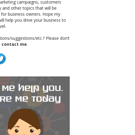
marketing campaigns, customers
 and other topics that will be
g for business owners. Hope my
ill help you drive your business to
vel.
ions/suggestions/etc.? Please don’t
o
contact me
.