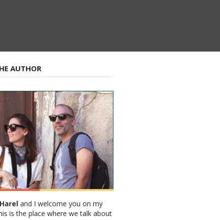
HE AUTHOR
Harel
and I welcome you on my
his is the place where we talk about