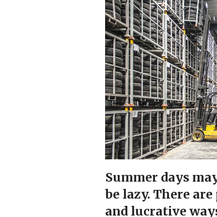
Summer days may 
be lazy. There are
and lucrative way