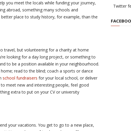
elp you meet the locals while funding your journey,
Twitter f
dying abroad, something many schools and
a better place to study history, for example, than the
FACEBOO
o travel, but volunteering for a charity at home
’re looking for a day long project, or something to
und to be a position available in your neighbourhood.
 home; read to the blind; coach a sports or dance
th
school fundraisers
for your local school, or deliver
ou to meet new and interesting people, feel good
hing extra to put on your CV or university
nd your vacations. You get to go to a new place,