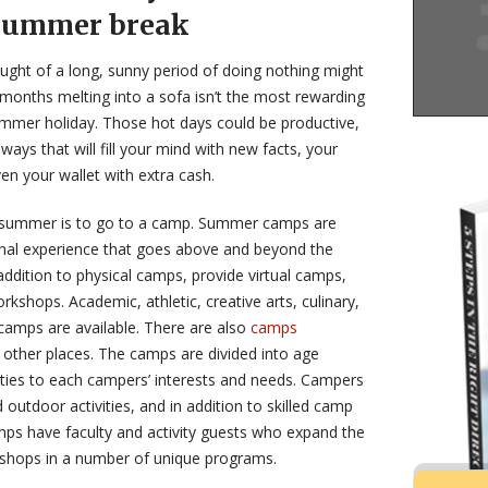
 summer break
ought of a long, sunny period of doing nothing might
months melting into a sofa isn’t the most rewarding
ummer holiday. Those hot days could be productive,
 ways that will fill your mind with new facts, your
ven your wallet with extra cash.
e summer is to go to a camp. Summer camps are
onal experience that goes above and beyond the
addition to physical camps, provide virtual camps,
shops. Academic, athletic, creative arts, culinary,
camps are available. There are also
camps
other places. The camps are divided into age
ivities to each campers’ interests and needs. Campers
d outdoor activities, and in addition to skilled camp
ps have faculty and activity guests who expand the
kshops in a number of unique programs.