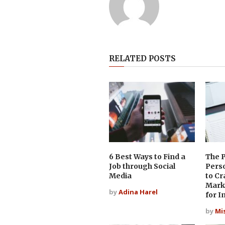
RELATED POSTS
6 Best Ways to Find a
The 
Job through Social
Pers
Media
to Cr
Mark
by
Adina Harel
for I
by
Mi