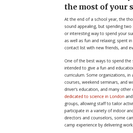
the most of your
At the end of a school year, the th
sound appealing, but spending two 
or interesting way to spend your s
as well as fun and relaxing; spent in
contact list with new friends, and e
One of the best ways to spend th
intended to give a fun and educati
curriculum. Some organizations, in 
courses, weekend seminars, and work
driver’s education, and many other 
dedicated to science in London
and 
groups, allowing staff to tailor act
participate in a variety of indoor an
directors and counselors, some cam
camp experience by delivering wor