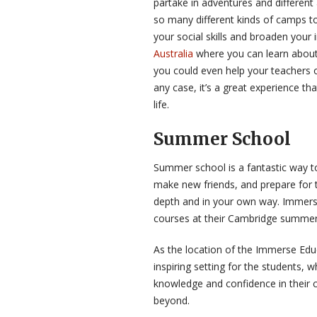
partake in adventures and different
so many different kinds of camps 
your social skills and broaden your 
Australia
where you can learn about 
you could even help your teachers o
any case, it’s a great experience th
life.
Summer School
Summer school is a fantastic way t
make new friends, and prepare for t
depth and in your own way. Immerse 
courses at their Cambridge summer
As the location of the Immerse Ed
inspiring setting for the students, w
knowledge and confidence in their c
beyond.