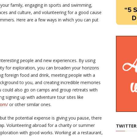
 your family, engaging in sports and swimming,
aces and culture, and volunteering for a good cause
ummers. Here are a few ways in which you can put
h interesting people and new experiences. By using
y for exploration, you can broaden your horizons
ing foreign food and drink, meeting people with a
ackground to you, and creating incredible memories
ou could also go on camps and group retreats with
ng signing up with adventure tour sites like
com/
or other similar ones.
, but the potential expense is giving you pause, there
ap. Volunteering abroad for a charity or summer
TWITTER
loration with good works. Working at a restaurant,