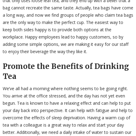
that only uses loose leaf tea, and they end up with a belief that a
bag cannot recreate the same taste. Actually, tea bags have come
a long way, and now we find groups of people who claim tea bags
are the only way to make the perfect cup. The easiest way to
keep both sides happy is to provide both options at the
workplace. Happy employees lead to happy customers, so by
adding some simple options, we are making it easy for our staff
to enjoy their beverage the way they like it.
Promote the Benefits of Drinking
Tea
We’ve all had a morning where nothing seems to be going right.
You arrive at the office stressed, and the day has not yet even
begun. Tea is known to have a relaxing effect and can help to put
your day back into perspective. It can help with fatigue and help to
overcome the effects of sleep deprivation. Having a warm cup of
tea with a colleague is a great way to relax and start your day
better. Additionally, we need a daily intake of water to sustain our