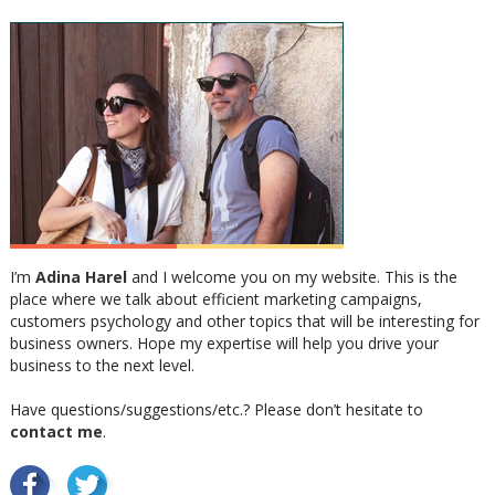
I’m
Adina Harel
and I welcome you on my website. This is the
place where we talk about efficient marketing campaigns,
customers psychology and other topics that will be interesting for
business owners. Hope my expertise will help you drive your
business to the next level.
Have questions/suggestions/etc.? Please don’t hesitate to
contact me
.