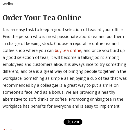
wellness.
Order Your Tea Online
It is an easy task to keep a good selection of teas at your office.
Find the person who is most passionate about tea and put them
in charge of keeping stock. Choose a reputable online tea and
coffee shop where you can
buy tea online
, and once you build up
a good selection of teas, it will become a talking point among
employees and customers alike. It is always nice to try something
different, and tea is a great way of bringing people together in the
workplace. Something as simple as enjoying a cup of tea that was
recommended by a colleague is a great way to put a smile on
someone’s face. And as a bonus, we are providing a healthy
alternative to soft drinks or coffee. Promoting drinking tea in the
workplace has benefits for everyone and is easy to implement.