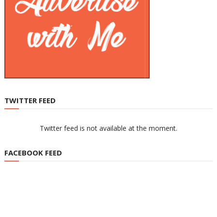
TWITTER FEED
Twitter feed is not available at the moment.
FACEBOOK FEED