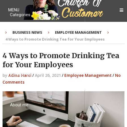
MENU
Categories
BUSINESS NEWS
EMPLOYEE MANAGEMENT
4 Ways to Promote Drinking Tea for Your Employees
My Ebook
4 Ways to Promote Drinking Tea
for Your Employees
Contact Me
by
Adina Harel
/
April 26, 2021
/
Employee Management
/
No
Comments
About me