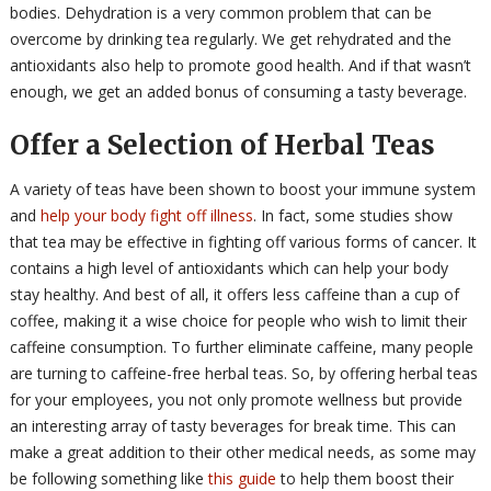
bodies. Dehydration is a very common problem that can be
overcome by drinking tea regularly. We get rehydrated and the
antioxidants also help to promote good health. And if that wasn’t
enough, we get an added bonus of consuming a tasty beverage.
Offer a Selection of Herbal Teas
A variety of teas have been shown to boost your immune system
and
help your body fight off illness
. In fact, some studies show
that tea may be effective in fighting off various forms of cancer. It
contains a high level of antioxidants which can help your body
stay healthy. And best of all, it offers less caffeine than a cup of
coffee, making it a wise choice for people who wish to limit their
caffeine consumption. To further eliminate caffeine, many people
are turning to caffeine-free herbal teas. So, by offering herbal teas
for your employees, you not only promote wellness but provide
an interesting array of tasty beverages for break time. This can
make a great addition to their other medical needs, as some may
be following something like
this guide
to help them boost their