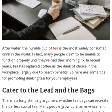
After water, the humble
cup of tea
is the most widely consumed
drink in the world. In fact, many people claim to be unable to
function properly until they’ve had their morning fix. In recent
years, tea has replaced coffee as the drink of choice in the
workplace, largely due to health benefits. So here are some tips
for promoting drinking tea for your employees.
Cater to the Leaf and the Bags
There is a long-standing argument whether tea bags can recreate
the perfect cup of tea. Many people grow up in an environment