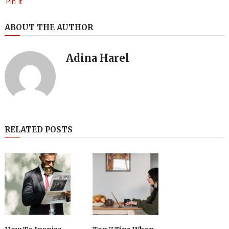
Pin It
ABOUT THE AUTHOR
Adina Harel
RELATED POSTS