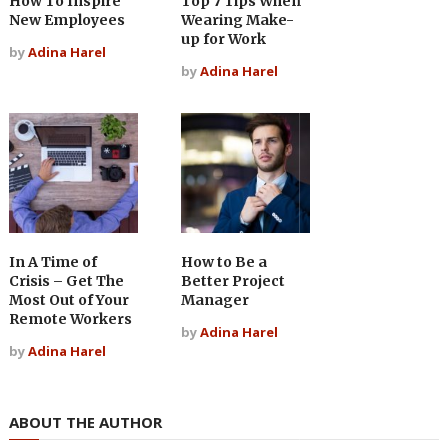
How To Inspire
Top 7 Tips When
New Employees
Wearing Make-
up for Work
by
Adina Harel
by
Adina Harel
In A Time of
How to Be a
Crisis – Get The
Better Project
Most Out of Your
Manager
Remote Workers
by
Adina Harel
by
Adina Harel
ABOUT THE AUTHOR