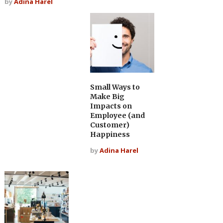
by
Adina Harel
Small Ways to
Make Big
Impacts on
Employee (and
Customer)
Happiness
by
Adina Harel