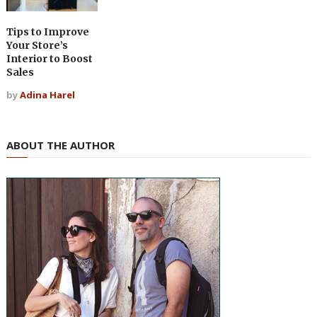
Tips to Improve
Your Store’s
Interior to Boost
Sales
by
Adina Harel
ABOUT THE AUTHOR