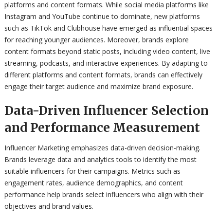
platforms and content formats. While social media platforms like
Instagram and YouTube continue to dominate, new platforms
such as TikTok and Clubhouse have emerged as influential spaces
for reaching younger audiences. Moreover, brands explore
content formats beyond static posts, including video content, live
streaming, podcasts, and interactive experiences. By adapting to
different platforms and content formats, brands can effectively
engage their target audience and maximize brand exposure.
Data-Driven Influencer Selection
and Performance Measurement
Influencer Marketing emphasizes data-driven decision-making.
Brands leverage data and analytics tools to identify the most
suitable influencers for their campaigns. Metrics such as
engagement rates, audience demographics, and content
performance help brands select influencers who align with their
objectives and brand values.