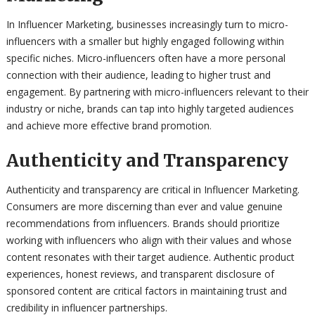
In Influencer Marketing, businesses increasingly turn to micro-
influencers with a smaller but highly engaged following within
specific niches. Micro-influencers often have a more personal
connection with their audience, leading to higher trust and
engagement. By partnering with micro-influencers relevant to their
industry or niche, brands can tap into highly targeted audiences
and achieve more effective brand promotion.
Authenticity and Transparency
Authenticity and transparency are critical in Influencer Marketing.
Consumers are more discerning than ever and value genuine
recommendations from influencers. Brands should prioritize
working with influencers who align with their values and whose
content resonates with their target audience. Authentic product
experiences, honest reviews, and transparent disclosure of
sponsored content are critical factors in maintaining trust and
credibility in influencer partnerships.