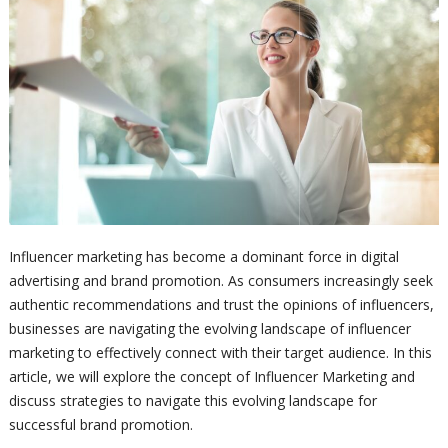
Influencer marketing has become a dominant force in digital
advertising and brand promotion. As consumers increasingly seek
authentic recommendations and trust the opinions of influencers,
businesses are navigating the evolving landscape of influencer
marketing to effectively connect with their target audience. In this
article, we will explore the concept of Influencer Marketing and
discuss strategies to navigate this evolving landscape for
successful brand promotion.