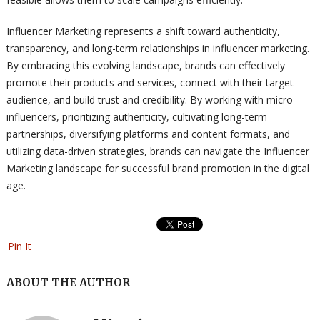
Influencer Marketing represents a shift toward authenticity,
transparency, and long-term relationships in influencer marketing.
By embracing this evolving landscape, brands can effectively
promote their products and services, connect with their target
audience, and build trust and credibility. By working with micro-
influencers, prioritizing authenticity, cultivating long-term
partnerships, diversifying platforms and content formats, and
utilizing data-driven strategies, brands can navigate the Influencer
Marketing landscape for successful brand promotion in the digital
age.
Pin It
ABOUT THE AUTHOR