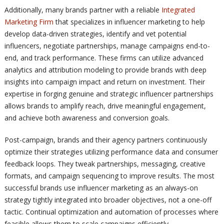
Additionally, many brands partner with a reliable
Integrated
Marketing Firm
that specializes in influencer marketing to help
develop data-driven strategies, identify and vet potential
influencers, negotiate partnerships, manage campaigns end-to-
end, and track performance. These firms can utilize advanced
analytics and attribution modeling to provide brands with deep
insights into campaign impact and return on investment. Their
expertise in forging genuine and strategic influencer partnerships
allows brands to amplify reach, drive meaningful engagement,
and achieve both awareness and conversion goals.
Post-campaign, brands and their agency partners continuously
optimize their strategies utilizing performance data and consumer
feedback loops. They tweak partnerships, messaging, creative
formats, and campaign sequencing to improve results. The most
successful brands use influencer marketing as an always-on
strategy tightly integrated into broader objectives, not a one-off
tactic. Continual optimization and automation of processes where
feasible allows them to scale campaigns efficiently.