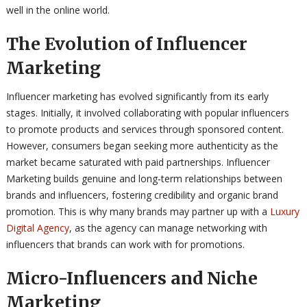
well in the online world.
The Evolution of Influencer
Marketing
Influencer marketing has evolved significantly from its early
stages. Initially, it involved collaborating with popular influencers
to promote products and services through sponsored content.
However, consumers began seeking more authenticity as the
market became saturated with paid partnerships. Influencer
Marketing builds genuine and long-term relationships between
brands and influencers, fostering credibility and organic brand
promotion. This is why many brands may partner up with a
Luxury
Digital Agency
, as the agency can manage networking with
influencers that brands can work with for promotions.
Micro-Influencers and Niche
Marketing