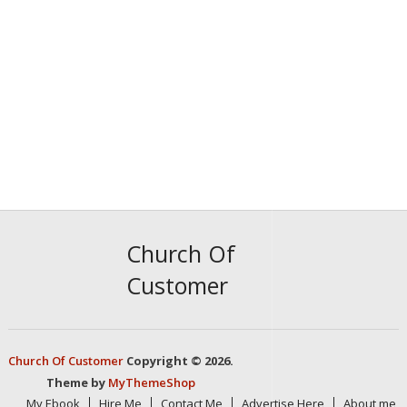
Church Of
Customer
Church Of Customer
Copyright © 2026.
Theme by
MyThemeShop
My Ebook
Hire Me
Contact Me
Advertise Here
About me