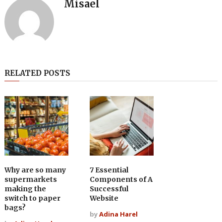
Misael
RELATED POSTS
Why are so many
7 Essential
supermarkets
Components of A
making the
Successful
switch to paper
Website
bags?
by
Adina Harel