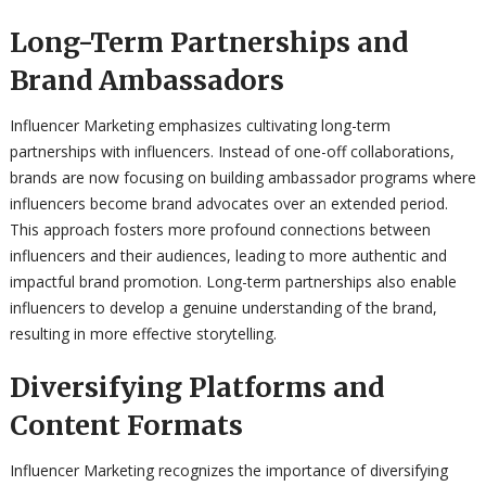
Long-Term Partnerships and
Brand Ambassadors
Influencer Marketing emphasizes cultivating long-term
partnerships with influencers. Instead of one-off collaborations,
brands are now focusing on building ambassador programs where
influencers become brand advocates over an extended period.
This approach fosters more profound connections between
influencers and their audiences, leading to more authentic and
impactful brand promotion. Long-term partnerships also enable
influencers to develop a genuine understanding of the brand,
resulting in more effective storytelling.
Diversifying Platforms and
Content Formats
Influencer Marketing recognizes the importance of diversifying