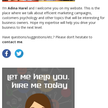
I’m
Adina Harel
and I welcome you on my website. This is the
place where we talk about efficient marketing campaigns,
customers psychology and other topics that will be interesting for
business owners. Hope my expertise will help you drive your
business to the next level.
Have questions/suggestions/etc.? Please don’t hesitate to
contact me
.