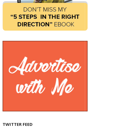
TWITTER FEED