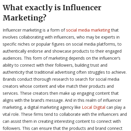
What exactly is Influencer
Marketing?
Influencer marketing is a form of
social media marketing
that
involves collaborating with influencers, who may be experts in
specific niches or popular figures on social media platforms, to
authentically endorse and showcase products to their engaged
audiences. This form of marketing depends on the influencer’s
ability to connect with their followers, building trust and
authenticity that traditional advertising often struggles to achieve.
Brands conduct thorough research to search for social media
creators whose content and vibe match their products and
services. These creators then make up engaging content that
aligns with the brand’s message. And in this realm of influencer
marketing, a digital marketing agency like
Local Digital
can play a
vital role. These firms tend to collaborate with the influencers and
can assist them in creating interesting content to connect with
followers. This can ensure that the products and brand connect