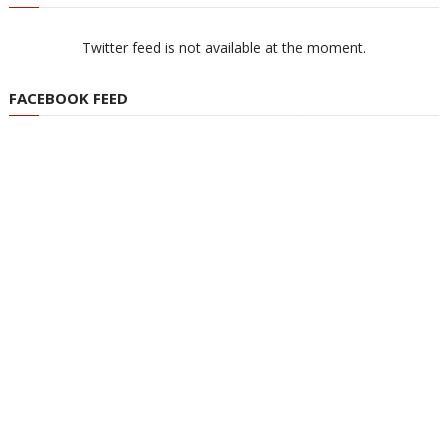
Twitter feed is not available at the moment.
FACEBOOK FEED