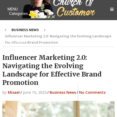
MENU
Categories
BUSINESS NEWS
Influencer Marketing 2.0: Navigating the Evolving Landscape
My Ebook
for Effective Brand Promotion
Influencer Marketing 2.0:
Navigating the Evolving
Contact Me
Landscape for Effective Brand
Promotion
by
Misael
/
June 15, 2023
/
Business News
/
No Comments
About me