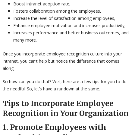
Boost intranet adoption rate,
Fosters collaboration among the employees,
Increase the level of satisfaction among employees,
Enhance employee motivation and increases productivity,
Increases performance and better business outcomes, and
many more.
Once you incorporate employee recognition culture into your
intranet, you can’t help but notice the difference that comes
along.
So how can you do that? Well, here are a few tips for you to do
the needful. So, let’s have a rundown at the same.
Tips to Incorporate Employee
Recognition in Your Organization
1. Promote Employees with