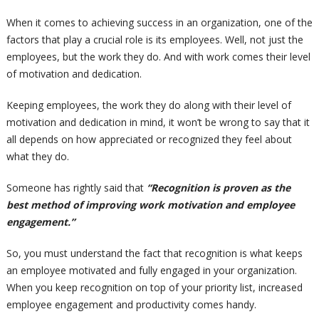
When it comes to achieving success in an organization, one of the
factors that play a crucial role is its employees. Well, not just the
employees, but the work they do. And with work comes their level
of motivation and dedication.
Keeping employees, the work they do along with their level of
motivation and dedication in mind, it won’t be wrong to say that it
all depends on how appreciated or recognized they feel about
what they do.
Someone has rightly said that
“Recognition is proven as the
best method of improving work motivation and employee
engagement.”
So, you must understand the fact that recognition is what keeps
an employee motivated and fully engaged in your organization.
When you keep recognition on top of your priority list, increased
employee engagement and productivity comes handy.