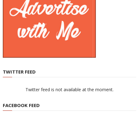
TWITTER FEED
Twitter feed is not available at the moment.
FACEBOOK FEED