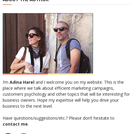
I’m
Adina Harel
and I welcome you on my website. This is the
place where we talk about efficient marketing campaigns,
customers psychology and other topics that will be interesting for
business owners. Hope my expertise will help you drive your
business to the next level.
Have questions/suggestions/etc.? Please don’t hesitate to
contact me
.