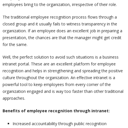
employees bring to the organization, irrespective of their role.
The traditional employee recognition process flows through a
closed group and it usually fails to witness transparency in the
organization. If an employee does an excellent job in preparing a
presentation, the chances are that the manager might get credit
for the same.
Well, the perfect solution to avoid such situations is a business
intranet portal. These are an excellent platform for employee
recognition and helps in strengthening and spreading the positive
culture throughout the organization. An effective intranet is a
powerful tool to keep employees from every corner of the
organization engaged and is way too faster than other traditional
approaches.
Benefits of employee recognition through intranet:
Increased accountability through public recognition