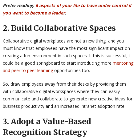
Prefer reading:
6 aspects of your life to have under control if
you want to become a leader
.
2. Build Collaborative Spaces
Collaborative digital workplaces are not a new thing, and you
must know that employees have the most significant impact on
creating a fun environment in such spaces. If this is successful, it
could be a good springboard to start introducing more
mentoring
and peer to peer learning
opportunities too.
So, draw employees away from their desks by providing them
with collaborative digital workspaces where they can easily
communicate and collaborate to generate new creative ideas for
business productivity and an increased intranet adoption rate.
3. Adopt a Value-Based
Recognition Strategy