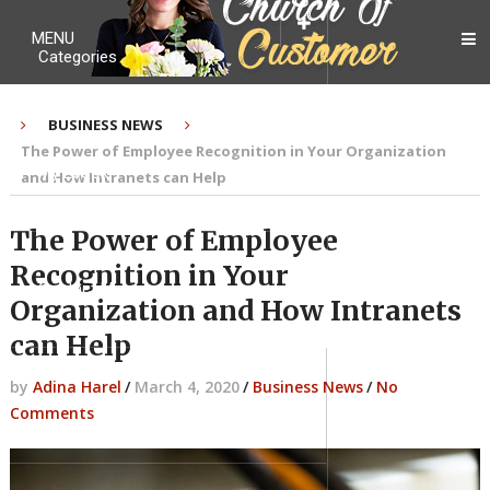
MENU
Categories
BUSINESS NEWS
The Power of Employee Recognition in Your Organization
My Ebook
and How Intranets can Help
The Power of Employee
Recognition in Your
Contact Me
Organization and How Intranets
can Help
by
Adina Harel
/
March 4, 2020
/
Business News
/
No
About me
Comments