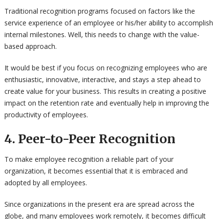
Traditional recognition programs focused on factors like the
service experience of an employee or his/her ability to accomplish
internal milestones. Well, this needs to change with the value-
based approach.
It would be best if you focus on recognizing employees who are
enthusiastic, innovative, interactive, and stays a step ahead to
create value for your business. This results in creating a positive
impact on the retention rate and eventually help in improving the
productivity of employees.
4. Peer-to-Peer Recognition
To make employee recognition a reliable part of your
organization, it becomes essential that it is embraced and
adopted by all employees.
Since organizations in the present era are spread across the
globe, and many employees work remotely, it becomes difficult