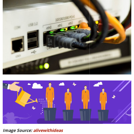
Image Source:
alivewithideas