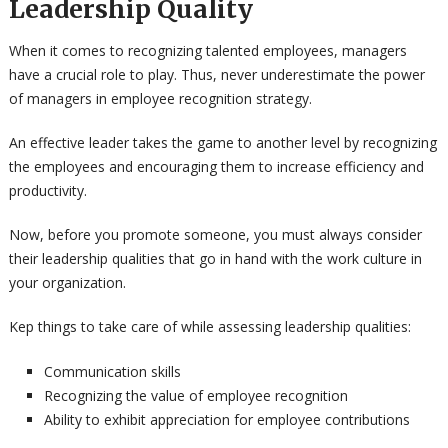
Leadership Quality
When it comes to recognizing talented employees, managers
have a crucial role to play. Thus, never underestimate the power
of managers in employee recognition strategy.
An effective leader takes the game to another level by recognizing
the employees and encouraging them to increase efficiency and
productivity.
Now, before you promote someone, you must always consider
their leadership qualities that go in hand with the work culture in
your organization.
Kep things to take care of while assessing leadership qualities:
Communication skills
Recognizing the value of employee recognition
Ability to exhibit appreciation for employee contributions