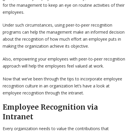
for the management to keep an eye on routine activities of their
employees.
Under such circumstances, using peer-to-peer recognition
programs can help the management make an informed decision
about the recognition of how much effort an employee puts in
making the organization achieve its objective.
Also, empowering your employees with peer-to-peer recognition
approach will help the employees feel valued at work.
Now that we’ve been through the tips to incorporate employee
recognition culture in an organization let’s have a look at
employee recognition through the intranet.
Employee Recognition via
Intranet
Every organization needs to value the contributions that