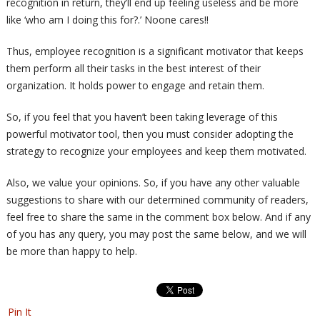
recognition in return, they’ll end up feeling useless and be more
like ‘who am I doing this for?.’ Noone cares!!
Thus, employee recognition is a significant motivator that keeps
them perform all their tasks in the best interest of their
organization. It holds power to engage and retain them.
So, if you feel that you haven’t been taking leverage of this
powerful motivator tool, then you must consider adopting the
strategy to recognize your employees and keep them motivated.
Also, we value your opinions. So, if you have any other valuable
suggestions to share with our determined community of readers,
feel free to share the same in the comment box below. And if any
of you has any query, you may post the same below, and we will
be more than happy to help.
Pin It