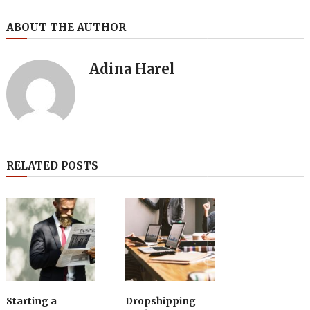
ABOUT THE AUTHOR
Adina Harel
RELATED POSTS
Starting a
Dropshipping