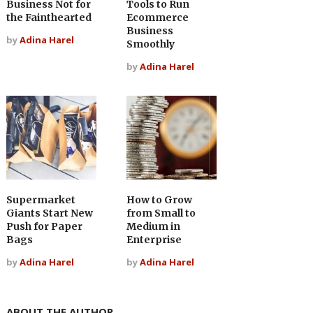
Business Not for
Tools to Run
the Fainthearted
Ecommerce
Business
by
Adina Harel
Smoothly
by
Adina Harel
Supermarket
How to Grow
Giants Start New
from Small to
Push for Paper
Medium in
Bags
Enterprise
by
Adina Harel
by
Adina Harel
ABOUT THE AUTHOR