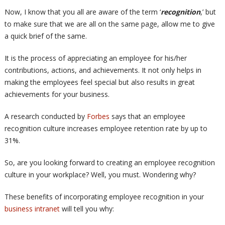
Now, I know that you all are aware of the term ‘
recognition
,’ but
to make sure that we are all on the same page, allow me to give
a quick brief of the same.
It is the process of appreciating an employee for his/her
contributions, actions, and achievements. It not only helps in
making the employees feel special but also results in great
achievements for your business.
A research conducted by
Forbes
says that an employee
recognition culture increases employee retention rate by up to
31%.
So, are you looking forward to creating an employee recognition
culture in your workplace? Well, you must. Wondering why?
These benefits of incorporating employee recognition in your
business intranet
will tell you why: