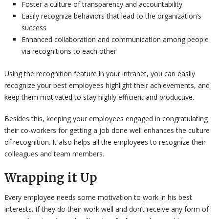
Foster a culture of transparency and accountability
Easily recognize behaviors that lead to the organization’s
success
Enhanced collaboration and communication among people
via recognitions to each other
Using the recognition feature in your intranet, you can easily
recognize your best employees highlight their achievements, and
keep them motivated to stay highly efficient and productive.
Besides this, keeping your employees engaged in congratulating
their co-workers for getting a job done well enhances the culture
of recognition. It also helps all the employees to recognize their
colleagues and team members.
Wrapping it Up
Every employee needs some motivation to work in his best
interests. If they do their work well and don’t receive any form of